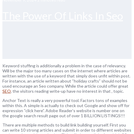
The Power Of Links In Seo
Keyword stuffing is additionally a problem in the case of relevancy.
Will be the major too many cases on the internet where articles are
written with the use of a keyword that simply does unfit within post.
For instance, an article written about “holiday crafts” should not be
used encourage an Seo company. While the article could offer great
SEO
, the visitors reading write-up have no interest in that , topic.
Anchor Text is really a very powerful tool. Factors tons of examples
within this. A simple is actually to check out Google and show off for
expression “click here”. Adobe Reader’s website is number one on
the google search result page out of over 1 BILLION LISTINGS!!!
There are multiple methods to build link building yourself. First you
can write 10 strong articles and submit in order to different websites