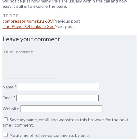
will notice just how many links are usually within the call and how
easy it still is to explore the page.
compressor-tomsk.ru 63V
Previous post
The Power Of Links In Seo
Next post
Leave your comment
Name
*
Email
*
Website
Save my name, email, and website in this browser for the next
time I comment.
Notify me of follow-up comments by email.