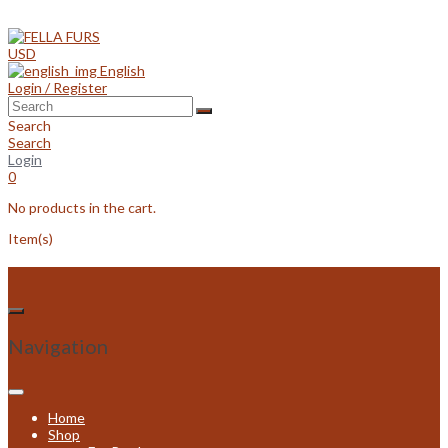
Skip
to
content
USD
English
Login / Register
Search
Search
Login
0
No products in the cart.
Item(s)
Navigation
Home
Shop