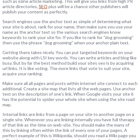
such as ezine article marketing. This will give you links from high PR
article directories,
SEO
plus will be a chance other publishers will
publish your content as perfectly.
Search engines use the anchor text as simple of determining what
your site is about. rank for your name, then make sure you use your
name as the anchor text so the various search engines know
keywords to rank your site for. If you like to rank for “dog grooming”
then use the phrase “dog grooming” when your anchor plain text.
Getting there takes nicely. You can put targeted keywords on your
website along with LSI key words. You can write articles and blog like
busy. But by far the best method build your sites seo is by acquiring
url links. It is like voting. The more links that vote to suit your site,
acquire your ranking.
Make sure all all pages and posts within internet site connect to each
additional. Create a site map that lists all the web pages. Use anchor
text on the description of one’s link. When Google visits your site it
has the potential to spider your whole site when using the site road
map.
Internal links are links from a page on your site to another page on a
single site. Whenever you are linking internally you have full therapy
of that link as the time on web-site. You should make the many of
this by linking often within the link of every one of your pages. A
perfect example of this is Wikipedia, should you read a Wiki page you