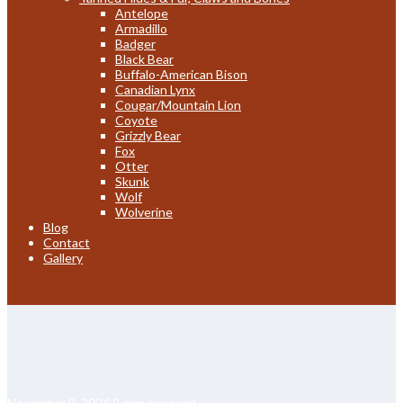
Antelope
Armadillo
Badger
Black Bear
Buffalo-American Bison
Canadian Lynx
Cougar/Mountain Lion
Coyote
Grizzly Bear
Fox
Otter
Skunk
Wolf
Wolverine
Blog
Contact
Gallery
November 9, 2024
2 minutes read