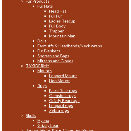
Fur Products
Fur Hats
Head Hat
Full Fur
Ladies Teacup
Full Body
Trapper
Mountain Man
Dolls
Earmuffs & Headbands/Neck wraps
Fur Blankets
Sporran and Bags
Mittens and Gloves
TAXIDERMY
Mounts
Leopard Mount
Lion Mount
Rugs
Black Bear rugs
Gemsbok rugs
Grizzly Bear rugs
Leopard rugs
Zebra rugs
Skulls
Hyena
Grizzly bear
Tanned Hides & Fur, Claws and Bones