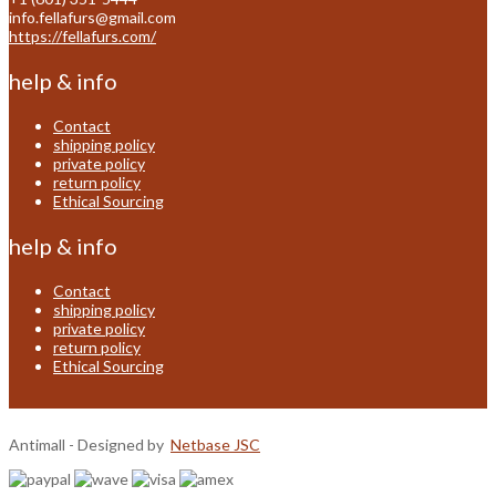
info.fellafurs@gmail.com
https://fellafurs.com/
help & info
Contact
shipping policy
private policy
return policy
Ethical Sourcing
help & info
Contact
shipping policy
private policy
return policy
Ethical Sourcing
Antimall - Designed by
Netbase JSC