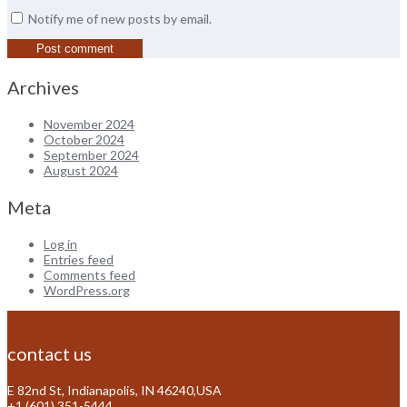
Notify me of new posts by email.
Archives
November 2024
October 2024
September 2024
August 2024
Meta
Log in
Entries feed
Comments feed
WordPress.org
contact us
E 82nd St, Indianapolis, IN 46240,USA
+1 (601) 351-5444