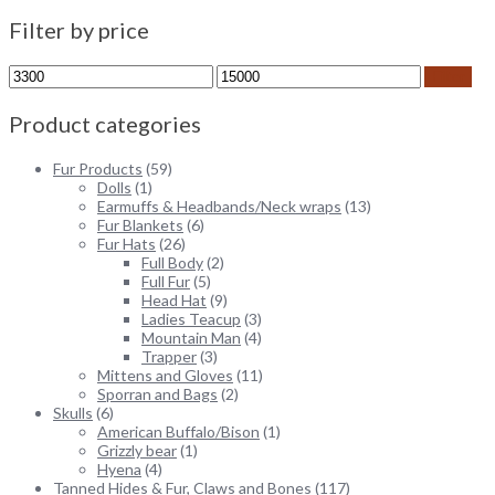
Filter by price
Min
Max
Filter
price
price
Product categories
Fur Products
(59)
Dolls
(1)
Earmuffs & Headbands/Neck wraps
(13)
Fur Blankets
(6)
Fur Hats
(26)
Full Body
(2)
Full Fur
(5)
Head Hat
(9)
Ladies Teacup
(3)
Mountain Man
(4)
Trapper
(3)
Mittens and Gloves
(11)
Sporran and Bags
(2)
Skulls
(6)
American Buffalo/Bison
(1)
Grizzly bear
(1)
Hyena
(4)
Tanned Hides & Fur, Claws and Bones
(117)