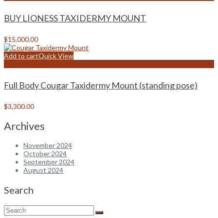
BUY LIONESS TAXIDERMY MOUNT
$
15,000.00
Add to cart
Quick View
Add to wishlist
Full Body Cougar Taxidermy Mount (standing pose)
$
3,300.00
Archives
November 2024
October 2024
September 2024
August 2024
Search