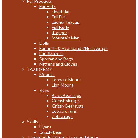
Fur Products
Fur Hats
Head Hat
Full Fur
Ladies Teacup
Full Body
Trapper
Mountain Man
Dolls
Earmuffs & Headbands/Neck wraps
Fur Blankets
Sporran and Bags
Mittens and Gloves
TAXIDERMY
Mounts
Leopard Mount
Lion Mount
Rugs
Black Bear rugs
Gemsbok rugs
Grizzly Bear rugs
Leopard rugs
Zebra rugs
Skulls
Hyena
Grizzly bear
Tanned Hides & Fur, Claws and Bones