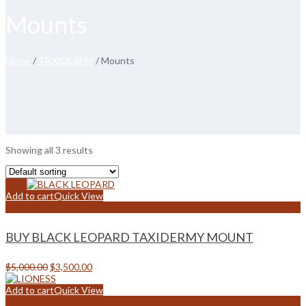
Mounts
Home
/
TAXIDERMY
/ Mounts
Showing all 3 results
Sale!
Add to cart
Quick View
Add to wishlist
BUY BLACK LEOPARD TAXIDERMY MOUNT
Original
Current
$
5,000.00
$
3,500.00
price
price
was:
is:
Add to cart
Quick View
$5,000.00.
$3,500.00.
Add to wishlist