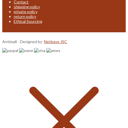
Contact
shipping policy
private policy
return policy
Ethical Sourcing
Antimall - Designed by
Netbase JSC