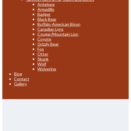
Antelope
Armadillo
Badger
Black Bear
Buffalo-American Bison
Canadian Lynx
Cougar/Mountain Lion
Coyote
Grizzly Bear
Fox
Otter
Skunk
Wolf
Wolverine
Blog
Contact
Gallery