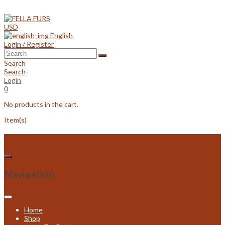
Skip
to
content
USD
English
Login / Register
Search
Search
Login
0
No products in the cart.
Item(s)
Navigation
Home
Shop