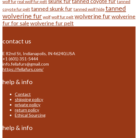
skunk fur
tanned coyote fur
wolf fur
real wolf fur pelt
tanned
tanned
tanned skunk fur
coyote fur pelt
tanned wolf hide
wolverine fur
wolverine fur
wolverine
wolf
wolf fur pelt
fur for sale
wolverine fur pelt
contact us
E 82nd St, Indianapolis, IN 46240,USA
+1 (601) 351-5444
info.fellafurs@gmail.com
https://fellafurs.com/
help & info
Contact
shipping policy
private policy
return policy
Ethical Sourcing
help & info