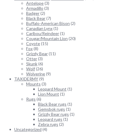
Antelope
(3)
Armadillo
(3)
Badger
(2)
Black Bear
(7)
Buffalo-American Bison
(2)
Canadian Lynx
(1)
Caribou/Reindeer
(1)
Cougar/Mountain Lion
(20)
Coyote
(15)
Fox
(8)
Grizzly Bear
(11)
Otter
(3)
Skunk
(6)
Wolf
(26)
Wolverine
(9)
TAXIDERMY
(9)
Mounts
(3)
Leopard Mount
(1)
Lion Mount
(1)
Rugs
(6)
Black Bear rugs
(1)
Gemsbok rugs
(1)
Grizzly Bear rugs
(1)
Leopard rugs
(1)
Zebra rugs
(2)
Uncategorized
(4)