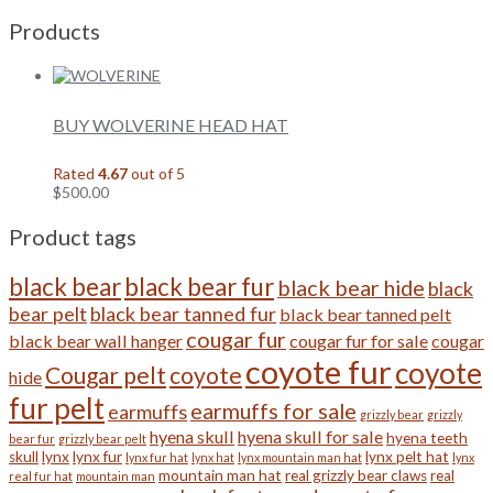
Products
BUY WOLVERINE HEAD HAT
Rated
4.67
out of 5
$
500.00
Product tags
black bear
black bear fur
black bear hide
black
bear pelt
black bear tanned fur
black bear tanned pelt
cougar fur
black bear wall hanger
cougar fur for sale
cougar
coyote fur
coyote
Cougar pelt
coyote
hide
fur pelt
earmuffs for sale
earmuffs
grizzly bear
grizzly
hyena skull
hyena skull for sale
hyena teeth
bear fur
grizzly bear pelt
skull
lynx
lynx fur
lynx pelt hat
lynx fur hat
lynx hat
lynx mountain man hat
lynx
mountain man hat
real grizzly bear claws
real
real fur hat
mountain man