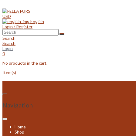
Skip
to
content
USD
English
Login / Register
Search
Search
Login
0
No products in the cart.
Item(s)
Navigation
Home
Shop