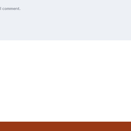
e I comment.