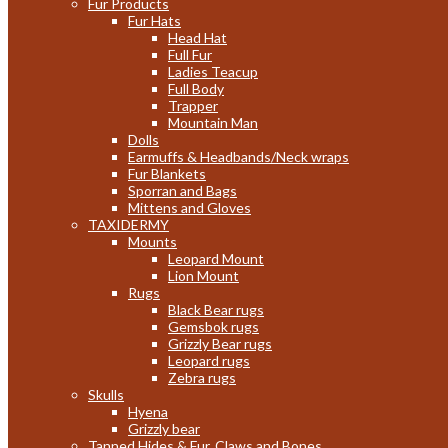
Fur Products
Fur Hats
Head Hat
Full Fur
Ladies Teacup
Full Body
Trapper
Mountain Man
Dolls
Earmuffs & Headbands/Neck wraps
Fur Blankets
Sporran and Bags
Mittens and Gloves
TAXIDERMY
Mounts
Leopard Mount
Lion Mount
Rugs
Black Bear rugs
Gemsbok rugs
Grizzly Bear rugs
Leopard rugs
Zebra rugs
Skulls
Hyena
Grizzly bear
Tanned Hides & Fur, Claws and Bones