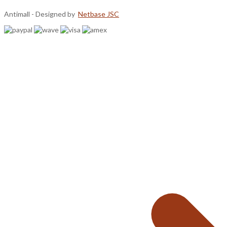
Antimall - Designed by
Netbase JSC