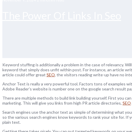
The Power Of Links In Seo
Keyword stuffing is additionally a problem in the case of relevancy. Wi
keyword that simply does unfit within post. For instance, an article w
article could offer great
SEO
, the visitors reading write-up have no inter
Anchor Text is really a very powerful tool. Factors tons of examples wit
Adobe Reader’s website is number one on the google search result p
There are multiple methods to build link building yourself. First you can
marketing. This will give you links from high PR article directories,
SEO
Search engines use the anchor text as simple of determining what your
so the various search engines know keywords to rank your site for. If
plain text.
Getting there takes nicely. You can put targeted keywords on your webs