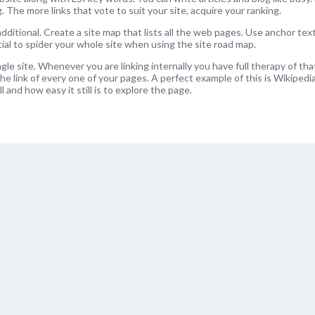
ng. The more links that vote to suit your site, acquire your ranking.
dditional. Create a site map that lists all the web pages. Use anchor tex
tial to spider your whole site when using the site road map.
ngle site. Whenever you are linking internally you have full therapy of that
he link of every one of your pages. A perfect example of this is Wikipedi
l and how easy it still is to explore the page.