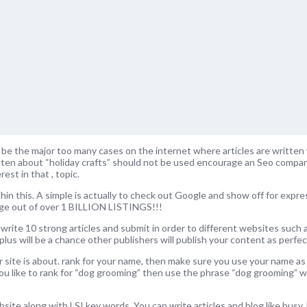
ll be the major too many cases on the internet where articles are written 
ritten about “holiday crafts” should not be used encourage an Seo compa
est in that , topic.
hin this. A simple is actually to check out Google and show off for express
age out of over 1 BILLION LISTINGS!!!
 write 10 strong articles and submit in order to different websites such a
plus will be a chance other publishers will publish your content as perfect
 site is about. rank for your name, then make sure you use your name as
 you like to rank for “dog grooming” then use the phrase “dog grooming”
ite along with LSI key words. You can write articles and blog like busy. 