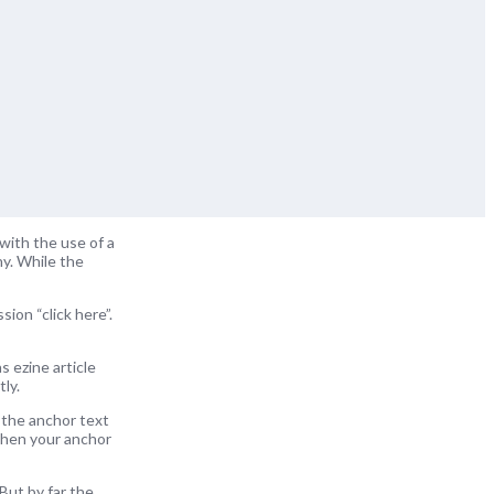
with the use of a
ny. While the
ion “click here”.
s ezine article
ly.
 the anchor text
 when your anchor
But by far the