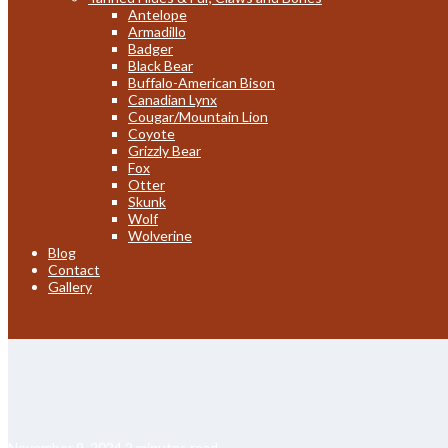
Antelope
Armadillo
Badger
Black Bear
Buffalo-American Bison
Canadian Lynx
Cougar/Mountain Lion
Coyote
Grizzly Bear
Fox
Otter
Skunk
Wolf
Wolverine
Blog
Contact
Gallery
November 9, 2024
2 minutes read