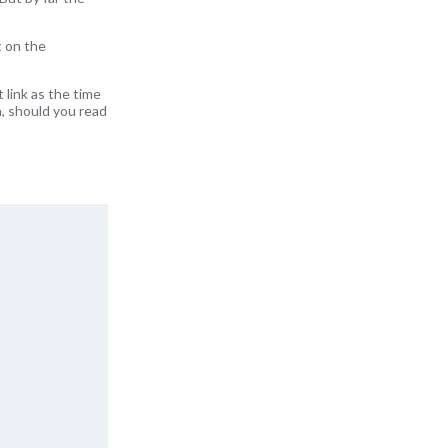
t on the
 link as the time
a, should you read