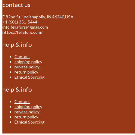
contact us
E 82nd St, Indianapolis, IN 46240,USA
+1 (601) 351-5444
info.fellafurs@gmail.com
https://fellafurs.com/
help & info
Contact
shipping policy
private policy
return policy
Ethical Sourcing
help & info
Contact
shipping policy
private policy
return policy
Ethical Sourcing