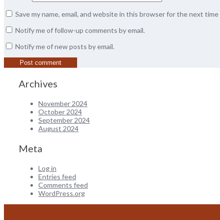
Save my name, email, and website in this browser for the next tim
Notify me of follow-up comments by email.
Notify me of new posts by email.
Archives
November 2024
October 2024
September 2024
August 2024
Meta
Log in
Entries feed
Comments feed
WordPress.org