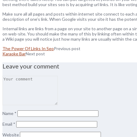
best method build your sites seo is by acquiring url links. It is like voti
Make sure all all pages and posts within internet site connect to each a
description of one’s link. When Google visits your site it has the poten
Internal links are links from a page on your site to another page on a si
on web-site. You should make the many of this by linking often within t
a Wiki page you will notice just how many links are usually within the cal
The Power Of Links In Seo
Previous post
Karaoke Bar
Next post
Leave your comment
Name
*
Email
*
Website