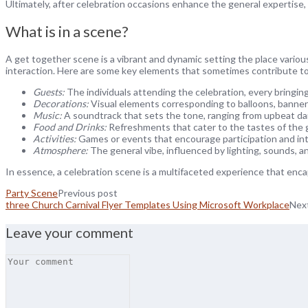
Ultimately, after celebration occasions enhance the general expertise,
What is in a scene?
A get together scene is a vibrant and dynamic setting the place variou
interaction. Here are some key elements that sometimes contribute to
Guests:
The individuals attending the celebration, every bringing
Decorations:
Visual elements corresponding to balloons, banners
Music:
A soundtrack that sets the tone, ranging from upbeat da
Food and Drinks:
Refreshments that cater to the tastes of the gu
Activities:
Games or events that encourage participation and int
Atmosphere:
The general vibe, influenced by lighting, sounds, an
In essence, a celebration scene is a multifaceted experience that en
Party Scene
Previous post
three Church Carnival Flyer Templates Using Microsoft Workplace
Nex
Leave your comment