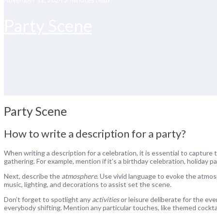
Party Scene
Party Scene
How to write a description for a party?
When writing a description for a celebration, it is essential to capture
gathering. For example, mention if it’s a birthday celebration, holiday pa
Next, describe the
atmosphere
. Use vivid language to evoke the atmosp
music, lighting, and decorations to assist set the scene.
Don’t forget to spotlight any
activities
or leisure deliberate for the ev
everybody shifting. Mention any particular touches, like themed cocktai