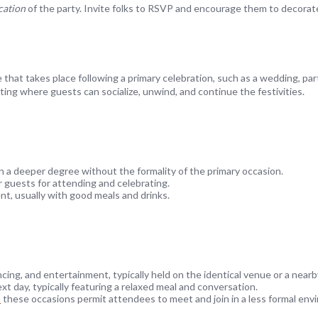
cation
of the party. Invite folks to RSVP and encourage them to decorat
 that takes place following a primary celebration, such as a wedding, par
ing where guests can socialize, unwind, and continue the festivities.
 a deeper degree without the formality of the primary occasion.
r guests for attending and celebrating.
nt, usually with good meals and drinks.
cing, and entertainment, typically held on the identical venue or a nearb
t day, typically featuring a relaxed meal and conversation.
기
these occasions permit attendees to meet and join in a less formal env