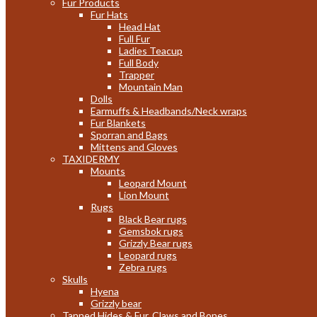
Fur Products
Fur Hats
Head Hat
Full Fur
Ladies Teacup
Full Body
Trapper
Mountain Man
Dolls
Earmuffs & Headbands/Neck wraps
Fur Blankets
Sporran and Bags
Mittens and Gloves
TAXIDERMY
Mounts
Leopard Mount
Lion Mount
Rugs
Black Bear rugs
Gemsbok rugs
Grizzly Bear rugs
Leopard rugs
Zebra rugs
Skulls
Hyena
Grizzly bear
Tanned Hides & Fur, Claws and Bones