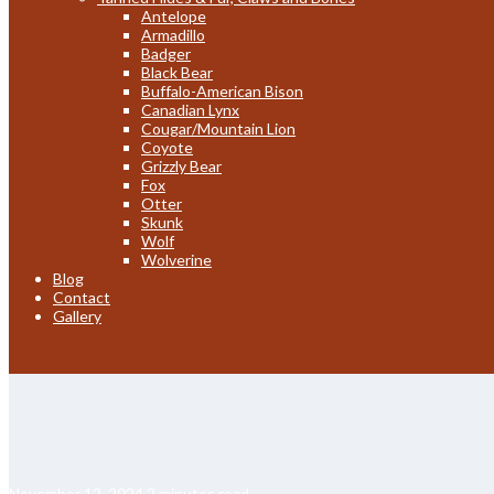
Antelope
Armadillo
Badger
Black Bear
Buffalo-American Bison
Canadian Lynx
Cougar/Mountain Lion
Coyote
Grizzly Bear
Fox
Otter
Skunk
Wolf
Wolverine
Blog
Contact
Gallery
November 12, 2024
2 minutes read