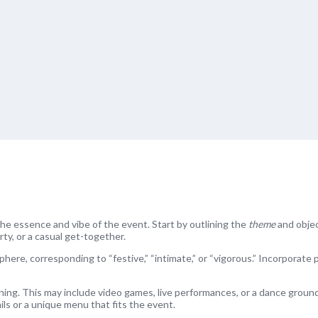
 the essence and vibe of the event. Start by outlining the
theme
and objec
rty, or a casual get-together.
here, corresponding to “festive,” “intimate,” or “vigorous.” Incorporate 
ening. This may include video games, live performances, or a dance ground
ls or a unique menu that fits the event.