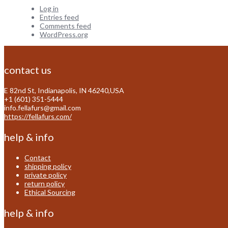
Log in
Entries feed
Comments feed
WordPress.org
contact us
E 82nd St, Indianapolis, IN 46240,USA
+1 (601) 351-5444
info.fellafurs@gmail.com
https://fellafurs.com/
help & info
Contact
shipping policy
private policy
return policy
Ethical Sourcing
help & info