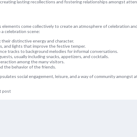
 creating lasting recollections and fostering relationships amongst atte
s elements come collectively to create an atmosphere of celebration and
 a celebration scene:
 their distinctive energy and character.
, and lights that improve the festive temper.
nce tracks to background melodies for informal conversations.
ests, usually including snacks, appetizers, and cocktails.
eraction among the many visitors.
d the behavior of the friends.
capsulates social engagement, leisure, and a way of community amongst 
t post