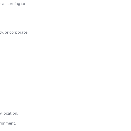
e according to
ty, or corporate
y location.
ironment.