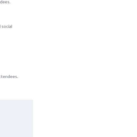
ndees.
 social
attendees.