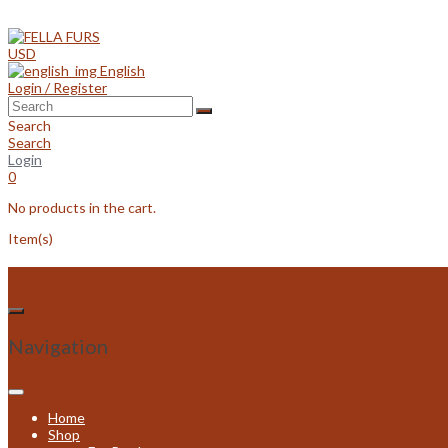
Skip
to
content
USD
English
Login / Register
Search
Search
Login
0
No products in the cart.
Item(s)
Navigation
Home
Shop