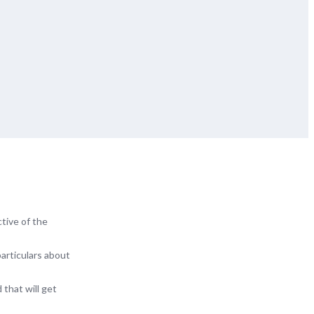
tive of the
particulars about
 that will get