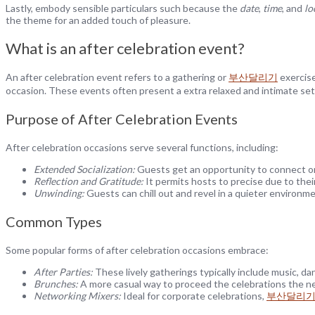
Lastly, embody sensible particulars such because the
date
,
time
, and
lo
the theme for an added touch of pleasure.
What is an after celebration event?
An after celebration event refers to a gathering or
부산달리기
exercise
occasion. These events often present a extra relaxed and intimate sett
Purpose of After Celebration Events
After celebration occasions serve several functions, including:
Extended Socialization:
Guests get an opportunity to connect on
Reflection and Gratitude:
It permits hosts to precise due to thei
Unwinding:
Guests can chill out and revel in a quieter environme
Common Types
Some popular forms of after celebration occasions embrace:
After Parties:
These lively gatherings typically include music, dan
Brunches:
A more casual way to proceed the celebrations the nex
Networking Mixers:
Ideal for corporate celebrations,
부산달리