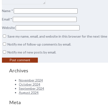
Name
*
Email
*
Website
Save my name, email, and website in this browser for the next tim
Notify me of follow-up comments by email.
Notify me of new posts by email.
Archives
November 2024
October 2024
September 2024
August 2024
Meta