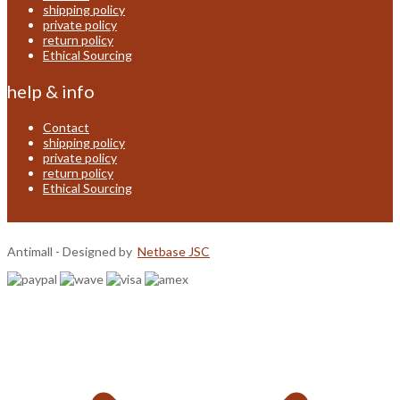
shipping policy
private policy
return policy
Ethical Sourcing
help & info
Contact
shipping policy
private policy
return policy
Ethical Sourcing
Antimall - Designed by
Netbase JSC