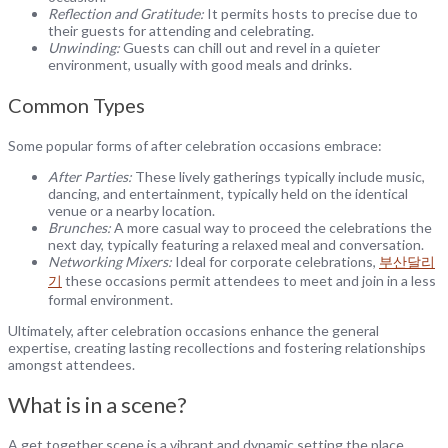
Reflection and Gratitude:
It permits hosts to precise due to
their guests for attending and celebrating.
Unwinding:
Guests can chill out and revel in a quieter
environment, usually with good meals and drinks.
Common Types
Some popular forms of after celebration occasions embrace:
After Parties:
These lively gatherings typically include music,
dancing, and entertainment, typically held on the identical
venue or a nearby location.
Brunches:
A more casual way to proceed the celebrations the
next day, typically featuring a relaxed meal and conversation.
Networking Mixers:
Ideal for corporate celebrations,
부산달리
기
these occasions permit attendees to meet and join in a less
formal environment.
Ultimately, after celebration occasions enhance the general
expertise, creating lasting recollections and fostering relationships
amongst attendees.
What is in a scene?
A get together scene is a vibrant and dynamic setting the place