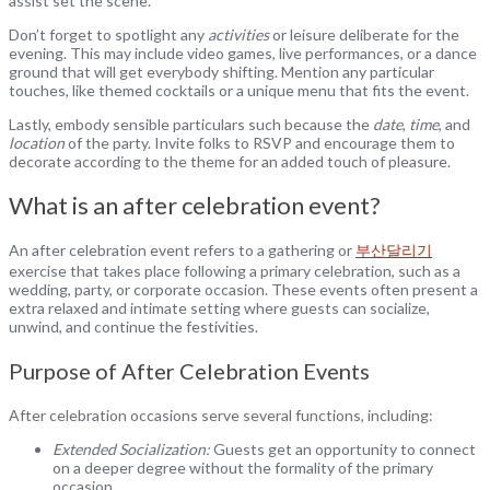
assist set the scene.
Don’t forget to spotlight any
activities
or leisure deliberate for the
evening. This may include video games, live performances, or a dance
ground that will get everybody shifting. Mention any particular
touches, like themed cocktails or a unique menu that fits the event.
Lastly, embody sensible particulars such because the
date
,
time
, and
location
of the party. Invite folks to RSVP and encourage them to
decorate according to the theme for an added touch of pleasure.
What is an after celebration event?
An after celebration event refers to a gathering or
부산달리기
exercise that takes place following a primary celebration, such as a
wedding, party, or corporate occasion. These events often present a
extra relaxed and intimate setting where guests can socialize,
unwind, and continue the festivities.
Purpose of After Celebration Events
After celebration occasions serve several functions, including:
Extended Socialization:
Guests get an opportunity to connect
on a deeper degree without the formality of the primary
occasion.