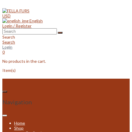
Skip
to
content
USD
English
Login / Register
Search
Search
Login
0
No products in the cart.
Item(s)
Navigation
Home
Shop