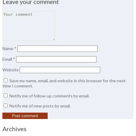
Leave your comment
Name
*
Email
*
Website
Save my name, email, and website in this browser for the next
time I comment.
Notify me of follow-up comments by email.
Notify me of new posts by email.
Archives