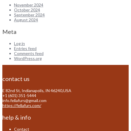
November 2024
October 2024
September 2024
August 2024
Meta
Log in
Entries feed
Comments feed
WordPress.org
contact us
E 82nd St, Indianapolis, IN 46240,USA
+1 (601) 351-5444
info.fellafurs@gmail.com
https://fellafurs.com/
help & info
Contact