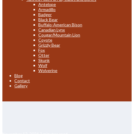
Antelope
Armadillo
Badger
Black Bear
Buffalo-American Bison
Canadian Lynx
Cougar/Mountain Lion
Coyote
Grizzly Bear
Fox
Otter
Skunk
Wolf
Wolverine
Blog
Contact
Gallery
November 12, 2024
2 minutes read