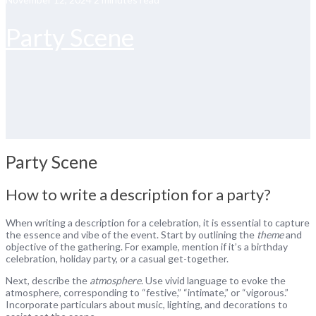
Party Scene
Party Scene
How to write a description for a party?
When writing a description for a celebration, it is essential to capture
the essence and vibe of the event. Start by outlining the
theme
and
objective of the gathering. For example, mention if it’s a birthday
celebration, holiday party, or a casual get-together.
Next, describe the
atmosphere
. Use vivid language to evoke the
atmosphere, corresponding to “festive,” “intimate,” or “vigorous.”
Incorporate particulars about music, lighting, and decorations to