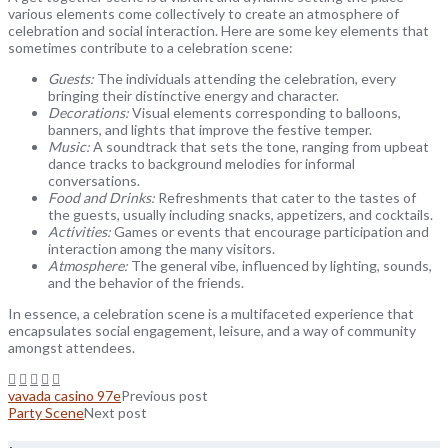
various elements come collectively to create an atmosphere of
celebration and social interaction. Here are some key elements that
sometimes contribute to a celebration scene:
Guests:
The individuals attending the celebration, every
bringing their distinctive energy and character.
Decorations:
Visual elements corresponding to balloons,
banners, and lights that improve the festive temper.
Music:
A soundtrack that sets the tone, ranging from upbeat
dance tracks to background melodies for informal
conversations.
Food and Drinks:
Refreshments that cater to the tastes of
the guests, usually including snacks, appetizers, and cocktails.
Activities:
Games or events that encourage participation and
interaction among the many visitors.
Atmosphere:
The general vibe, influenced by lighting, sounds,
and the behavior of the friends.
In essence, a celebration scene is a multifaceted experience that
encapsulates social engagement, leisure, and a way of community
amongst attendees.
vavada casino 97e
Previous post
Party Scene
Next post