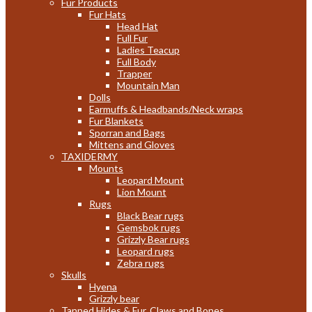
Fur Products
Fur Hats
Head Hat
Full Fur
Ladies Teacup
Full Body
Trapper
Mountain Man
Dolls
Earmuffs & Headbands/Neck wraps
Fur Blankets
Sporran and Bags
Mittens and Gloves
TAXIDERMY
Mounts
Leopard Mount
Lion Mount
Rugs
Black Bear rugs
Gemsbok rugs
Grizzly Bear rugs
Leopard rugs
Zebra rugs
Skulls
Hyena
Grizzly bear
Tanned Hides & Fur, Claws and Bones