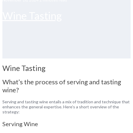
Wine Tasting
Wine Tasting
What’s the process of serving and tasting
wine?
Serving and tasting wine entails a mix of tradition and technique that
enhances the general expertise. Here’s a short overview of the
strategy:
Serving Wine