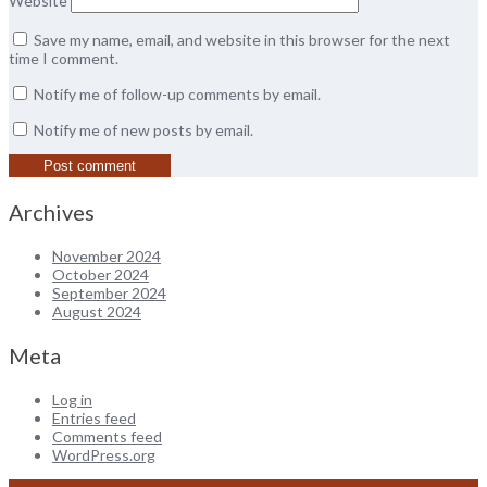
Website
Save my name, email, and website in this browser for the next
time I comment.
Notify me of follow-up comments by email.
Notify me of new posts by email.
Archives
November 2024
October 2024
September 2024
August 2024
Meta
Log in
Entries feed
Comments feed
WordPress.org