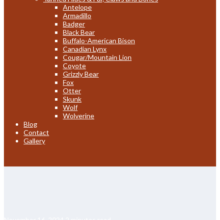
Antelope
Armadillo
Badger
Black Bear
Buffalo-American Bison
Canadian Lynx
Cougar/Mountain Lion
Coyote
Grizzly Bear
Fox
Otter
Skunk
Wolf
Wolverine
Blog
Contact
Gallery
November 16, 2024
2 minutes read