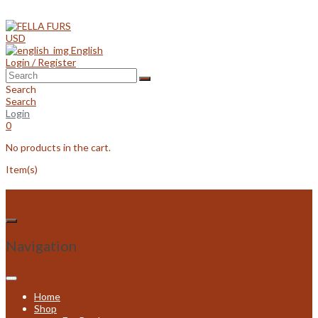
Skip
to
content
USD
English
Login / Register
Search
Search
Login
0
No products in the cart.
Item(s)
Navigation
Home
Shop