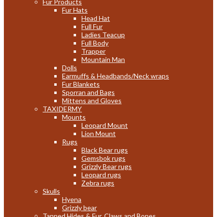
Fur Products
Fur Hats
Head Hat
Full Fur
Ladies Teacup
Full Body
Trapper
Mountain Man
Dolls
Earmuffs & Headbands/Neck wraps
Fur Blankets
Sporran and Bags
Mittens and Gloves
TAXIDERMY
Mounts
Leopard Mount
Lion Mount
Rugs
Black Bear rugs
Gemsbok rugs
Grizzly Bear rugs
Leopard rugs
Zebra rugs
Skulls
Hyena
Grizzly bear
Tanned Hides & Fur, Claws and Bones