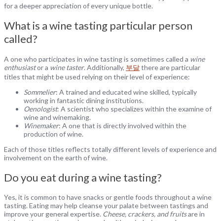
for a deeper appreciation of every unique bottle.
What is a wine tasting particular person
called?
A one who participates in wine tasting is sometimes called a
wine
enthusiast
or a
wine taster
. Additionally,
부달
there are particular
titles that might be used relying on their level of experience:
Sommelier
: A trained and educated wine skilled, typically
working in fantastic dining institutions.
Oenologist
: A scientist who specializes within the examine of
wine and winemaking.
Winemaker
: A one that is directly involved within the
production of wine.
Each of those titles reflects totally different levels of experience and
involvement on the earth of wine.
Do you eat during a wine tasting?
Yes, it is common to have snacks or gentle foods throughout a wine
tasting. Eating may help cleanse your palate between tastings and
improve your general expertise.
Cheese, crackers, and fruits
are in