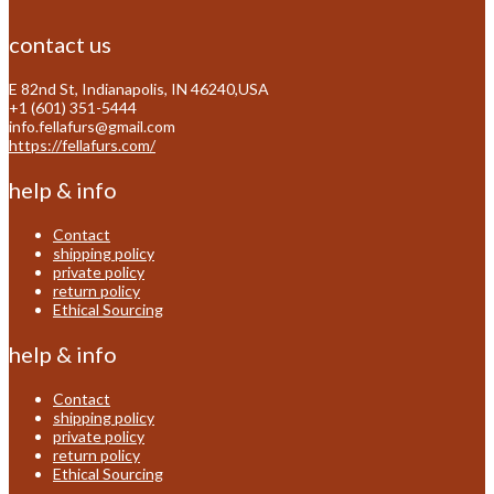
contact us
E 82nd St, Indianapolis, IN 46240,USA
+1 (601) 351-5444
info.fellafurs@gmail.com
https://fellafurs.com/
help & info
Contact
shipping policy
private policy
return policy
Ethical Sourcing
help & info
Contact
shipping policy
private policy
return policy
Ethical Sourcing