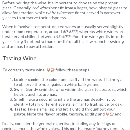
Before pouring the wine, it’s important to choose on the proper
glass. Generally,
red wines
benefit from a larger, bowl-shaped glass to
allow for aeration, while
white wines
are finest served in narrower
glasses to preserve their crispness.
When it involves temperature, red wines are usually served slightly
under room temperature, around
60-65°F
, whereas white wines are
best served chilled, between
45-50°F
. Pour the wine gently into the
glass, filling it not extra than one-third full to allow room for swirling
and aromas to pay attention.
Tasting Wine
To correctly taste wine,
부달
follow these steps:
Look:
Examine the colour and clarity of the wine. Tilt the glass
to observe the hue against a white background.
Swirl:
Gently swirl the wine within the glass to aerate it, which
helps launch its aromas.
Smell:
Take a second to inhale the aromas deeply. Try to
identify totally different scents, similar to fruit, spice, or oak.
Taste:
Take a small sip and let it unfold throughout your
palate. Note the flavor profile, texture, acidity, and
부달
end.
Finally, consider the general expertise, including any feelings or
reminiscences the wine evokes. This multi-sensory journey permits