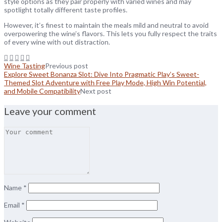
style options as they pair properly with varied wines and may
spotlight totally different taste profiles.
However, it’s finest to maintain the meals mild and neutral to avoid
overpowering the wine’s flavors. This lets you fully respect the traits
of every wine with out distraction.
Wine Tasting
Previous post
Explore Sweet Bonanza Slot: Dive Into Pragmatic Play’s Sweet-
Themed Slot Adventure with Free Play Mode, High Win Potential,
and Mobile Compatibility
Next post
Leave your comment
Name
*
Email
*