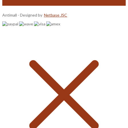
Antimall - Designed by
Netbase JSC