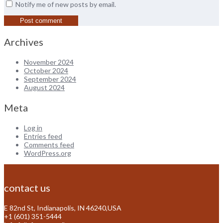
Notify me of new posts by email.
Archives
November 2024
October 2024
September 2024
August 2024
Meta
Log in
Entries feed
Comments feed
WordPress.org
contact us
E 82nd St, Indianapolis, IN 46240,USA
+1 (601) 351-5444