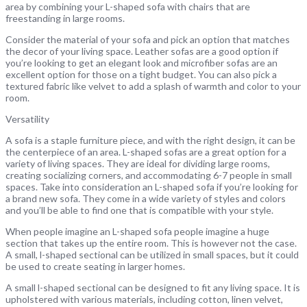
area by combining your L-shaped sofa with chairs that are
freestanding in large rooms.
Consider the material of your sofa and pick an option that matches
the decor of your living space. Leather sofas are a good option if
you’re looking to get an elegant look and microfiber sofas are an
excellent option for those on a tight budget. You can also pick a
textured fabric like velvet to add a splash of warmth and color to your
room.
Versatility
A sofa is a staple furniture piece, and with the right design, it can be
the centerpiece of an area. L-shaped sofas are a great option for a
variety of living spaces. They are ideal for dividing large rooms,
creating socializing corners, and accommodating 6-7 people in small
spaces. Take into consideration an L-shaped sofa if you’re looking for
a brand new sofa. They come in a wide variety of styles and colors
and you’ll be able to find one that is compatible with your style.
When people imagine an L-shaped sofa people imagine a huge
section that takes up the entire room. This is however not the case.
A small, l-shaped sectional can be utilized in small spaces, but it could
be used to create seating in larger homes.
A small l-shaped sectional can be designed to fit any living space. It is
upholstered with various materials, including cotton, linen velvet,