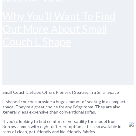
Why You’ll Want To Find
Out More About Small
Couch L Shape
Small Couch L Shape Offers Plenty of Seating in a Small Space
L-shaped couches provide a huge amount of seating in a compact
space. They’re a great choice for any living room. They are also
generally less expensive than conventional sofas.
If you’re looking to find comfort or versatility the model from
Burrow comes with eight different options. It’s also available in
tons of clean, pet-friendly and kid-friendly fabrics.