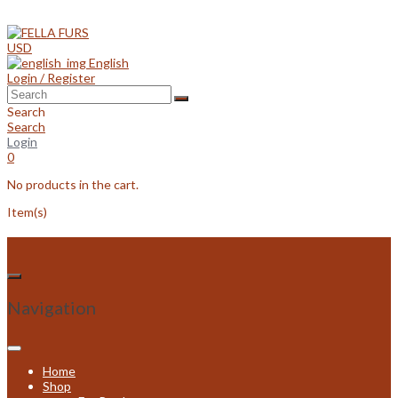
Skip
to
content
USD
English
Login / Register
Search
Search
Login
0
No products in the cart.
Item(s)
Navigation
Home
Shop