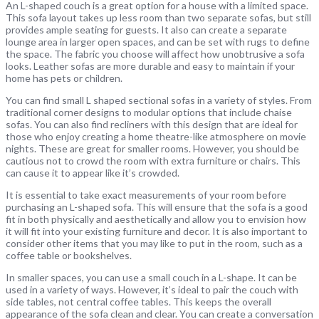
An L-shaped couch is a great option for a house with a limited space.
This sofa layout takes up less room than two separate sofas, but still
provides ample seating for guests. It also can create a separate
lounge area in larger open spaces, and can be set with rugs to define
the space. The fabric you choose will affect how unobtrusive a sofa
looks. Leather sofas are more durable and easy to maintain if your
home has pets or children.
You can find small L shaped sectional sofas in a variety of styles. From
traditional corner designs to modular options that include chaise
sofas. You can also find recliners with this design that are ideal for
those who enjoy creating a home theatre-like atmosphere on movie
nights. These are great for smaller rooms. However, you should be
cautious not to crowd the room with extra furniture or chairs. This
can cause it to appear like it’s crowded.
It is essential to take exact measurements of your room before
purchasing an L-shaped sofa. This will ensure that the sofa is a good
fit in both physically and aesthetically and allow you to envision how
it will fit into your existing furniture and decor. It is also important to
consider other items that you may like to put in the room, such as a
coffee table or bookshelves.
In smaller spaces, you can use a small couch in a L-shape. It can be
used in a variety of ways. However, it’s ideal to pair the couch with
side tables, not central coffee tables. This keeps the overall
appearance of the sofa clean and clear. You can create a conversation