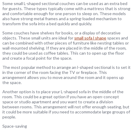
Some small L-shaped sectional couches can be used as an extra bed
for guests. These types typically come with a mattress that is strong
and comfortable enough for one person to sleep on. These models
also have strong metal frames and a spring-loaded mechanism to
transform the sofa into a bed quickly and quickly.
Some couches have shelves for books, or a display of decorative
objects. These small units are ideal for
small sofa l shape
spaces and
can be combined with other pieces of furniture like nesting tables or
wall-mounted shelving. If they are placed in the middle of the room,
they could be used as coffee tables. This can to open up the floor
and create a focal point for the space.
The most popular method to arrange an l-shaped sectional is to set it
in the corner of the room facing the TV or fireplace. This
arrangement allows you to move around the room and it opens up
the space.
Another option is to place your L-shaped sofa in the middle of the
room. This could be a great option if you have an open-concept
space or studio apartment and you want to create a division
between rooms. This arrangement will not offer enough seating, but
it could be more suitable if you need to accommodate large groups of
people.
Space-saving