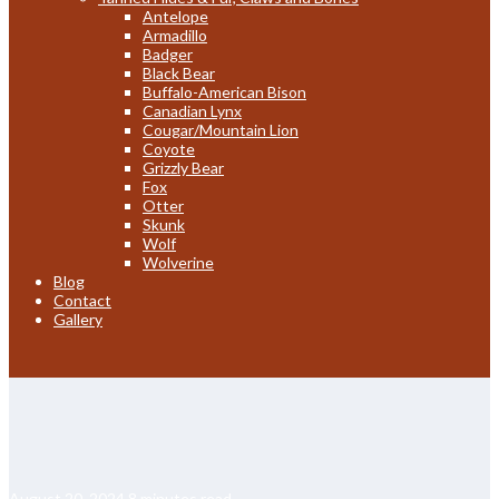
Antelope
Armadillo
Badger
Black Bear
Buffalo-American Bison
Canadian Lynx
Cougar/Mountain Lion
Coyote
Grizzly Bear
Fox
Otter
Skunk
Wolf
Wolverine
Blog
Contact
Gallery
August 20, 2024
8 minutes read