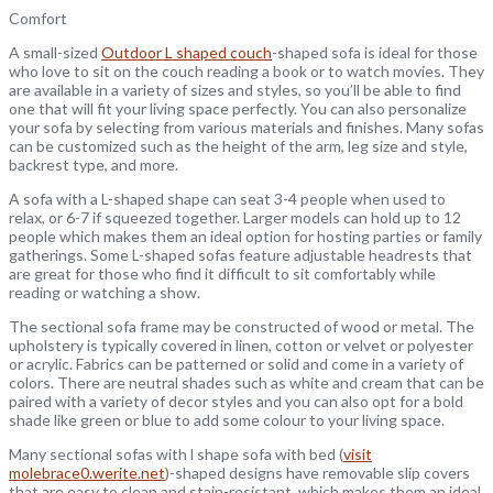
Comfort
A small-sized
Outdoor L shaped couch
-shaped sofa is ideal for those
who love to sit on the couch reading a book or to watch movies. They
are available in a variety of sizes and styles, so you’ll be able to find
one that will fit your living space perfectly. You can also personalize
your sofa by selecting from various materials and finishes. Many sofas
can be customized such as the height of the arm, leg size and style,
backrest type, and more.
A sofa with a L-shaped shape can seat 3-4 people when used to
relax, or 6-7 if squeezed together. Larger models can hold up to 12
people which makes them an ideal option for hosting parties or family
gatherings. Some L-shaped sofas feature adjustable headrests that
are great for those who find it difficult to sit comfortably while
reading or watching a show.
The sectional sofa frame may be constructed of wood or metal. The
upholstery is typically covered in linen, cotton or velvet or polyester
or acrylic. Fabrics can be patterned or solid and come in a variety of
colors. There are neutral shades such as white and cream that can be
paired with a variety of decor styles and you can also opt for a bold
shade like green or blue to add some colour to your living space.
Many sectional sofas with l shape sofa with bed (
visit
molebrace0.werite.net
)-shaped designs have removable slip covers
that are easy to clean and stain-resistant, which makes them an ideal