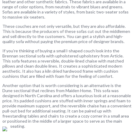
leather and other synthetic fabrics. These fabrics are available in a
range of color options, from neutrals to vibrant blues and greens.
Sofas are available in a variety of styles, from basic two-seater sofas
to massive six-seaters.
These couches are not only versatile, but they are also affordable.
This is because the producers of these sofas cut out the middlemen
and sell directly to the customers. You can get a stylish and high-
quality sofa without paying the premium price of designer brands.
If you’re thinking of buying a small l-shaped couch look into the
Brennan sectional sofa with upholstered upholstery from Article.
This sofa features a reversible, double-lined chaise with matched
pillows and clean double lines. It creates a sophisticated modern
aesthetic. It also has a kiln dried hardwood frame with cushion
cushions that are filled with foam for the feeling of comfort.
Another option that is worth considering is an alternative is the
Dune sectional that reclines from Maiden Home. This sofa was
designed in North Carolina and offers a luxurious look at a reasonable
price. Its padded cushions are stuffed with inner springs and foam to
provide maximum support, and the reversible chaise has a convenient
pull-out bed for additional seating. It can be paired up with
freestanding tables and chairs to create a cozy corner in a small area
or positioned in the middle of a larger space to serve as the main
seating.