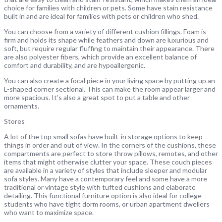
choice for families with children or pets. Some have stain resistance
built in and are ideal for families with pets or children who shed.
You can choose from a variety of different cushion fillings. Foam is
firm and holds its shape while feathers and down are luxurious and
soft, but require regular fluffing to maintain their appearance. There
are also polyester fibers, which provide an excellent balance of
comfort and durability, and are hypoallergenic.
You can also create a focal piece in your living space by putting up an
L-shaped corner sectional. This can make the room appear larger and
more spacious. It’s also a great spot to put a table and other
ornaments.
Stores
A lot of the top small sofas have built-in storage options to keep
things in order and out of view. In the corners of the cushions, these
compartments are perfect to store throw pillows, remotes, and other
items that might otherwise clutter your space. These couch pieces
are available in a variety of styles that include sleeper and modular
sofa styles. Many have a contemporary feel and some have a more
traditional or vintage style with tufted cushions and elaborate
detailing. This functional furniture option is also ideal for college
students who have tight dorm rooms, or urban apartment dwellers
who want to maximize space.