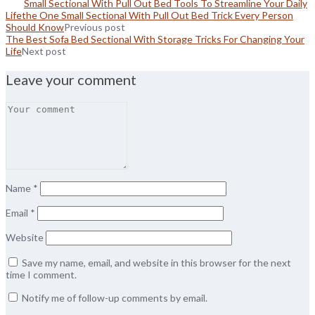
Small Sectional With Pull Out Bed Tools To Streamline Your Daily
Lifethe One Small Sectional With Pull Out Bed Trick Every Person
Should Know
Previous post
The Best Sofa Bed Sectional With Storage Tricks For Changing Your
Life
Next post
Leave your comment
Name
*
Email
*
Website
Save my name, email, and website in this browser for the next
time I comment.
Notify me of follow-up comments by email.