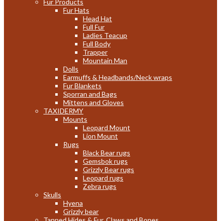
Fur Products
Fur Hats
Head Hat
Full Fur
Ladies Teacup
Full Body
Trapper
Mountain Man
Dolls
Earmuffs & Headbands/Neck wraps
Fur Blankets
Sporran and Bags
Mittens and Gloves
TAXIDERMY
Mounts
Leopard Mount
Lion Mount
Rugs
Black Bear rugs
Gemsbok rugs
Grizzly Bear rugs
Leopard rugs
Zebra rugs
Skulls
Hyena
Grizzly bear
Tanned Hides & Fur, Claws and Bones