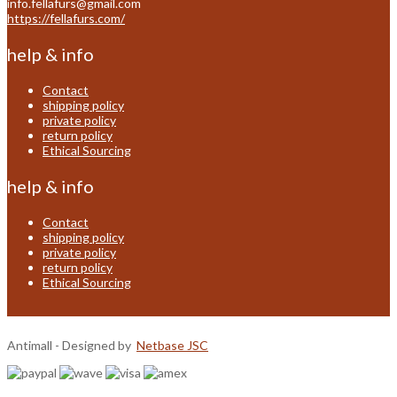
info.fellafurs@gmail.com
https://fellafurs.com/
help & info
Contact
shipping policy
private policy
return policy
Ethical Sourcing
help & info
Contact
shipping policy
private policy
return policy
Ethical Sourcing
Antimall - Designed by
Netbase JSC