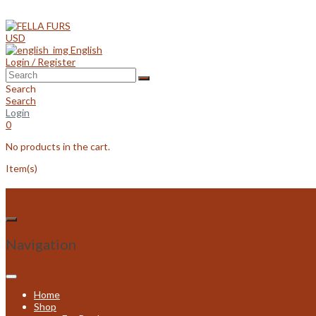
Skip
to
content
USD
English
Login / Register
Search
Search
Login
0
No products in the cart.
Item(s)
Navigation
Home
Shop