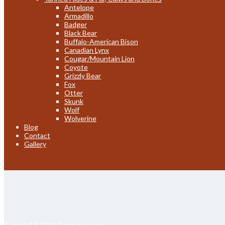
Antelope
Armadillo
Badger
Black Bear
Buffalo-American Bison
Canadian Lynx
Cougar/Mountain Lion
Coyote
Grizzly Bear
Fox
Otter
Skunk
Wolf
Wolverine
Blog
Contact
Gallery
August 19, 2024
7 minutes read