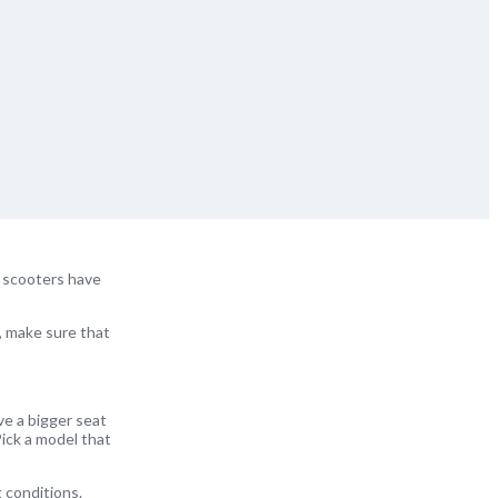
e scooters have
o, make sure that
ve a bigger seat
ick a model that
 conditions.