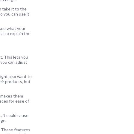
 take it to the
so you can use it
 see what your
l also explain the
t. This lets you
 you can adjust
ight also want to
eir products, but
ch makes them
eces for ease of
, it could cause
nge.
n. These features