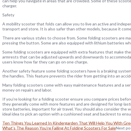
can help you navigate in areas that are crowded. Some of these scoot
charger.
Safety
A mobility scooter that folds can allow you to live an active and indepen
transport and store. It is also safer than other models, because it come
There are various styles to choose from. Some folding scooters are man
pressing the button. Some are also equipped with lithium batteries wh
Some folding scooters are equipped with extra features that make the
armrests that can be adjusted upwards and downwards to accommodate v
users know how far they can go on one charge.
Another safety feature some folding scooters have is a braking system
the handles. This feature prevents the rider from getting into an accid
Many folding scooters come with easy maintenance features and a servic
money on repairs and labor.
If you’re looking for a folding scooter ensure you compare prices bef
they generally come with more features and are designed for long-last
store batteries, important for air travel. You should also consider the we
ideal idea to pick an option with a cushioned seat and backrest to ens
Ten Things You Learned In Kindergarden That Will Help You With Gre
What’s The Reason You’re Failing At Folding Scooters For Sale
Next po