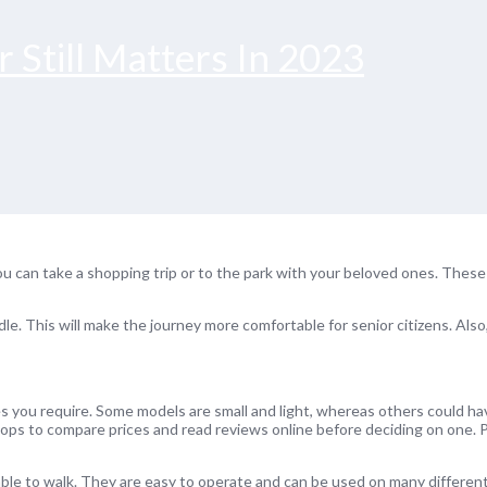
 Still Matters In 2023
You can take a shopping trip or to the park with your beloved ones. Thes
dle. This will make the journey more comfortable for senior citizens. Als
res you require. Some models are small and light, whereas others could ha
ops to compare prices and read reviews online before deciding on one. P
able to walk. They are easy to operate and can be used on many different