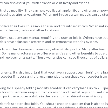
ey can also assist you with errands or visit family and friends.
ricted mobility. They can help you live a happier life and offer an empo
business trips or vacations. When not in use certain models can be store
 live their lives. It is simple to use, and fits into most cars. When not in
ps to the mall, parks and other locations.
s. Some scooters are manual, requiring the user to fold it. Others have a
els have adjustable armrests and an ergonomic steering system.
e to another, however the majority offer similar pricing. Many offer finan
s. Some manufacturers also offer warranties and other benefits to custo
and replacements parts. These warranties can save thousands of dollars
onents. It’s also important that you have a support team behind the b
 scooter if necessary. It is recommended to purchase your scooter from
ng for a speedy folding mobility scooter. It can carry loads up to 250 p
ion of the frame keeps it from corrosion and the battery is housed insid
park the scooter outside in the rain and then drive it when it is dry.
 electric scooter that folds. You should choose a scooter that is able to
ery large enough to allow you to travel a considerable distance on just o