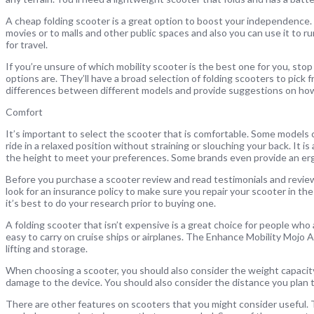
A cheap folding scooter is a great option to boost your independence. I
movies or to malls and other public spaces and also you can use it to run
for travel.
If you’re unsure of which mobility scooter is the best one for you, st
options are. They’ll have a broad selection of folding scooters to pick fr
differences between different models and provide suggestions on how
Comfort
It’s important to select the scooter that is comfortable. Some models c
ride in a relaxed position without straining or slouching your back. It
the height to meet your preferences. Some brands even provide an er
Before you purchase a scooter review and read testimonials and review
look for an insurance policy to make sure you repair your scooter in th
it’s best to do your research prior to buying one.
A folding scooter that isn’t expensive is a great choice for people wh
easy to carry on cruise ships or airplanes. The Enhance Mobility Mojo A
lifting and storage.
When choosing a scooter, you should also consider the weight capacity.
damage to the device. You should also consider the distance you plan to t
There are other features on scooters that you might consider useful. Th