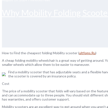
Why Mobility Folding Scooter
How to Find the cheapest folding Mobility scooter (
ultfoms.Ru
)
A cheap folding mobility wheelchair is a great way of getting around. 
smaller wheels which allow them to be easier to maneuver.
Find a mobility scooter that has adjustable seats and a flexible han
the scooter is covered by an insurance policy.
Cost
The price of a mobility scooter that folds will vary based on the featu
and can accommodate up to three people. You should visit different sh
has warranties, and offers customer support.
Mobility scooters are an excellent way to get around when you aren’t 