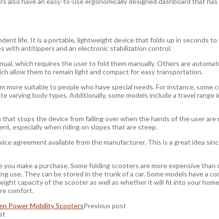
ers also have an easy-to-use ergonomically designed dashboard that has
dent life. It is a portable, lightweight device that folds up in seconds to
s with antitippers and an electronic stabilization control.
ual, which requires the user to fold them manually. Others are automati
ich allow them to remain light and compact for easy transportation.
m more suitable to people who have special needs. For instance, some 
arying body types. Additionally, some models include a travel range in
 that stops the device from falling over when the hands of the user ar
ent, especially when riding on slopes that are steep.
e agreement available from the manufacturer. This is a great idea since 
ore you make a purchase. Some folding scooters are more expensive than
ing use. They can be stored in the trunk of a car. Some models have a 
ight capacity of the scooter as well as whether it will fit into your home.
ure comfort.
en Power Mobility Scooters
Previous post
st