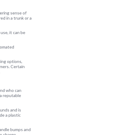
wering sense of
d in a trunk or a
 use, it can be
utomated
cing options,
mers. Certain
.
rand who can
 a reputable
ounds and is
e a plastic
 handle bumps and
ne charge.