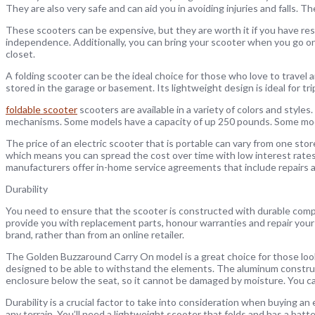
They are also very safe and can aid you in avoiding injuries and falls. Th
These scooters can be expensive, but they are worth it if you have rest
independence. Additionally, you can bring your scooter when you go on 
closet.
A folding scooter can be the ideal choice for those who love to travel and
stored in the garage or basement. Its lightweight design is ideal for tri
foldable scooter
scooters are available in a variety of colors and style
mechanisms. Some models have a capacity of up 250 pounds. Some mod
The price of an electric scooter that is portable can vary from one stor
which means you can spread the cost over time with low interest rate
manufacturers offer in-home service agreements that include repairs 
Durability
You need to ensure that the scooter is constructed with durable comp
provide you with replacement parts, honour warranties and repair your
brand, rather than from an online retailer.
The Golden Buzzaround Carry On model is a great choice for those looki
designed to be able to withstand the elements. The aluminum construct
enclosure below the seat, so it cannot be damaged by moisture. You can 
Durability is a crucial factor to take into consideration when buying an
any terrain. You’ll need a lightweight scooter that folds and has a batt