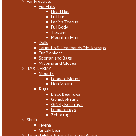
Fur Products
Fur Hats
Head Hat
Full Fur
Ladies Teacup
Full Body
Trapper
Mountain Man
Dolls
Earmuffs & Headbands/Neck wraps
Fur Blankets
Sporran and Bags
Mittens and Gloves
TAXIDERMY
Mounts
Leopard Mount
Lion Mount
Rugs
Black Bear rugs
Gemsbok rugs
Grizzly Bear rugs
Leopard rugs
Zebra rugs
Skulls
Hyena
Grizzly bear
Tanned Hides & Fur, Claws and Bones