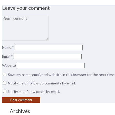
Leave your comment
Name
*
Email
*
Website
Save my name, email, and website in this browser for the next tim
Notify me of follow-up comments by email.
Notify me of new posts by email.
Archives