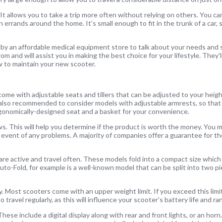
t allows you to take a trip more often without relying on others. You can
 errands around the home. It’s small enough to fit in the trunk of a car, 
op by an affordable medical equipment store to talk about your needs and
om and will assist you in making the best choice for your lifestyle. They’l
 to maintain your new scooter.
ome with adjustable seats and tillers that can be adjusted to your heigh
 is also recommended to consider models with adjustable armrests, so that
gonomically-designed seat and a basket for your convenience.
s. This will help you determine if the product is worth the money. You m
e event of any problems. A majority of companies offer a guarantee for th
o are active and travel often. These models fold into a compact size whi
uto-Fold, for example is a well-known model that can be split into two pi
 Most scooters come with an upper weight limit. If you exceed this limit
ravel regularly, as this will influence your scooter’s battery life and ra
ese include a digital display along with rear and front lights, or an hor