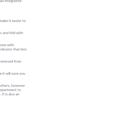
 an integrated
 make it easier to
c and fold with
come with
dicator that lets
e removed from
it will save you
 others, however
compartment to
 It is also an