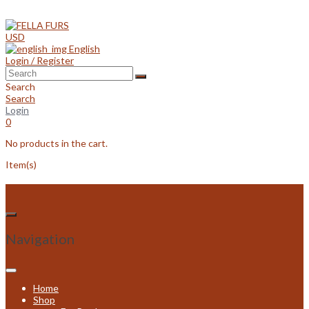
Skip
to
content
USD
English
Login / Register
Search
Search
Login
0
No products in the cart.
Item(s)
Navigation
Home
Shop