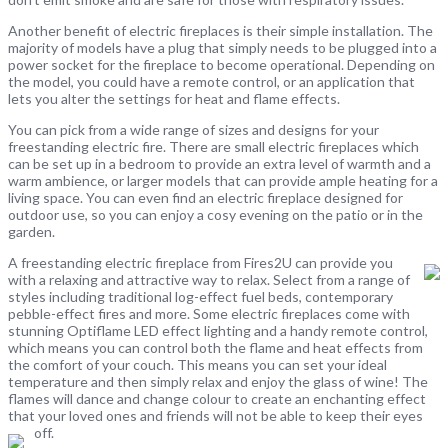
Another benefit of electric fireplaces is their simple installation. The
majority of models have a plug that simply needs to be plugged into a
power socket for the fireplace to become operational. Depending on
the model, you could have a remote control, or an application that
lets you alter the settings for heat and flame effects.
You can pick from a wide range of sizes and designs for your
freestanding electric fire. There are small electric fireplaces which
can be set up in a bedroom to provide an extra level of warmth and a
warm ambience, or larger models that can provide ample heating for a
living space. You can even find an electric fireplace designed for
outdoor use, so you can enjoy a cosy evening on the patio or in the
garden.
A freestanding electric fireplace from Fires2U can provide you
with a relaxing and attractive way to relax. Select from a range of
styles including traditional log-effect fuel beds, contemporary
pebble-effect fires and more. Some electric fireplaces come with
stunning Optiflame LED effect lighting and a handy remote control,
which means you can control both the flame and heat effects from
the comfort of your couch. This means you can set your ideal
temperature and then simply relax and enjoy the glass of wine! The
flames will dance and change colour to create an enchanting effect
that your loved ones and friends will not be able to keep their eyes
off.