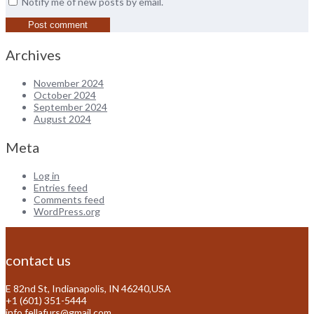
Notify me of new posts by email.
Archives
November 2024
October 2024
September 2024
August 2024
Meta
Log in
Entries feed
Comments feed
WordPress.org
contact us
E 82nd St, Indianapolis, IN 46240,USA
+1 (601) 351-5444
info.fellafurs@gmail.com