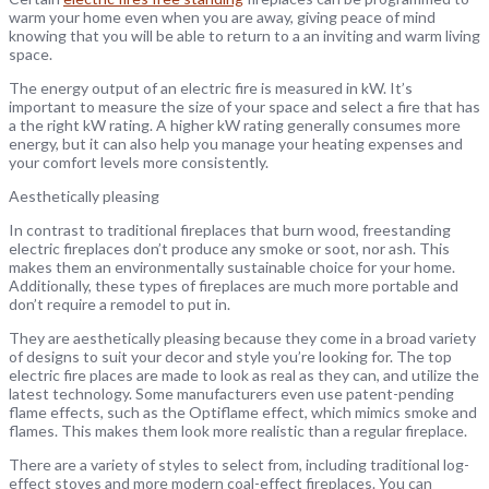
warm your home even when you are away, giving peace of mind
knowing that you will be able to return to a an inviting and warm living
space.
The energy output of an electric fire is measured in kW. It’s
important to measure the size of your space and select a fire that has
a the right kW rating. A higher kW rating generally consumes more
energy, but it can also help you manage your heating expenses and
your comfort levels more consistently.
Aesthetically pleasing
In contrast to traditional fireplaces that burn wood, freestanding
electric fireplaces don’t produce any smoke or soot, nor ash. This
makes them an environmentally sustainable choice for your home.
Additionally, these types of fireplaces are much more portable and
don’t require a remodel to put in.
They are aesthetically pleasing because they come in a broad variety
of designs to suit your decor and style you’re looking for. The top
electric fire places are made to look as real as they can, and utilize the
latest technology. Some manufacturers even use patent-pending
flame effects, such as the Optiflame effect, which mimics smoke and
flames. This makes them look more realistic than a regular fireplace.
There are a variety of styles to select from, including traditional log-
effect stoves and more modern coal-effect fireplaces. You can