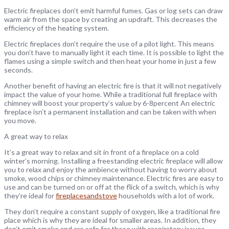
Electric fireplaces don’t emit harmful fumes. Gas or log sets can draw
warm air from the space by creating an updraft. This decreases the
efficiency of the heating system.
Electric fireplaces don’t require the use of a pilot light. This means
you don’t have to manually light it each time. It is possible to light the
flames using a simple switch and then heat your home in just a few
seconds.
Another benefit of having an electric fire is that it will not negatively
impact the value of your home. While a traditional full fireplace with
chimney will boost your property’s value by 6-8percent An electric
fireplace isn’t a permanent installation and can be taken with when
you move.
A great way to relax
It’s a great way to relax and sit in front of a fireplace on a cold
winter’s morning. Installing a freestanding electric fireplace will allow
you to relax and enjoy the ambience without having to worry about
smoke, wood chips or chimney maintenance. Electric fires are easy to
use and can be turned on or off at the flick of a switch, which is why
they’re ideal for
fireplacesandstove
households with a lot of work.
They don’t require a constant supply of oxygen, like a traditional fire
place which is why they are ideal for smaller areas. In addition, they
don’t emit smoke and are safe for those with respiratory issues.