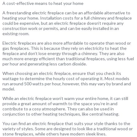
A cost-effective means to heat your home
A freestanding electric fireplace can be an affordable alternative to
heating your home. Installation costs for a full chimney and fireplace
could be expensive, but an electric fireplace doesn’t require any
construction work or permits, and can be easily installed in an
existing room.
Electric fireplaces are also more affordable to operate than wood or
gas fireplaces. This is because they rely on electricity to heat the
fireplace and don’t lose energy through a chimney. They are also
much more energy efficient than traditional fireplaces, using less fuel
per hour and generating less carbon dioxide.
When choosing an electric fireplace, ensure that you check its
wattage to determine the hourly cost of operating it. Most models
run around 500 watts per hour, however, this may vary by brand and
model.
While an electric fireplace won’t warm your entire home, it can still
provide a great amount of warmth to the space you’re in and
contribute to a cosy atmosphere. They can also be used in
conjunction to other heating techniques, like central heating.
You can find an electric fireplace that suits your style thanks to the
variety of styles. Some are designed to look like a traditional wood or
stone fireplaces, while others have modern sleek lines.