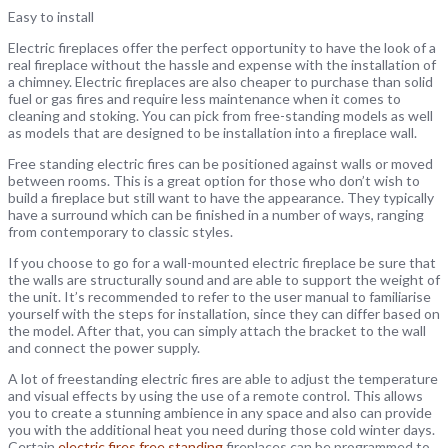
Easy to install
Electric fireplaces offer the perfect opportunity to have the look of a
real fireplace without the hassle and expense with the installation of
a chimney. Electric fireplaces are also cheaper to purchase than solid
fuel or gas fires and require less maintenance when it comes to
cleaning and stoking. You can pick from free-standing models as well
as models that are designed to be installation into a fireplace wall.
Free standing electric fires can be positioned against walls or moved
between rooms. This is a great option for those who don’t wish to
build a fireplace but still want to have the appearance. They typically
have a surround which can be finished in a number of ways, ranging
from contemporary to classic styles.
If you choose to go for a wall-mounted electric fireplace be sure that
the walls are structurally sound and are able to support the weight of
the unit. It’s recommended to refer to the user manual to familiarise
yourself with the steps for installation, since they can differ based on
the model. After that, you can simply attach the bracket to the wall
and connect the power supply.
A lot of freestanding electric fires are able to adjust the temperature
and visual effects by using the use of a remote control. This allows
you to create a stunning ambience in any space and also can provide
you with the additional heat you need during those cold winter days.
Certain
electric fires free standing
fireplaces can be programmed to