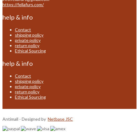
https://fellafurs.com/
help & info
Contact
shipping policy
private policy
return policy
Ethical Sourcing
help & info
Contact
shipping policy
private policy
return policy
Ethical Sourcing
Antimall - Designed by
Netbase JSC