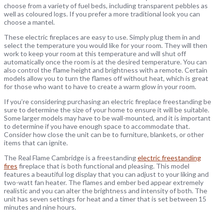
choose from a variety of fuel beds, including transparent pebbles as
well as coloured logs. If you prefer a more traditional look you can
choose a mantel.
These electric fireplaces are easy to use. Simply plug them in and
select the temperature you would like for your room. They will then
work to keep your room at this temperature and will shut off
automatically once the room is at the desired temperature. You can
also control the flame height and brightness with a remote. Certain
models allow you to turn the flames off without heat, which is great
for those who want to have to create a warm glow in your room.
If you’re considering purchasing an electric fireplace freestanding be
sure to determine the size of your home to ensure it will be suitable.
Some larger models may have to be wall-mounted, and it is important
to determine if you have enough space to accommodate that.
Consider how close the unit can be to furniture, blankets, or other
items that can ignite.
The Real Flame Cambridge is a freestanding
electric freestanding
fires
fireplace that is both functional and pleasing. This model
features a beautiful log display that you can adjust to your liking and
two-watt fan heater. The flames and ember bed appear extremely
realistic and you can alter the brightness and intensity of both. The
unit has seven settings for heat and a timer that is set between 15
minutes and nine hours.