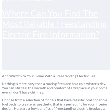
Where Can You Find The
Most Reliable Freestanding
Electric Fire Information?
Add Warmth to Your Home With a Freestanding Electric Fire
Nothing is more cozy than a roaring fireplace on a cold winter’s day.
You can still feel the warmth and comfort of a fireplace in your home
even if don’t have chimney.
Choose from a selection of models that have realistic coal or pebble
fuel beds to create an aesthetic that is a perfect fit for your interior
design. Here are a few benefits of freestanding electric fireplaces: