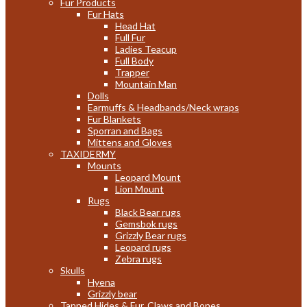
Fur Products
Fur Hats
Head Hat
Full Fur
Ladies Teacup
Full Body
Trapper
Mountain Man
Dolls
Earmuffs & Headbands/Neck wraps
Fur Blankets
Sporran and Bags
Mittens and Gloves
TAXIDERMY
Mounts
Leopard Mount
Lion Mount
Rugs
Black Bear rugs
Gemsbok rugs
Grizzly Bear rugs
Leopard rugs
Zebra rugs
Skulls
Hyena
Grizzly bear
Tanned Hides & Fur, Claws and Bones