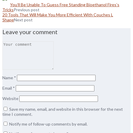
You’ll Be Unable To Guess Free Standing Bioethanol Fires’s
Tricks
Previous post
20 Tools That Will Make You More Efficient With Couches L
Shape
Next post
Leave your comment
Name
*
Email
*
Website
Save my name, email, and website in this browser for the next
time I comment.
Notify me of follow-up comments by email.