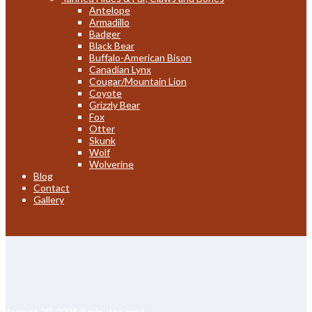
Antelope
Armadillo
Badger
Black Bear
Buffalo-American Bison
Canadian Lynx
Cougar/Mountain Lion
Coyote
Grizzly Bear
Fox
Otter
Skunk
Wolf
Wolverine
Blog
Contact
Gallery
August 20, 2024
8 minutes read