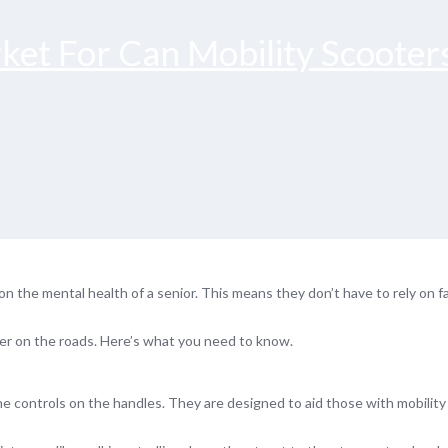
ket For Can Mobility Scooter
 the mental health of a senior. This means they don’t have to rely on fa
ter on the roads. Here’s what you need to know.
he controls on the handles. They are designed to aid those with mobilit