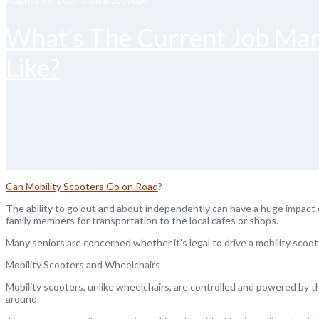
What’s The Current Job Mar
Like?
Can Mobility Scooters Go on Road
?
The ability to go out and about independently can have a huge impact on
family members for transportation to the local cafes or shops.
Many seniors are concerned whether it’s legal to drive a mobility scoo
Mobility Scooters and Wheelchairs
Mobility scooters, unlike wheelchairs, are controlled and powered by t
around.