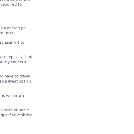
 required to
ble a person go
injuries.
rchasing it to
e typically filled
 safety concern
ho have to travel
lso a great option
ans wearing a
 scooter at home
qualified mobility