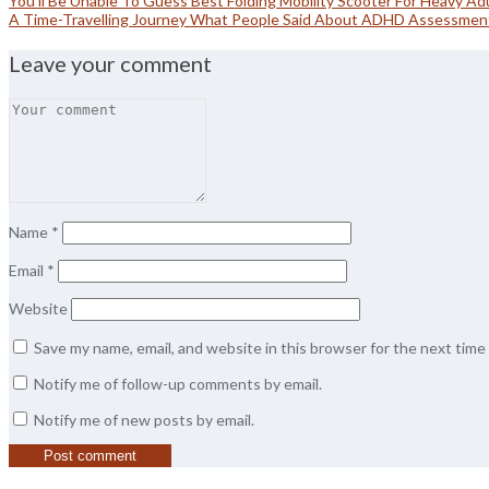
You’ll Be Unable To Guess Best Folding Mobility Scooter For Heavy Adu
A Time-Travelling Journey What People Said About ADHD Assessment
Leave your comment
Name
*
Email
*
Website
Save my name, email, and website in this browser for the next tim
Notify me of follow-up comments by email.
Notify me of new posts by email.