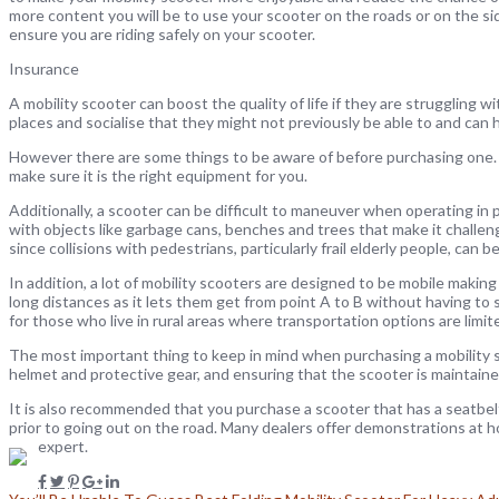
more content you will be to use your scooter on the roads or on the si
ensure you are riding safely on your scooter.
Insurance
A mobility scooter can boost the quality of life if they are struggling 
places and socialise that they might not previously be able to and can he
However there are some things to be aware of before purchasing one. It 
make sure it is the right equipment for you.
Additionally, a scooter can be difficult to maneuver when operating in 
with objects like garbage cans, benches and trees that make it challen
since collisions with pedestrians, particularly frail elderly people, can be
In addition, a lot of mobility scooters are designed to be mobile making 
long distances as it lets them get from point A to B without having to sea
for those who live in rural areas where transportation options are limit
The most important thing to keep in mind when purchasing a mobility 
helmet and protective gear, and ensuring that the scooter is maintained
It is also recommended that you purchase a scooter that has a seatbelt
prior to going out on the road. Many dealers offer demonstrations at ho
expert.