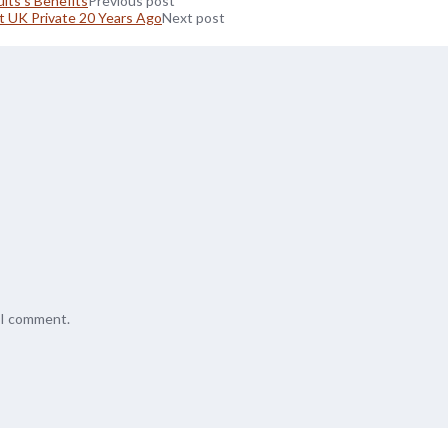
lts’s Benefits
Previous post
 UK Private 20 Years Ago
Next post
e I comment.