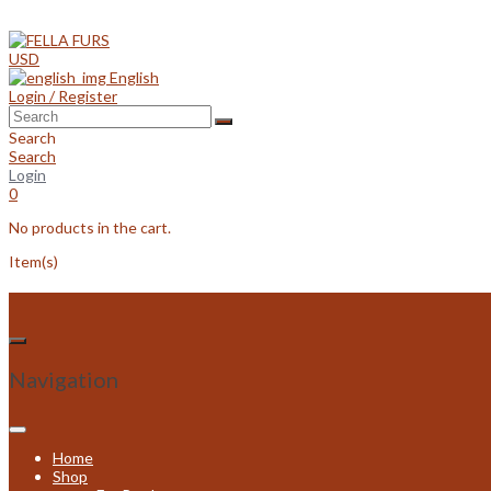
Skip
to
content
USD
English
Login / Register
Search
Search
Login
0
No products in the cart.
Item(s)
Navigation
Home
Shop