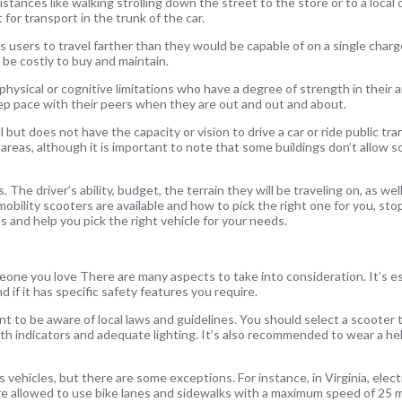
stances like walking strolling down the street to the store or to a local
for transport in the trunk of the car.
 users to travel farther than they would be capable of on a single char
 be costly to buy and maintain.
 physical or cognitive limitations who have a degree of strength in their 
ep pace with their peers when they are out and out and about.
but does not have the capacity or vision to drive a car or ride public tr
 areas, although it is important to note that some buildings don’t allow s
The driver’s ability, budget, the terrain they will be traveling on, as well
mobility scooters are available and how to pick the right one for you, sto
s and help you pick the right vehicle for your needs.
eone you love There are many aspects to take into consideration. It’s es
d if it has specific safety features you require.
ant to be aware of local laws and guidelines. You should select a scooter t
th indicators and adequate lighting. It’s also recommended to wear a hel
 vehicles, but there are some exceptions. For instance, in Virginia, elect
re allowed to use bike lanes and sidewalks with a maximum speed of 25 