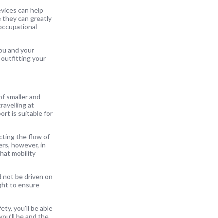
evices can help
e they can greatly
 occupational
you and your
 outfitting your
of smaller and
ravelling at
rt is suitable for
ting the flow of
ers, however, in
that mobility
d not be driven on
ight to ensure
ty, you’ll be able
you’ll be and the