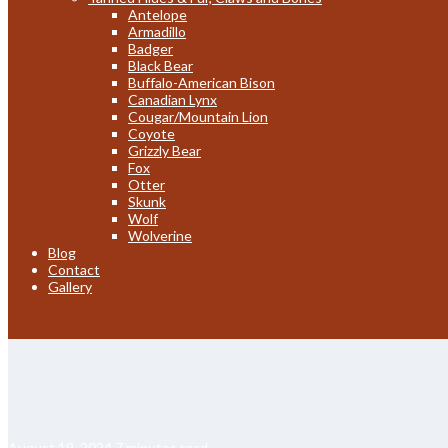
Antelope
Armadillo
Badger
Black Bear
Buffalo-American Bison
Canadian Lynx
Cougar/Mountain Lion
Coyote
Grizzly Bear
Fox
Otter
Skunk
Wolf
Wolverine
Blog
Contact
Gallery
August 19, 2024
7 minutes read