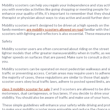
Mobility scooters can help you regain your independence and stay acti
you with everyday activities like going shopping or meeting people for c
enhance your quality of life, it’s important to remember that they should
therapist or physician about ways to stay active and avoid further decr
Mobility scooters aren’t designed to be driven at a high speeds on the 
family members
are mobility scooters allowed on road
familiar with the
scooters with lighting and reflectors is also essential. These measures
Safety
Mobility scooter users are often concerned about riding on the street or
lighter models that offer greater maneuverability when in traffic, as w
higher speeds on surfaces that are paved. Make sure to consult a doctor
you.
Mobility scooters can be operated on most pedestrian walkways and si
traffic or preventing access. Certain areas may require users to adhere 
the majority of cases, these regulations are similar to those that apply t
scooter users obey local traffic laws, adhere to posted speed limits, a
class 3 mobility scooter for sale
2 and 3 scooters are allowed to be dri
motorways, dual carriageways, or bus lanes. If you decide to drive your
visibility. You should also be aware of traffic and make use of your hor
These simple guidelines will enhance your safety while driving and pro
to make your mobility scooter more enjoyable and reduce the chance of a