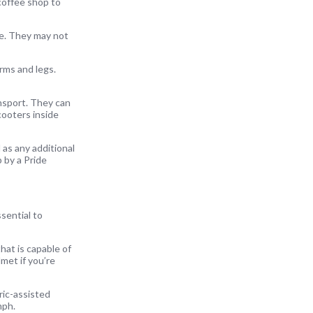
 coffee shop to
ge. They may not
arms and legs.
ansport. They can
cooters inside
 as any additional
p by a Pride
sential to
hat is capable of
met if you’re
ric-assisted
mph.