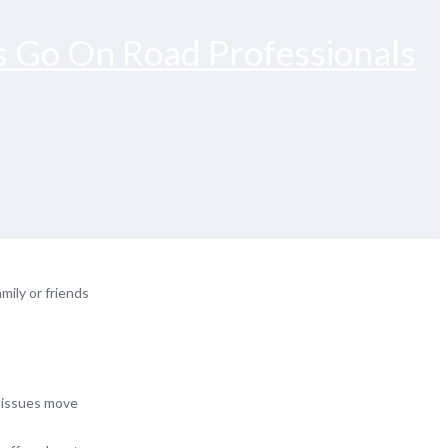
s Go On Road Professionals
mily or friends
y issues move