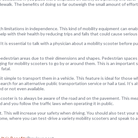
dewalk. The benefits of doing so far outweigh the small amount of effort
with limitations in independence. This kind of mobility equipment can ena
lp with their health by reducing trips and falls that could cause serious 
is essential to talk with a physician about a mobility scooter before pu
pedestrian areas due to their dimensions and shapes. Pedestrian spaces ar
ging for mobility scooters to go by or around them. This is an important
 fatal.
it simple to transport them in a vehicle. This feature is ideal for those w
rch for an alternative public transportation service or hail a taxi. It’s a
ed or not even available.
scooter is to always be aware of the road and on the pavement. This me
 and you follow the traffic laws when operating it in public.
. This will increase your safety when driving. You should also test your
me, where you can test-drive a variety mobility scooters and speak to a 