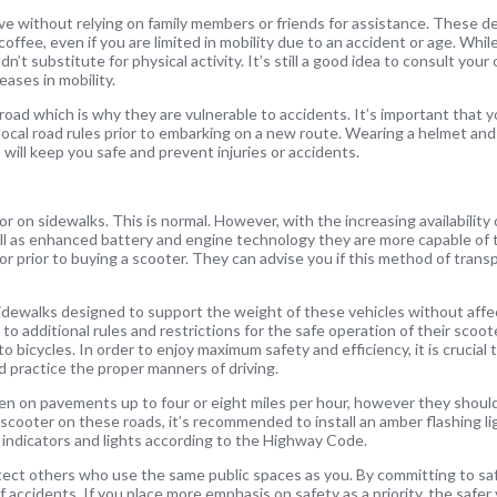
ve without relying on family members or friends for assistance. These d
offee, even if you are limited in mobility due to an accident or age. Whil
n’t substitute for physical activity. It’s still a good idea to consult your
eases in mobility.
road which is why they are vulnerable to accidents. It’s important that 
 local road rules prior to embarking on a new route. Wearing a helmet and
 will keep you safe and prevent injuries or accidents.
 on sidewalks. This is normal. However, with the increasing availability 
ell as enhanced battery and engine technology they are more capable of t
 prior to buying a scooter. They can advise you if this method of transpo
dewalks designed to support the weight of these vehicles without affec
to additional rules and restrictions for the safe operation of their scoot
o bicycles. In order to enjoy maximum safety and efficiency, it is crucial 
nd practice the proper manners of driving.
ven on pavements up to four or eight miles per hour, however they shoul
 scooter on these roads, it’s recommended to install an amber flashing l
n, indicators and lights according to the Highway Code.
tect others who use the same public spaces as you. By committing to safe
ccidents. If you place more emphasis on safety as a priority, the safer 