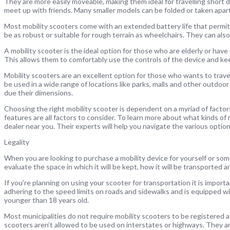
They are more easily moveable, making them ideal for travelling short di
meet up with friends. Many smaller models can be folded or taken apart 
Most mobility scooters come with an extended battery life that permits
be as robust or suitable for rough terrain as wheelchairs. They can also
A mobility scooter is the ideal option for those who are elderly or have
This allows them to comfortably use the controls of the device and ke
Mobility scooters are an excellent option for those who wants to travel 
be used in a wide range of locations like parks, malls and other outdoor
due their dimensions.
Choosing the right mobility scooter is dependent on a myriad of factors. 
features are all factors to consider. To learn more about what kinds of 
dealer near you. Their experts will help you navigate the various option
Legality
When you are looking to purchase a mobility device for yourself or som
evaluate the space in which it will be kept, how it will be transported an
If you’re planning on using your scooter for transportation it is import
adhering to the speed limits on roads and sidewalks and is equipped wi
younger than 18 years old.
Most municipalities do not require mobility scooters to be registered as
scooters aren’t allowed to be used on interstates or highways. They a