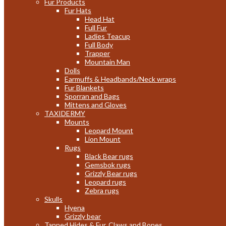
Fur Products
Fur Hats
Head Hat
Full Fur
Ladies Teacup
Full Body
Trapper
Mountain Man
Dolls
Earmuffs & Headbands/Neck wraps
Fur Blankets
Sporran and Bags
Mittens and Gloves
TAXIDERMY
Mounts
Leopard Mount
Lion Mount
Rugs
Black Bear rugs
Gemsbok rugs
Grizzly Bear rugs
Leopard rugs
Zebra rugs
Skulls
Hyena
Grizzly bear
Tanned Hides & Fur, Claws and Bones