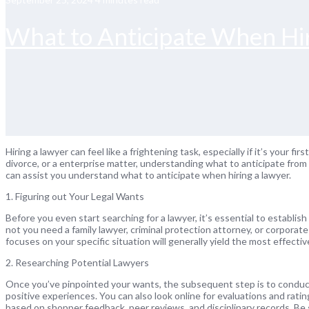
What to Anticipate When Hir
Hiring a lawyer can feel like a frightening task, especially if it’s your f
divorce, or a enterprise matter, understanding what to anticipate from
can assist you understand what to anticipate when hiring a lawyer.
1. Figuring out Your Legal Wants
Before you even start searching for a lawyer, it’s essential to establis
not you need a family lawyer, criminal protection attorney, or corpora
focuses on your specific situation will generally yield the most effectiv
2. Researching Potential Lawyers
Once you’ve pinpointed your wants, the subsequent step is to conduct
positive experiences. You can also look online for evaluations and rati
based on shopper feedback, peer reviews, and disciplinary records. Be s