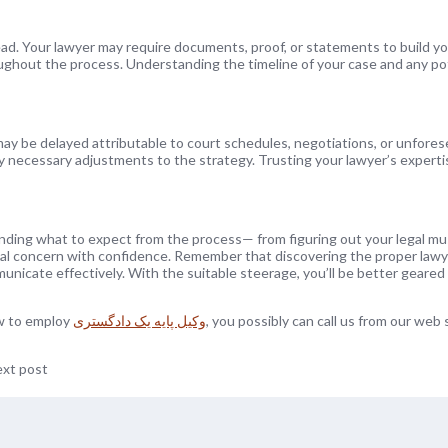
ead. Your lawyer may require documents, proof, or statements to build yo
ughout the process. Understanding the timeline of your case and any po
 may be delayed attributable to court schedules, negotiations, or unfore
ny necessary adjustments to the strategy. Trusting your lawyer’s expert
anding what to expect from the process— from figuring out your legal mu
gal concern with confidence. Remember that discovering the proper lawye
unicate effectively. With the suitable steerage, you’ll be better geared
ow to employ
وکیل پایه یک دادگستری
, you possibly can call us from our web s
xt post