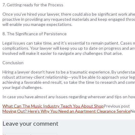
7. Getting ready for the Process
Once you’ve hired your lawyer, there could also be significant work ah
proactive in providing any requested materials and keep engaged thro
will enable you manage expectations.
8. The Significance of Persistence
Legal issues can take time, and it’s essential to remain patient. Cases
complications. Your lawyer will keep you up to date on progress and a
involved will make it easier to navigate any challenges that arise.
Conclusion
Hiring a lawyer doesn’t have to be a traumatic experience. By underst
robust attorney-client relationship—you’ll be able to approach your le
achieving a favorable end result, so take the time to research and comm
your legal challenges.
In case you have almost any issues regarding wherever and tips on h
What Can The Music Industry Teach You About Shop
Previous post
Moving Out? Here’s Why You Need an Apartment Clearance Service
Ne
Leave your comment