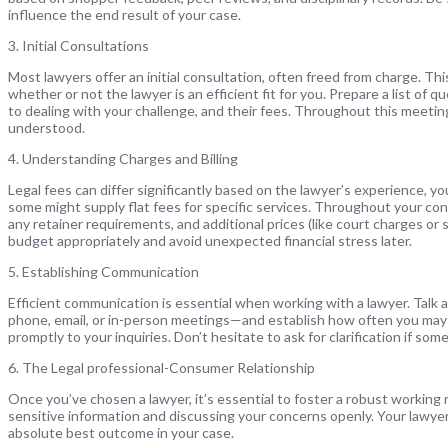
influence the end result of your case.
3. Initial Consultations
Most lawyers offer an initial consultation, often freed from charge. Th
whether or not the lawyer is an efficient fit for you. Prepare a list of
to dealing with your challenge, and their fees. Throughout this meetin
understood.
4. Understanding Charges and Billing
Legal fees can differ significantly based on the lawyer’s experience, y
some might supply flat fees for specific services. Throughout your co
any retainer requirements, and additional prices (like court charges or s
budget appropriately and avoid unexpected financial stress later.
5. Establishing Communication
Efficient communication is essential when working with a lawyer. Ta
phone, email, or in-person meetings—and establish how often you may
promptly to your inquiries. Don’t hesitate to ask for clarification if som
6. The Legal professional-Consumer Relationship
Once you’ve chosen a lawyer, it’s essential to foster a robust working 
sensitive information and discussing your concerns openly. Your lawy
absolute best outcome in your case.