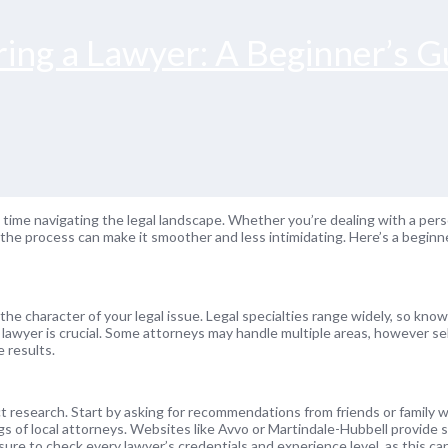
ing a Lawyer: A Beginner’s G
irst time navigating the legal landscape. Whether you’re dealing with a pers
 the process can make it smoother and less intimidating. Here’s a beginn
h the character of your legal issue. Legal specialties range widely, so kn
te lawyer is crucial. Some attorneys may handle multiple areas, however s
e results.
 research. Start by asking for recommendations from friends or family 
ngs of local attorneys. Websites like Avvo or Martindale-Hubbell provide s
ure to check every lawyer’s credentials and experience level, as this can