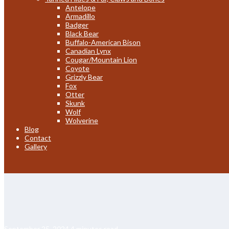
Antelope
Armadillo
Badger
Black Bear
Buffalo-American Bison
Canadian Lynx
Cougar/Mountain Lion
Coyote
Grizzly Bear
Fox
Otter
Skunk
Wolf
Wolverine
Blog
Contact
Gallery
September 25, 2024
4 minutes read