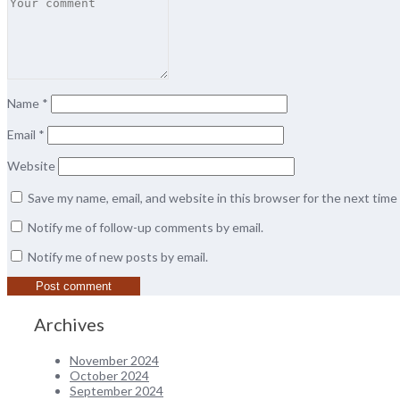
Name
*
Email
*
Website
Save my name, email, and website in this browser for the next tim
Notify me of follow-up comments by email.
Notify me of new posts by email.
Archives
November 2024
October 2024
September 2024