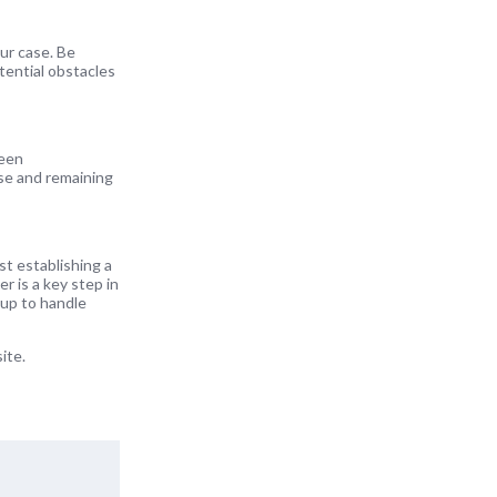
ur case. Be
tential obstacles
seen
ise and remaining
st establishing a
r is a key step in
 up to handle
ite.