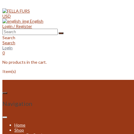
Skip
to
content
USD
English
Login / Register
Search
Search
Login
0
No products in the cart.
Item(s)
Navigation
Home
Shop