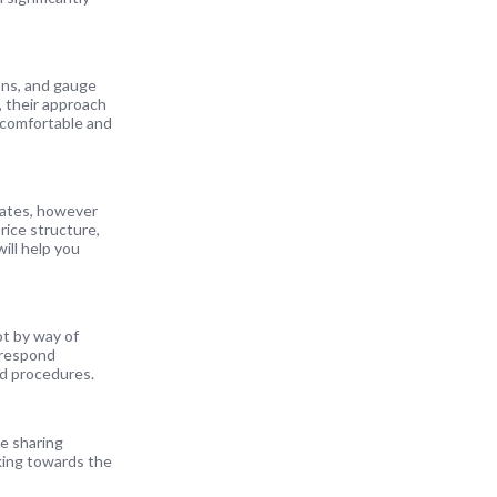
ions, and gauge
, their approach
l comfortable and
 rates, however
rice structure,
ill help you
t by way of
 respond
and procedures.
le sharing
king towards the