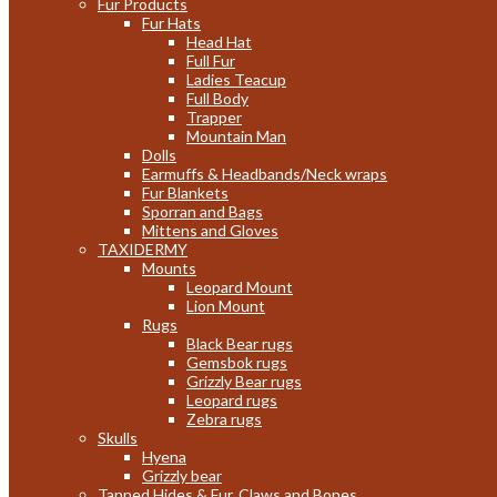
Fur Products
Fur Hats
Head Hat
Full Fur
Ladies Teacup
Full Body
Trapper
Mountain Man
Dolls
Earmuffs & Headbands/Neck wraps
Fur Blankets
Sporran and Bags
Mittens and Gloves
TAXIDERMY
Mounts
Leopard Mount
Lion Mount
Rugs
Black Bear rugs
Gemsbok rugs
Grizzly Bear rugs
Leopard rugs
Zebra rugs
Skulls
Hyena
Grizzly bear
Tanned Hides & Fur, Claws and Bones