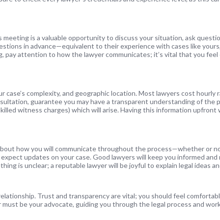
is meeting is a valuable opportunity to discuss your situation, ask quest
 questions in advance—equivalent to their experience with cases like yours
g, pay attention to how the lawyer communicates; it’s vital that you fee
our case’s complexity, and geographic location. Most lawyers cost hourly
nsultation, guarantee you may have a transparent understanding of the p
killed witness charges) which will arise. Having this information upfront w
lk about how you will communicate throughout the process—whether or no
 expect updates on your case. Good lawyers will keep you informed and
ething is unclear; a reputable lawyer will be joyful to explain legal ideas 
relationship. Trust and transparency are vital; you should feel comfortab
er must be your advocate, guiding you through the legal process and wor