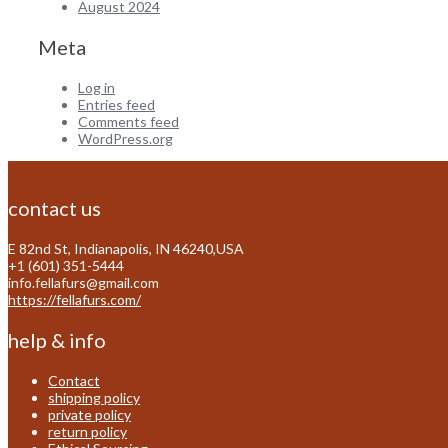
August 2024
Meta
Log in
Entries feed
Comments feed
WordPress.org
contact us
E 82nd St, Indianapolis, IN 46240,USA
+1 (601) 351-5444
info.fellafurs@gmail.com
https://fellafurs.com/
help & info
Contact
shipping policy
private policy
return policy