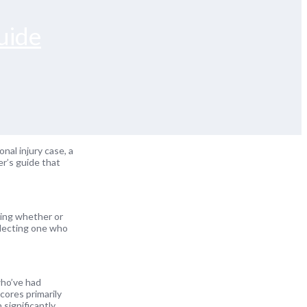
uide
onal injury case, a
er’s guide that
owing whether or
electing one who
who’ve had
cores primarily
 significantly