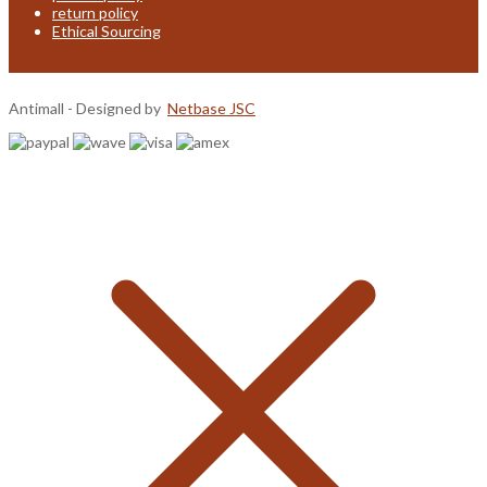
return policy
Ethical Sourcing
Antimall - Designed by
Netbase JSC