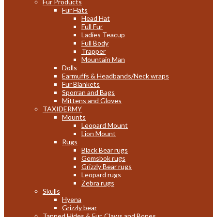
Fur Products
Fur Hats
Head Hat
Full Fur
Ladies Teacup
Full Body
Trapper
Mountain Man
Dolls
Earmuffs & Headbands/Neck wraps
Fur Blankets
Sporran and Bags
Mittens and Gloves
TAXIDERMY
Mounts
Leopard Mount
Lion Mount
Rugs
Black Bear rugs
Gemsbok rugs
Grizzly Bear rugs
Leopard rugs
Zebra rugs
Skulls
Hyena
Grizzly bear
Tanned Hides & Fur, Claws and Bones