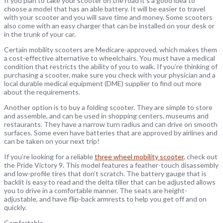
If you plan to take your scooter on the road it’s a good idea to
choose a model that has an able battery. It will be easier to travel
with your scooter and you will save time and money. Some scooters
also come with an easy charger that can be installed on your desk or
in the trunk of your car.
Certain mobility scooters are Medicare-approved, which makes them
a cost-effective alternative to wheelchairs. You must have a medical
condition that restricts the ability of you to walk. If you’re thinking of
purchasing a scooter, make sure you check with your physician and a
local durable medical equipment (DME) supplier to find out more
about the requirements.
Another option is to buy a folding scooter. They are simple to store
and assemble, and can be used in shopping centers, museums and
restaurants. They have a narrow turn radius and can drive on smooth
surfaces. Some even have batteries that are approved by airlines and
can be taken on your next trip!
If you’re looking for a reliable
three wheel mobility scooter
, check out
the Pride Victory 9. This model features a feather-touch disassembly
and low-profile tires that don’t scratch. The battery gauge that is
backlit is easy to read and the delta tiller that can be adjusted allows
you to drive in a comfortable manner. The seats are height-
adjustable, and have flip-back armrests to help you get off and on
quickly.
Comfortable