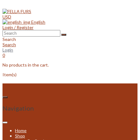
Skip
to
content
USD
English
Login / Register
Search
Search
Login
0
No products in the cart.
Item(s)
Navigation
Home
Shop