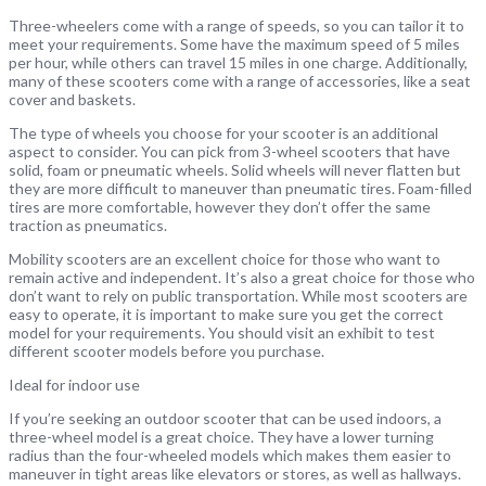
Three-wheelers come with a range of speeds, so you can tailor it to
meet your requirements. Some have the maximum speed of 5 miles
per hour, while others can travel 15 miles in one charge. Additionally,
many of these scooters come with a range of accessories, like a seat
cover and baskets.
The type of wheels you choose for your scooter is an additional
aspect to consider. You can pick from 3-wheel scooters that have
solid, foam or pneumatic wheels. Solid wheels will never flatten but
they are more difficult to maneuver than pneumatic tires. Foam-filled
tires are more comfortable, however they don’t offer the same
traction as pneumatics.
Mobility scooters are an excellent choice for those who want to
remain active and independent. It’s also a great choice for those who
don’t want to rely on public transportation. While most scooters are
easy to operate, it is important to make sure you get the correct
model for your requirements. You should visit an exhibit to test
different scooter models before you purchase.
Ideal for indoor use
If you’re seeking an outdoor scooter that can be used indoors, a
three-wheel model is a great choice. They have a lower turning
radius than the four-wheeled models which makes them easier to
maneuver in tight areas like elevators or stores, as well as hallways.