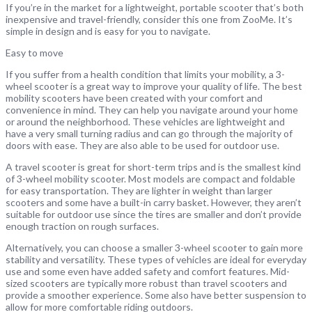
If you’re in the market for a lightweight, portable scooter that’s both
inexpensive and travel-friendly, consider this one from ZooMe. It’s
simple in design and is easy for you to navigate.
Easy to move
If you suffer from a health condition that limits your mobility, a 3-
wheel scooter is a great way to improve your quality of life. The best
mobility scooters have been created with your comfort and
convenience in mind. They can help you navigate around your home
or around the neighborhood. These vehicles are lightweight and
have a very small turning radius and can go through the majority of
doors with ease. They are also able to be used for outdoor use.
A travel scooter is great for short-term trips and is the smallest kind
of 3-wheel mobility scooter. Most models are compact and foldable
for easy transportation. They are lighter in weight than larger
scooters and some have a built-in carry basket. However, they aren’t
suitable for outdoor use since the tires are smaller and don’t provide
enough traction on rough surfaces.
Alternatively, you can choose a smaller 3-wheel scooter to gain more
stability and versatility. These types of vehicles are ideal for everyday
use and some even have added safety and comfort features. Mid-
sized scooters are typically more robust than travel scooters and
provide a smoother experience. Some also have better suspension to
allow for more comfortable riding outdoors.