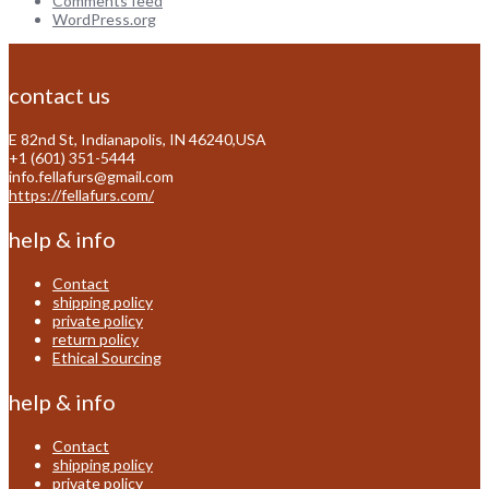
Comments feed
WordPress.org
contact us
E 82nd St, Indianapolis, IN 46240,USA
+1 (601) 351-5444
info.fellafurs@gmail.com
https://fellafurs.com/
help & info
Contact
shipping policy
private policy
return policy
Ethical Sourcing
help & info
Contact
shipping policy
private policy