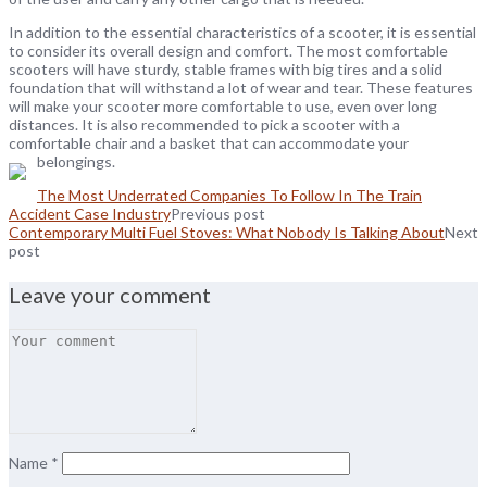
In addition to the essential characteristics of a scooter, it is essential
to consider its overall design and comfort. The most comfortable
scooters will have sturdy, stable frames with big tires and a solid
foundation that will withstand a lot of wear and tear. These features
will make your scooter more comfortable to use, even over long
distances. It is also recommended to pick a scooter with a
comfortable chair and a basket that can accommodate your
belongings.
The Most Underrated Companies To Follow In The Train
Accident Case Industry
Previous post
Contemporary Multi Fuel Stoves: What Nobody Is Talking About
Next
post
Leave your comment
Name
*