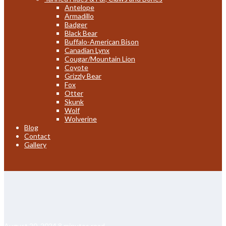
Antelope
Armadillo
Badger
Black Bear
Buffalo-American Bison
Canadian Lynx
Cougar/Mountain Lion
Coyote
Grizzly Bear
Fox
Otter
Skunk
Wolf
Wolverine
Blog
Contact
Gallery
August 20, 2024
8 minutes read