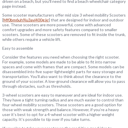
driven on a beach, but you’ll need to find a beach wheelchair category
page instead.
Some scooter manufacturers offer mid size 3 wheel mobility Scooters
[
Mf0bm6uh9iu3avi400g.kr
] that are designed for indoor and outdoor
use. These scooters are more powerful, come with advanced
comfort upgrades and more safety features compared to smaller
scooters. Some of these scooters are removed to fit inside the trunk,
while others require a vehicle lift.
Easy to assemble
Consider the features you need when choosing the right scooter.
For example, some models are made to be able to fit into narrow
spaces and come with frames that are compact. Some models can be
disassembled into five super-lightweight parts for easy storage and
transportation. You’ll also want to think about the clearance to the
ground of your scooter. A low-ground clearance will allow you to pass
through obstacles, such as thresholds.
3-wheel scooters are easy to maneuver and are ideal for indoor use.
They have a tight turning radius and are much easier to control than
four-wheel mobility scooters. These scooters are a good option for
those with weak strength and balance. However, if you’re a heavy
user it’s best to opt for a 4-wheel scooter with a higher weight
capacity. It’s possible to tip over if you take turns.