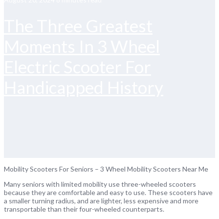
The Three Greatest
Moments In 3 Wheel
Electric Scooter For
Handicapped History
Mobility Scooters For Seniors – 3 Wheel Mobility Scooters Near Me
Many seniors with limited mobility use three-wheeled scooters
because they are comfortable and easy to use. These scooters have
a smaller turning radius, and are lighter, less expensive and more
transportable than their four-wheeled counterparts.