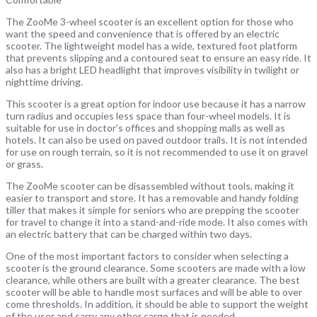
The ZooMe 3-wheel scooter is an excellent option for those who
want the speed and convenience that is offered by an electric
scooter. The lightweight model has a wide, textured foot platform
that prevents slipping and a contoured seat to ensure an easy ride. It
also has a bright LED headlight that improves visibility in twilight or
nighttime driving.
This scooter is a great option for indoor use because it has a narrow
turn radius and occupies less space than four-wheel models. It is
suitable for use in doctor’s offices and shopping malls as well as
hotels. It can also be used on paved outdoor trails. It is not intended
for use on rough terrain, so it is not recommended to use it on gravel
or grass.
The ZooMe scooter can be disassembled without tools, making it
easier to transport and store. It has a removable and handy folding
tiller that makes it simple for seniors who are prepping the scooter
for travel to change it into a stand-and-ride mode. It also comes with
an electric battery that can be charged within two days.
One of the most important factors to consider when selecting a
scooter is the ground clearance. Some scooters are made with a low
clearance, while others are built with a greater clearance. The best
scooter will be able to handle most surfaces and will be able to over
come thresholds. In addition, it should be able to support the weight
of the user and carry any other cargo that is needed.