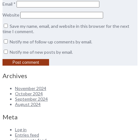
Email
*
Website
Save my name, email, and website in this browser for the next
time I comment.
Notify me of follow-up comments by email.
Notify me of new posts by email.
Archives
November 2024
October 2024
September 2024
August 2024
Meta
Log in
Entries feed