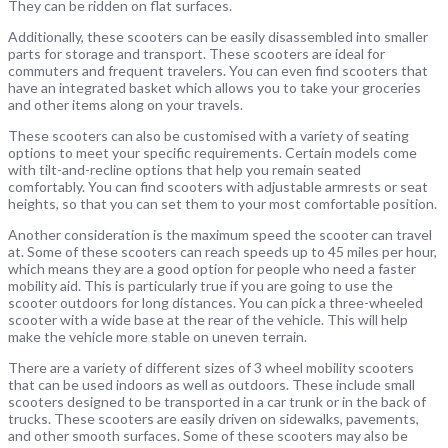
They can be ridden on flat surfaces.
Additionally, these scooters can be easily disassembled into smaller
parts for storage and transport. These scooters are ideal for
commuters and frequent travelers. You can even find scooters that
have an integrated basket which allows you to take your groceries
and other items along on your travels.
These scooters can also be customised with a variety of seating
options to meet your specific requirements. Certain models come
with tilt-and-recline options that help you remain seated
comfortably. You can find scooters with adjustable armrests or seat
heights, so that you can set them to your most comfortable position.
Another consideration is the maximum speed the scooter can travel
at. Some of these scooters can reach speeds up to 45 miles per hour,
which means they are a good option for people who need a faster
mobility aid. This is particularly true if you are going to use the
scooter outdoors for long distances. You can pick a three-wheeled
scooter with a wide base at the rear of the vehicle. This will help
make the vehicle more stable on uneven terrain.
There are a variety of different sizes of 3 wheel mobility scooters
that can be used indoors as well as outdoors. These include small
scooters designed to be transported in a car trunk or in the back of
trucks. These scooters are easily driven on sidewalks, pavements,
and other smooth surfaces. Some of these scooters may also be