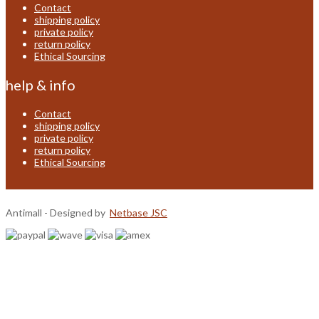
Contact
shipping policy
private policy
return policy
Ethical Sourcing
help & info
Contact
shipping policy
private policy
return policy
Ethical Sourcing
Antimall - Designed by
Netbase JSC