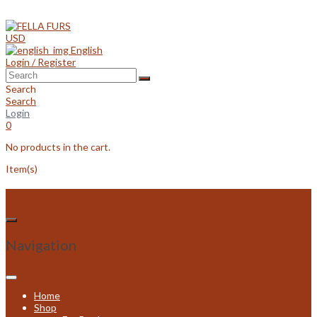
Skip
to
content
USD
English
Login / Register
Search
Search
Login
0
No products in the cart.
Item(s)
Navigation
Home
Shop