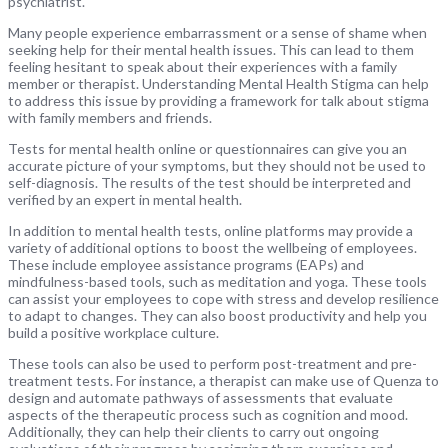
psychiatrist.
Many people experience embarrassment or a sense of shame when
seeking help for their mental health issues. This can lead to them
feeling hesitant to speak about their experiences with a family
member or therapist. Understanding Mental Health Stigma can help
to address this issue by providing a framework for talk about stigma
with family members and friends.
Tests for mental health online or questionnaires can give you an
accurate picture of your symptoms, but they should not be used to
self-diagnosis. The results of the test should be interpreted and
verified by an expert in mental health.
In addition to mental health tests, online platforms may provide a
variety of additional options to boost the wellbeing of employees.
These include employee assistance programs (EAPs) and
mindfulness-based tools, such as meditation and yoga. These tools
can assist your employees to cope with stress and develop resilience
to adapt to changes. They can also boost productivity and help you
build a positive workplace culture.
These tools can also be used to perform post-treatment and pre-
treatment tests. For instance, a therapist can make use of Quenza to
design and automate pathways of assessments that evaluate
aspects of the therapeutic process such as cognition and mood.
Additionally, they can help their clients to carry out ongoing