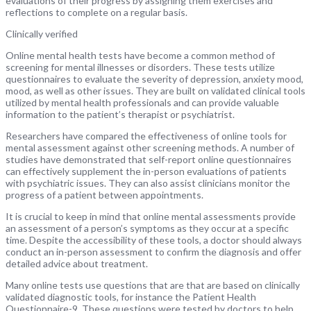
evaluations of their progress by assigning them exercises and
reflections to complete on a regular basis.
Clinically verified
Online mental health tests have become a common method of
screening for mental illnesses or disorders. These tests utilize
questionnaires to evaluate the severity of depression, anxiety mood,
mood, as well as other issues. They are built on validated clinical tools
utilized by mental health professionals and can provide valuable
information to the patient’s therapist or psychiatrist.
Researchers have compared the effectiveness of online tools for
mental assessment against other screening methods. A number of
studies have demonstrated that self-report online questionnaires
can effectively supplement the in-person evaluations of patients
with psychiatric issues. They can also assist clinicians monitor the
progress of a patient between appointments.
It is crucial to keep in mind that online mental assessments provide
an assessment of a person’s symptoms as they occur at a specific
time. Despite the accessibility of these tools, a doctor should always
conduct an in-person assessment to confirm the diagnosis and offer
detailed advice about treatment.
Many online tests use questions that are that are based on clinically
validated diagnostic tools, for instance the Patient Health
Questionnaire-9. These questions were tested by doctors to help