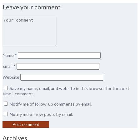
Leave your comment
Name
*
Email
*
Website
Save my name, email, and website in this browser for the next
time I comment.
Notify me of follow-up comments by email.
Notify me of new posts by email.
Archives