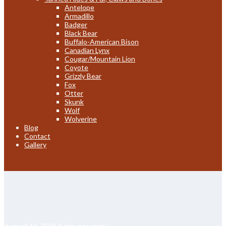
Antelope
Armadillo
Badger
Black Bear
Buffalo-American Bison
Canadian Lynx
Cougar/Mountain Lion
Coyote
Grizzly Bear
Fox
Otter
Skunk
Wolf
Wolverine
Blog
Contact
Gallery
August 18, 2024
8 minutes read