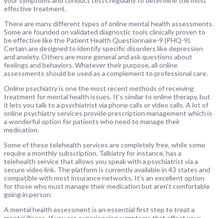
your symptoms and conduct tests regularly to determine the most
effective treatment.
There are many different types of online mental health assessments.
Some are founded on validated diagnostic tools clinically proven to
be effective like the Patient Health Questionnaire-9 (PHQ-9).
Certain are designed to identify specific disorders like depression
and anxiety. Others are more general and ask questions about
feelings and behaviors. Whatever their purpose, all online
assessments should be used as a complement to professional care.
Online psychiatry is one the most recent methods of receiving
treatment for mental health issues. It’s similar to online therapy, but
it lets you talk to a psychiatrist via phone calls or video calls. A lot of
online psychiatry services provide prescription management which is
a wonderful option for patients who need to manage their
medication.
Some of these telehealth services are completely free, while some
require a monthly subscription. Talkiatry for instance, has a
telehealth service that allows you speak with a psychiatrist via a
secure video link. The platform is currently available in 43 states and
compatible with most insurance networks. It’s an excellent option
for those who must manage their medication but aren’t comfortable
going in person.
A mental health assessment is an essential first step to treat a
mental illness. If you are experiencing symptoms that affect your