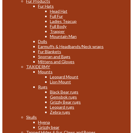
Fur Products
Fur Hats
Head Hat
Full Fur
Ladies Teacup
Full Body
Trapper
Mountain Man
Dolls
Earmuffs & Headbands/Neck wraps
Fur Blankets
Sporran and Bags
Mittens and Gloves
TAXIDERMY
Mounts
Leopard Mount
Lion Mount
Rugs
Black Bear rugs
Gemsbok rugs
Grizzly Bear rugs
Leopard rugs
Zebra rugs
Skulls
Hyena
Grizzly bear
Tanned Hides & Fur, Claws and Bones