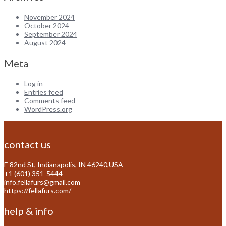
November 2024
October 2024
September 2024
August 2024
Meta
Log in
Entries feed
Comments feed
WordPress.org
contact us
E 82nd St, Indianapolis, IN 46240,USA
+1 (601) 351-5444
info.fellafurs@gmail.com
https://fellafurs.com/
help & info