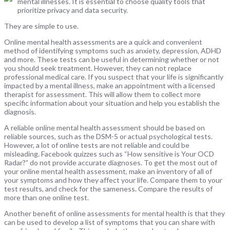
mental illnesses. It is essential to choose quality tools that
prioritize privacy and data security.
They are simple to use.
Online mental health assessments are a quick and convenient
method of identifying symptoms such as anxiety, depression, ADHD
and more. These tests can be useful in determining whether or not
you should seek treatment. However, they can not replace
professional medical care. If you suspect that your life is significantly
impacted by a mental illness, make an appointment with a licensed
therapist for assessment. This will allow them to collect more
specific information about your situation and help you establish the
diagnosis.
A reliable online mental health assessment should be based on
reliable sources, such as the DSM-5 or actual psychological tests.
However, a lot of online tests are not reliable and could be
misleading. Facebook quizzes such as “How sensitive is Your OCD
Radar?” do not provide accurate diagnoses. To get the most out of
your online mental health assessment, make an inventory of all of
your symptoms and how they affect your life. Compare them to your
test results, and check for the sameness. Compare the results of
more than one online test.
Another benefit of online assessments for mental health is that they
can be used to develop a list of symptoms that you can share with