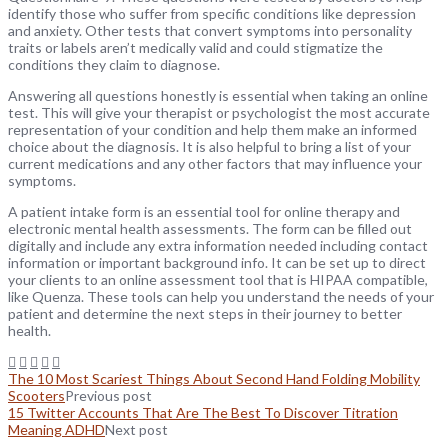
identify those who suffer from specific conditions like depression
and anxiety. Other tests that convert symptoms into personality
traits or labels aren’t medically valid and could stigmatize the
conditions they claim to diagnose.
Answering all questions honestly is essential when taking an online
test. This will give your therapist or psychologist the most accurate
representation of your condition and help them make an informed
choice about the diagnosis. It is also helpful to bring a list of your
current medications and any other factors that may influence your
symptoms.
A patient intake form is an essential tool for online therapy and
electronic mental health assessments. The form can be filled out
digitally and include any extra information needed including contact
information or important background info. It can be set up to direct
your clients to an online assessment tool that is HIPAA compatible,
like Quenza. These tools can help you understand the needs of your
patient and determine the next steps in their journey to better
health.
The 10 Most Scariest Things About Second Hand Folding Mobility
Scooters
Previous post
15 Twitter Accounts That Are The Best To Discover Titration
Meaning ADHD
Next post