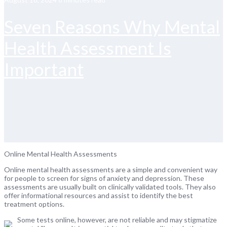
Seven Reasons Why Mental
Health Assessment Is
Important
Online Mental Health Assessments
Online mental health assessments are a simple and convenient way
for people to screen for signs of anxiety and depression. These
assessments are usually built on clinically validated tools. They also
offer informational resources and assist to identify the best
treatment options.
Some tests online, however, are not reliable and may stigmatize