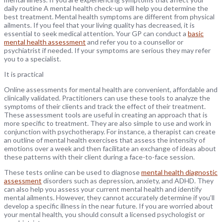
daily routine A mental health check-up will help you determine the
best treatment. Mental health symptoms are different from physical
ailments. If you feel that your living quality has decreased, it is
essential to seek medical attention. Your GP can conduct a
basic
mental health assessment
and refer you to a counsellor or
psychiatrist if needed. If your symptoms are serious they may refer
you to a specialist.
It is practical
Online assessments for mental health are convenient, affordable and
clinically validated. Practitioners can use these tools to analyze the
symptoms of their clients and track the effect of their treatment.
These assessment tools are useful in creating an approach that is
more specific to treatment. They are also simple to use and work in
conjunction with psychotherapy. For instance, a therapist can create
an outline of mental health exercises that assess the intensity of
emotions over a week and then facilitate an exchange of ideas about
these patterns with their client during a face-to-face session.
These tests online can be used to diagnose
mental health diagnostic
assessment
disorders such as depression, anxiety, and ADHD. They
can also help you assess your current mental health and identify
mental ailments. However, they cannot accurately determine if you’ll
develop a specific illness in the near future. If you are worried about
your mental health, you should consult a licensed psychologist or