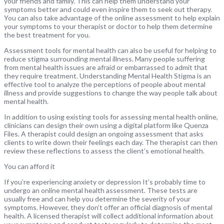
your friends and family. This can help them understand your
symptoms better and could even inspire them to seek out therapy.
You can also take advantage of the online assessment to help explain
your symptoms to your therapist or doctor to help them determine
the best treatment for you.
Assessment tools for mental health can also be useful for helping to
reduce stigma surrounding mental illness. Many people suffering
from mental health issues are afraid or embarrassed to admit that
they require treatment. Understanding Mental Health Stigma is an
effective tool to analyze the perceptions of people about mental
illness and provide suggestions to change the way people talk about
mental health.
In addition to using existing tools for assessing mental health online,
clinicians can design their own using a digital platform like Quenza
Files. A therapist could design an ongoing assessment that asks
clients to write down their feelings each day. The therapist can then
review these reflections to assess the client’s emotional health.
You can afford it
If you’re experiencing anxiety or depression It’s probably time to
undergo an online mental health assessment. These tests are
usually free and can help you determine the severity of your
symptoms. However, they don’t offer an official diagnosis of mental
health. A licensed therapist will collect additional information about