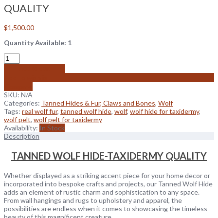
QUALITY
$
1,500.00
Quantity Available: 1
Add to cart
Add to wishlist
Compare
SKU:
N/A
Categories:
Tanned Hides & Fur, Claws and Bones
,
Wolf
Tags:
real wolf fur
,
tanned wolf hide
,
wolf
,
wolf hide for taxidermy
,
wolf pelt
,
wolf pelt for taxidermy
Availability:
In Stock
Description
TANNED WOLF HIDE-TAXIDERMY QUALITY
Whether displayed as a striking accent piece for your home decor or
incorporated into bespoke crafts and projects, our Tanned Wolf Hide
adds an element of rustic charm and sophistication to any space.
From wall hangings and rugs to upholstery and apparel, the
possibilities are endless when it comes to showcasing the timeless
beauty of this magnificent creature.