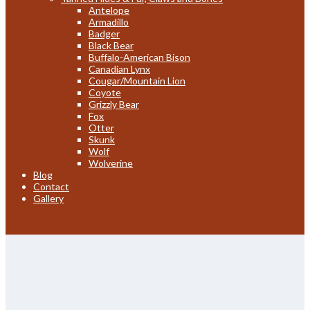
Antelope
Armadillo
Badger
Black Bear
Buffalo-American Bison
Canadian Lynx
Cougar/Mountain Lion
Coyote
Grizzly Bear
Fox
Otter
Skunk
Wolf
Wolverine
Blog
Contact
Gallery