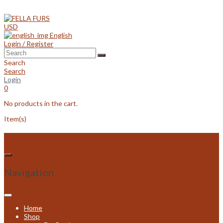
Skip
to
content
USD
English
Login / Register
Search
Search
Login
0
No products in the cart.
Item(s)
Navigation
Home
Shop