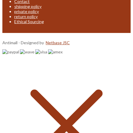
Contact
shipping policy
private policy
return policy
Ethical Sourcing
Antimall - Designed by
Netbase JSC