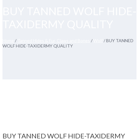
BUY TANNED WOLF HIDE-
TAXIDERMY QUALITY
Home
/
Tanned Hides & Fur, Claws and Bones
/
Wolf
/ BUY TANNED
WOLF HIDE-TAXIDERMY QUALITY
BUY TANNED WOLF HIDE-TAXIDERMY