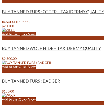
Add to wishlist
BUY TANNED FURS : OTTER – TAXIDERMY QUALITY
Rated
4.00
out of 5
$
200.00
Add to cart
Quick View
Add to wishlist
BUY TANNED WOLF HIDE – TAXIDERMY QUALITY
$
2,500.00
Add to cart
Quick View
Add to wishlist
BUY TANNED FURS : BADGER
$
180.00
Add to cart
Quick View
Add to wishlist