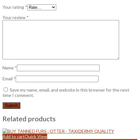
Your rating
*
Your review
*
Name
*
Email
*
Save my name, email, and website in this browser for the next
time I comment.
Related products
Add to cart
Quick View