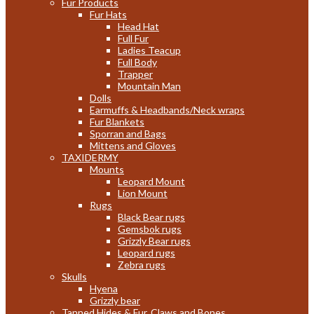
Fur Products
Fur Hats
Head Hat
Full Fur
Ladies Teacup
Full Body
Trapper
Mountain Man
Dolls
Earmuffs & Headbands/Neck wraps
Fur Blankets
Sporran and Bags
Mittens and Gloves
TAXIDERMY
Mounts
Leopard Mount
Lion Mount
Rugs
Black Bear rugs
Gemsbok rugs
Grizzly Bear rugs
Leopard rugs
Zebra rugs
Skulls
Hyena
Grizzly bear
Tanned Hides & Fur, Claws and Bones