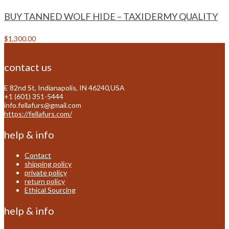
BUY TANNED WOLF HIDE – TAXIDERMY QUALITY
$
1,300.00
contact us
E 82nd St, Indianapolis, IN 46240,USA
+1 (601) 351-5444
info.fellafurs@gmail.com
https://fellafurs.com/
help & info
Contact
shipping policy
private policy
return policy
Ethical Sourcing
help & info