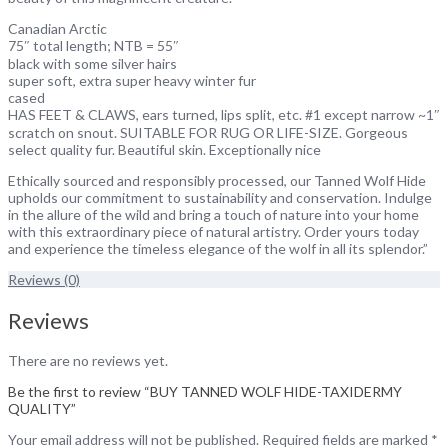
Canadian Arctic
75″ total length; NTB = 55″
black with some silver hairs
super soft, extra super heavy winter fur
cased
HAS FEET & CLAWS, ears turned, lips split, etc. #1 except narrow ~1″
scratch on snout. SUITABLE FOR RUG OR LIFE-SIZE. Gorgeous
select quality fur. Beautiful skin. Exceptionally nice
Ethically sourced and responsibly processed, our Tanned Wolf Hide
upholds our commitment to sustainability and conservation. Indulge
in the allure of the wild and bring a touch of nature into your home
with this extraordinary piece of natural artistry. Order yours today
and experience the timeless elegance of the wolf in all its splendor.”
Reviews (0)
Reviews
There are no reviews yet.
Be the first to review “BUY TANNED WOLF HIDE-TAXIDERMY
QUALITY”
Your email address will not be published.
Required fields are marked
*