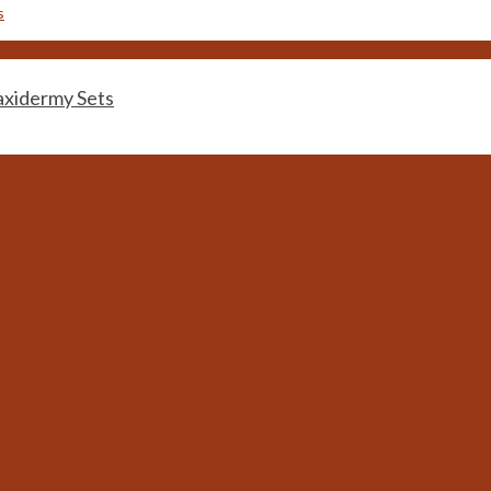
idermy Sets