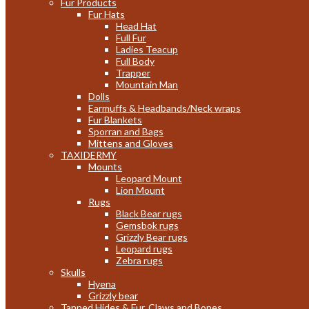
Fur Products
Fur Hats
Head Hat
Full Fur
Ladies Teacup
Full Body
Trapper
Mountain Man
Dolls
Earmuffs & Headbands/Neck wraps
Fur Blankets
Sporran and Bags
Mittens and Gloves
TAXIDERMY
Mounts
Leopard Mount
Lion Mount
Rugs
Black Bear rugs
Gemsbok rugs
Grizzly Bear rugs
Leopard rugs
Zebra rugs
Skulls
Hyena
Grizzly bear
Tanned Hides & Fur, Claws and Bones