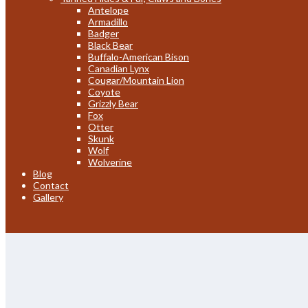
Antelope
Armadillo
Badger
Black Bear
Buffalo-American Bison
Canadian Lynx
Cougar/Mountain Lion
Coyote
Grizzly Bear
Fox
Otter
Skunk
Wolf
Wolverine
Blog
Contact
Gallery