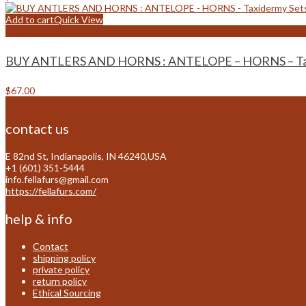
Add to cart
Quick View
Add to wishlist
BUY ANTLERS AND HORNS : ANTELOPE – HORNS – Tax
$
67.00
contact us
E 82nd St, Indianapolis, IN 46240,USA
+1 (601) 351-5444
info.fellafurs@gmail.com
https://fellafurs.com/
help & info
Contact
shipping policy
private policy
return policy
Ethical Sourcing