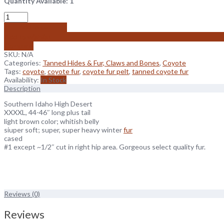
Quantity Available: 1
Add to cart
Add to wishlist
Compare
SKU:
N/A
Categories:
Tanned Hides & Fur, Claws and Bones
,
Coyote
Tags:
coyote
,
coyote fur
,
coyote fur pelt
,
tanned coyote fur
Availability:
In Stock
Description
Southern Idaho High Desert
XXXXL, 44-46″ long plus tail
light brown color; whitish belly
siuper soft; super, super heavy winter
fur
cased
#1 except ~1/2″ cut in right hip area. Gorgeous select quality fur.
Reviews (0)
Reviews