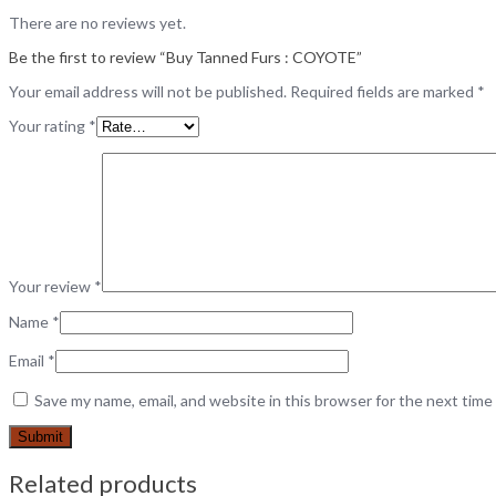
There are no reviews yet.
Be the first to review “Buy Tanned Furs : COYOTE”
Your email address will not be published.
Required fields are marked
*
Your rating
*
Your review
*
Name
*
Email
*
Save my name, email, and website in this browser for the next tim
Related products