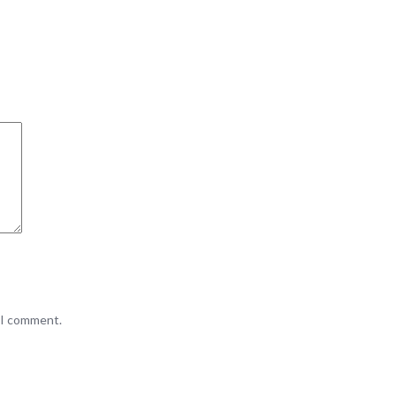
e I comment.