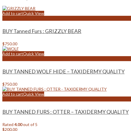
Add to cart
Quick View
Add to wishlist
BUY Tanned Furs : GRIZZLY BEAR
$
750.00
Add to cart
Quick View
Add to wishlist
BUY TANNED WOLF HIDE – TAXIDERMY QUALITY
$
750.00
Add to cart
Quick View
Add to wishlist
BUY TANNED FURS : OTTER – TAXIDERMY QUALITY
Rated
4.00
out of 5
$
200.00