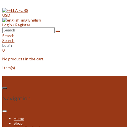
Skip
to
content
USD
English
Login / Register
Search
Search
Login
0
No products in the cart.
Item(s)
Navigation
Home
Shop