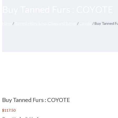
Buy Tanned Furs : COYOTE
Home
/
Tanned Hides & Fur, Claws and Bones
/
Coyote
/ Buy Tanned F
Buy Tanned Furs : COYOTE
$
117.50