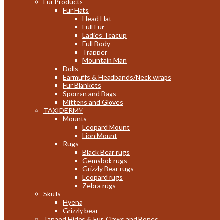
Fur Products
Fur Hats
Head Hat
Full Fur
Ladies Teacup
Full Body
Trapper
Mountain Man
Dolls
Earmuffs & Headbands/Neck wraps
Fur Blankets
Sporran and Bags
Mittens and Gloves
TAXIDERMY
Mounts
Leopard Mount
Lion Mount
Rugs
Black Bear rugs
Gemsbok rugs
Grizzly Bear rugs
Leopard rugs
Zebra rugs
Skulls
Hyena
Grizzly bear
Tanned Hides & Fur, Claws and Bones