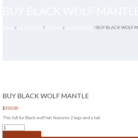
BUY BLACK WOLF MANTL
Home
/
Fur Products
/
Fur Hats
/
Mountain Man
/ BUY BLACK WOLF 
BUY BLACK WOLF MANTLE
$
350.00
This full fur Black wolf hat features 2 legs and a tail.
Add to cart