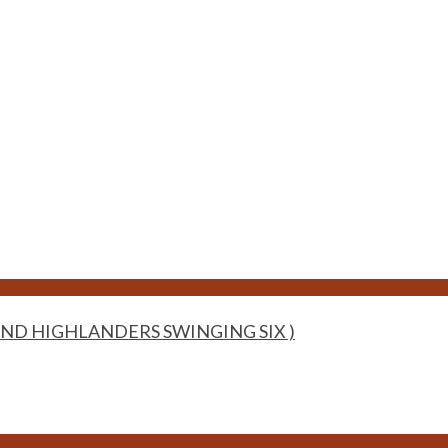
ND HIGHLANDERS SWINGING SIX )