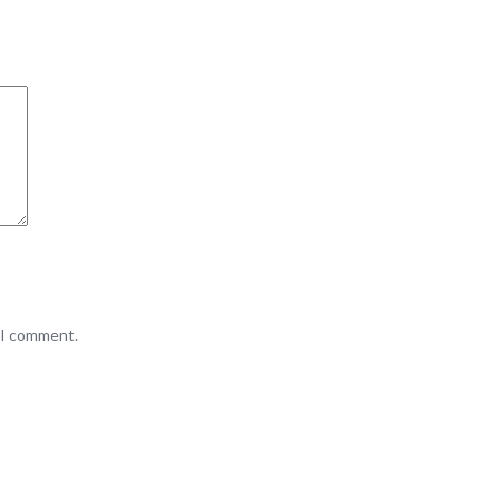
e I comment.