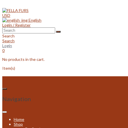
Skip
to
content
USD
English
Login / Register
Search
Search
Login
0
No products in the cart.
Item(s)
Navigation
Home
Shop