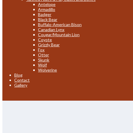
Antelope
Armadillo
Badger
Black Bear
Buffalo-American Bison
Canadian Lynx
Cougar/Mountain Lion
Coyote
Grizzly Bear
Fox
Otter
Skunk
Wolf
Wolverine
Blog
Contact
Gallery