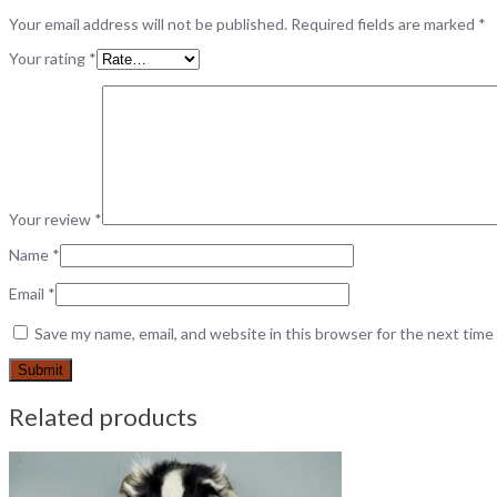
Your email address will not be published.
Required fields are marked
*
Your rating
*
Your review
*
Name
*
Email
*
Save my name, email, and website in this browser for the next tim
Related products