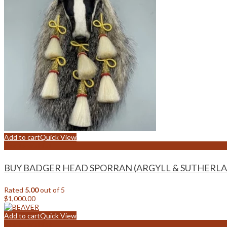
Add to cart
Quick View
Add to wishlist
BUY BADGER HEAD SPORRAN (ARGYLL & SUTHERLA
Rated
5.00
out of 5
$
1,000.00
Add to cart
Quick View
Add to wishlist