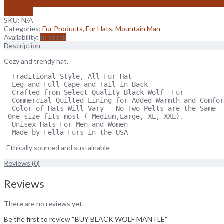
Add to wishlist
Compare
SKU:
N/A
Categories:
Fur Products
,
Fur Hats
,
Mountain Man
Availability:
In Stock
Description
Cozy and trendy hat.
- Traditional Style, All Fur Hat

- Leg and Full Cape and Tail in Back

- Crafted from Select Quality Black Wolf  Fur

- Commercial Quilted Lining for Added Warmth and Comfor
- Color of Hats Will Vary - No Two Pelts are the Same

-0ne size fits most ( Medium,Large, XL, XXL).

- Unisex Hats—For Men and Women

- Made by Fella Furs in the USA
-Ethically sourced and sustainable
Reviews (0)
Reviews
There are no reviews yet.
Be the first to review “BUY BLACK WOLF MANTLE”