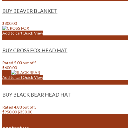
BUY BEAVER BLANKET
$
800.00
Add to cart
Quick View
Add to wishlist
BUY CROSS FOX HEAD HAT
Rated
5.00
out of 5
$
600.00
Sale!
Add to cart
Quick View
Add to wishlist
BUY BLACK BEAR HEAD HAT
Rated
4.80
out of 5
Original
Current
$
950.00
$
350.00
price
price
was:
is:
$950.00.
$350.00.
contact us