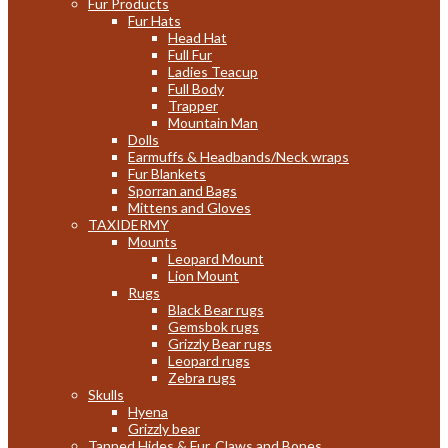
Fur Products
Fur Hats
Head Hat
Full Fur
Ladies Teacup
Full Body
Trapper
Mountain Man
Dolls
Earmuffs & Headbands/Neck wraps
Fur Blankets
Sporran and Bags
Mittens and Gloves
TAXIDERMY
Mounts
Leopard Mount
Lion Mount
Rugs
Black Bear rugs
Gemsbok rugs
Grizzly Bear rugs
Leopard rugs
Zebra rugs
Skulls
Hyena
Grizzly bear
Tanned Hides & Fur, Claws and Bones