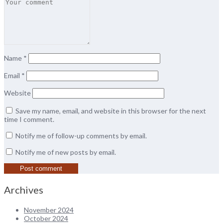
Name
*
Email
*
Website
Save my name, email, and website in this browser for the next
time I comment.
Notify me of follow-up comments by email.
Notify me of new posts by email.
Archives
November 2024
October 2024