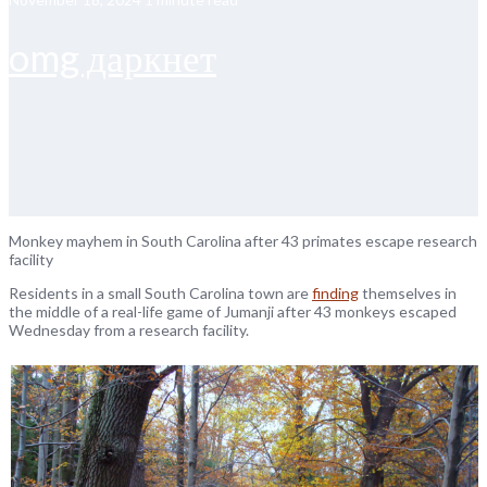
omg даркнет
Monkey mayhem in South Carolina after 43 primates escape research
facility
Residents in a small South Carolina town are
finding
themselves in
the middle of a real-life game of Jumanji after 43 monkeys escaped
Wednesday from a research facility.