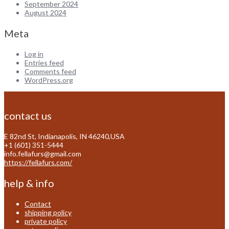
September 2024
August 2024
Meta
Log in
Entries feed
Comments feed
WordPress.org
contact us
E 82nd St, Indianapolis, IN 46240,USA
+1 (601) 351-5444
info.fellafurs@gmail.com
https://fellafurs.com/
help & info
Contact
shipping policy
private policy