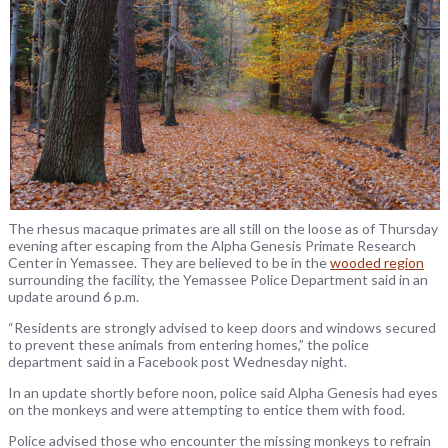
The rhesus macaque primates are all still on the loose as of Thursday
evening after escaping from the Alpha Genesis Primate Research
Center in Yemassee. They are believed to be in the
wooded region
surrounding the facility, the Yemassee Police Department said in an
update around 6 p.m.
“Residents are strongly advised to keep doors and windows secured
to prevent these animals from entering homes,” the police
department said in a Facebook post Wednesday night.
In an update shortly before noon, police said Alpha Genesis had eyes
on the monkeys and were attempting to entice them with food.
Police advised those who encounter the missing monkeys to refrain