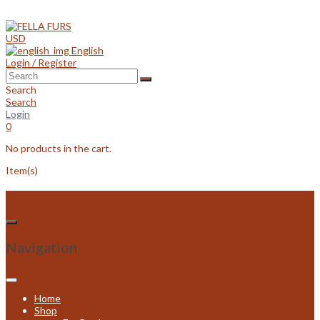
Skip
to
content
USD
English
Login / Register
Search
Search
Login
0
No products in the cart.
Item(s)
Navigation
Home
Shop