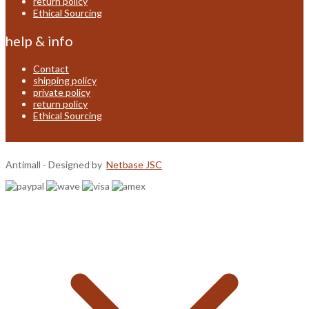
return policy
Ethical Sourcing
help & info
Contact
shipping policy
private policy
return policy
Ethical Sourcing
Antimall - Designed by
Netbase JSC