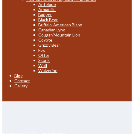
Antelope
Armadillo
Badger
Black Bear
Buffalo-American Bison
Canadian Lynx
Cougar/Mountain Lion
Coyote
Grizzly Bear
Fox
Otter
Skunk
Wolf
Wolverine
Blog
Contact
Gallery
November 18, 2024
1 minute read