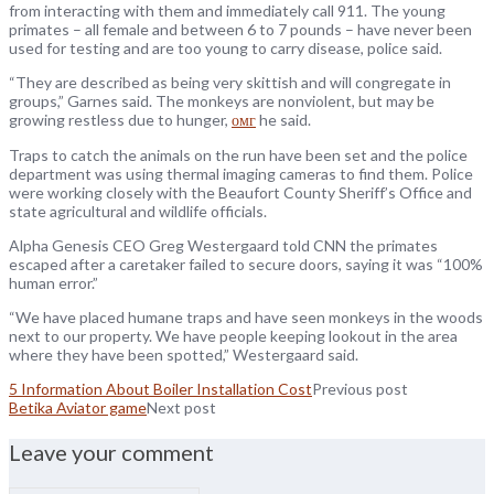
from interacting with them and immediately call 911. The young
primates – all female and between 6 to 7 pounds – have never been
used for testing and are too young to carry disease, police said.
“They are described as being very skittish and will congregate in
groups,” Garnes said. The monkeys are nonviolent, but may be
growing restless due to hunger,
омг
he said.
Traps to catch the animals on the run have been set and the police
department was using thermal imaging cameras to find them. Police
were working closely with the Beaufort County Sheriff’s Office and
state agricultural and wildlife officials.
Alpha Genesis CEO Greg Westergaard told CNN the primates
escaped after a caretaker failed to secure doors, saying it was “100%
human error.”
“We have placed humane traps and have seen monkeys in the woods
next to our property. We have people keeping lookout in the area
where they have been spotted,” Westergaard said.
5 Information About Boiler Installation Cost
Previous post
Betika Aviator game
Next post
Leave your comment