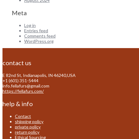
August 2024
Meta
Log in
Entries feed
Comments feed
WordPress.org
contact us
E 82nd St, Indianapolis, IN 46240,USA
+1 (601) 351-5444
info.fellafurs@gmail.com
https://fellafurs.com/
help & info
Contact
shipping policy
private policy
return policy
Ethical Sourcing