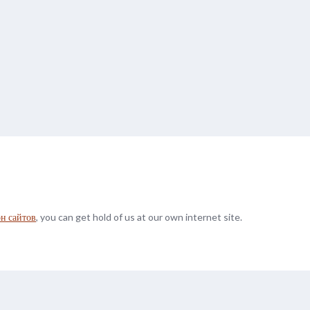
он сайтов
, you can get hold of us at our own internet site.