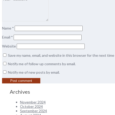
Name
*
Email
*
Website
Save my name, email, and website in this browser for the next tim
Notify me of follow-up comments by email.
Notify me of new posts by email.
Archives
November 2024
October 2024
September 2024