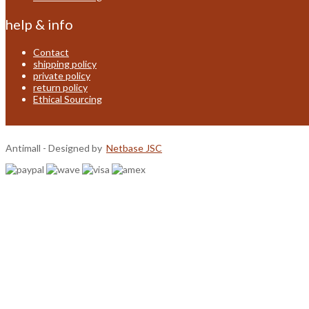
help & info
Contact
shipping policy
private policy
return policy
Ethical Sourcing
Antimall - Designed by
Netbase JSC