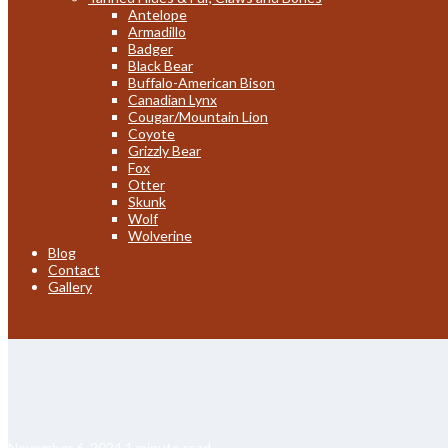
Antelope
Armadillo
Badger
Black Bear
Buffalo-American Bison
Canadian Lynx
Cougar/Mountain Lion
Coyote
Grizzly Bear
Fox
Otter
Skunk
Wolf
Wolverine
Blog
Contact
Gallery
November 6, 2024
1 minute read