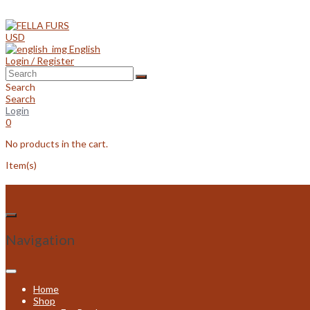
Skip
to
content
USD
English
Login / Register
Search
Search
Login
0
No products in the cart.
Item(s)
Navigation
Home
Shop