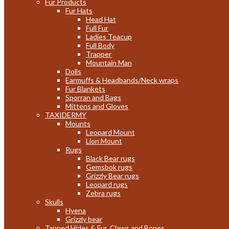
Fur Products
Fur Hats
Head Hat
Full Fur
Ladies Teacup
Full Body
Trapper
Mountain Man
Dolls
Earmuffs & Headbands/Neck wraps
Fur Blankets
Sporran and Bags
Mittens and Gloves
TAXIDERMY
Mounts
Leopard Mount
Lion Mount
Rugs
Black Bear rugs
Gemsbok rugs
Grizzly Bear rugs
Leopard rugs
Zebra rugs
Skulls
Hyena
Grizzly bear
Tanned Hides & Fur, Claws and Bones