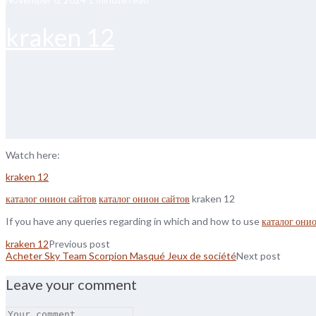
kraken 12
Watch here:
kraken 12
каталог онион сайтов
каталог онион сайтов
kraken 12
If you have any queries regarding in which and how to use
каталог они
kraken 12
Previous post
Acheter Sky Team Scorpion Masqué Jeux de société
Next post
Leave your comment