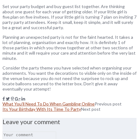
Set your party budget and buy guest list together. Are thinking
about one guest for each year of getting older. If your little girl is
five.plan on five invitees. If your little girl is turning 7 plan on inviting 7
party party attendees. Keep it small, keep it simple, and it will surely
be a great and successful party.
Planning an unexpected party is not for the faint hearted. It takes a
lot of planning, organisation and exactly how. It is definitely 1 of
those parties in which you throw together at other two sections of
minute and it will require your care and attention before the very last
minute.
Consider the party theme you have selected when organising your
adornments. You want the decorations to visible only on the inside of
the venue because you do not need the surprisee to rock up and
locate balloons secured to the letter box. Don’t give it away
eventually your attempt!
What You’ll Need To Do When Gambling Online
Previous post
Its Your Birthday With Its Time To Party
Next post
Leave your comment