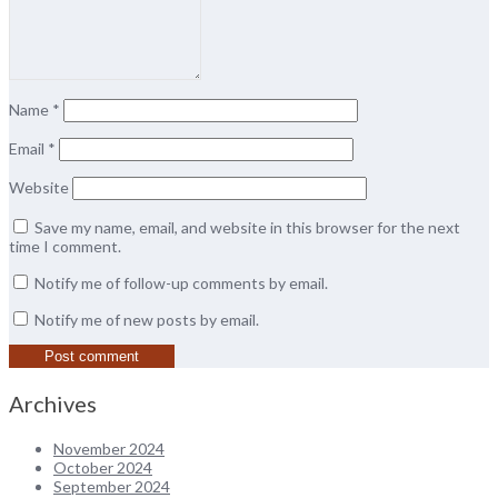
Name
*
Email
*
Website
Save my name, email, and website in this browser for the next
time I comment.
Notify me of follow-up comments by email.
Notify me of new posts by email.
Archives
November 2024
October 2024
September 2024