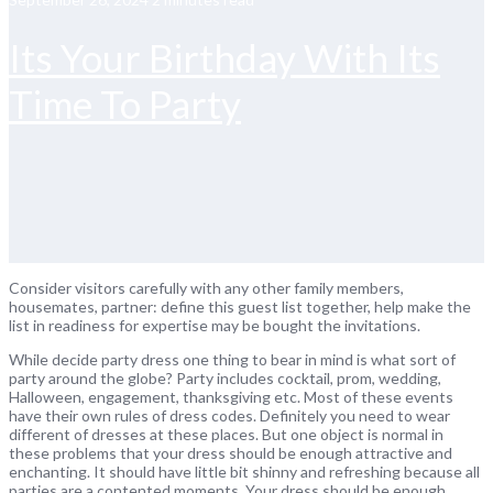
Its Your Birthday With Its
Time To Party
Consider visitors carefully with any other family members,
housemates, partner: define this guest list together, help make the
list in readiness for expertise may be bought the invitations.
While decide party dress one thing to bear in mind is what sort of
party around the globe? Party includes cocktail, prom, wedding,
Halloween, engagement, thanksgiving etc. Most of these events
have their own rules of dress codes. Definitely you need to wear
different of dresses at these places. But one object is normal in
these problems that your dress should be enough attractive and
enchanting. It should have little bit shinny and refreshing because all
parties are a contented moments. Your dress should be enough