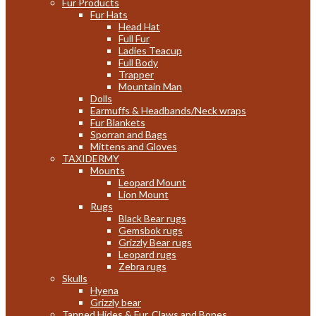
Fur Products
Fur Hats
Head Hat
Full Fur
Ladies Teacup
Full Body
Trapper
Mountain Man
Dolls
Earmuffs & Headbands/Neck wraps
Fur Blankets
Sporran and Bags
Mittens and Gloves
TAXIDERMY
Mounts
Leopard Mount
Lion Mount
Rugs
Black Bear rugs
Gemsbok rugs
Grizzly Bear rugs
Leopard rugs
Zebra rugs
Skulls
Hyena
Grizzly bear
Tanned Hides & Fur, Claws and Bones