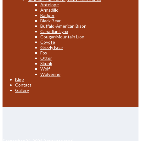
Antelope
Armadillo
Badger
Black Bear
Buffalo-American Bison
Canadian Lynx
Cougar/Mountain Lion
Coyote
Grizzly Bear
Fox
Otter
Skunk
Wolf
Wolverine
Blog
Contact
Gallery
September 26, 2024
2 minutes read