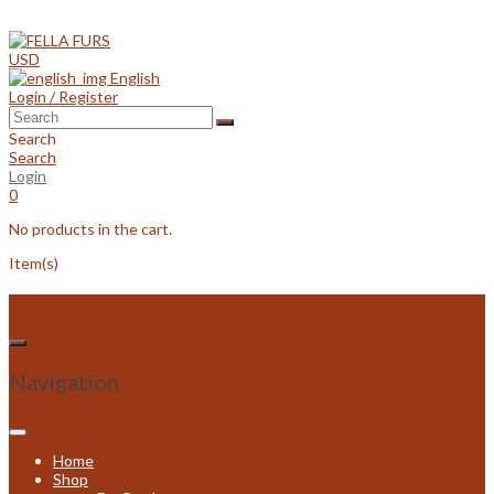
Skip
to
content
USD
English
Login / Register
Search
Search
Login
0
No products in the cart.
Item(s)
Navigation
Home
Shop