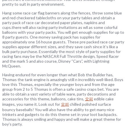
pretty to suit in party environment.
Hang some race car flag banners along the fences, throw some blue
and red checkered tablecloths on your party tables and obtain a
party pack of race car decorated paper plates, napkins and
cups.there will also racing party invitations as wll as some colorful
balloons with your party packs. You will get enough supplies for up to
8 party guests. One money saving pack has supplies for
approximately one 16 house guests. These pre packed race car party
supplies appear different sizes, and they save cash since it’s like a
bulk party purchase. Essentially the most style of party supplies for
racing fans may be the NASCAR Full Throttle design, Speed Racer
and the mark 5 and also course, Disney “Cars”, with Lightning
McQueen.
Having endured for even longer than what Bob the Builder has,
Thomas the tank engine is amazingly still n incredibly well-liked. Boys
love this Thomas, especially the younger boys and from the age
group from 2 to 5 Thomas is often a safe casino craps bet. You are
able to obtain a vast variety of table ware, party decorations and
accessories for this theme, balloons, cake tins,
오피
edible cake
images, you name it. Look out for
오피
chilled polished surface
bouncy baseballs! You will also have the ability to get many nice
trinkets and gadgets to do this theme set in your loot backpacks.
Thomas is always smiling and happy and will make a great theme for
boy’s party.