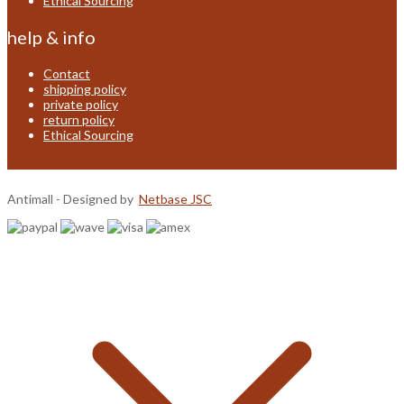
Ethical Sourcing
help & info
Contact
shipping policy
private policy
return policy
Ethical Sourcing
Antimall - Designed by
Netbase JSC