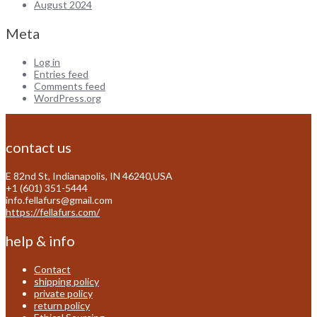
August 2024
Meta
Log in
Entries feed
Comments feed
WordPress.org
contact us
E 82nd St, Indianapolis, IN 46240,USA
+1 (601) 351-5444
info.fellafurs@gmail.com
https://fellafurs.com/
help & info
Contact
shipping policy
private policy
return policy