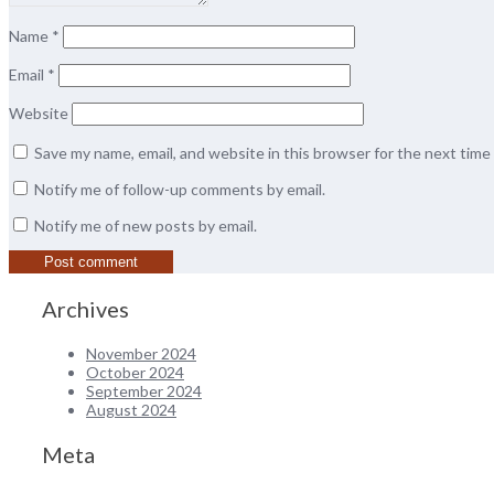
Name
*
Email
*
Website
Save my name, email, and website in this browser for the next tim
Notify me of follow-up comments by email.
Notify me of new posts by email.
Archives
November 2024
October 2024
September 2024
August 2024
Meta