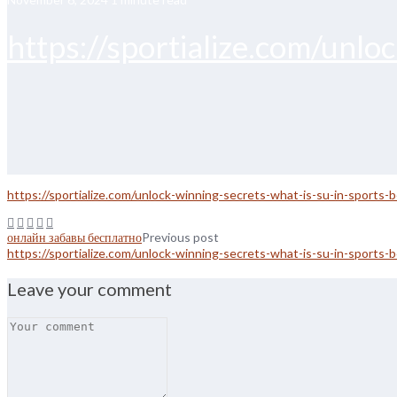
https://sportialize.com/unlo
https://sportialize.com/unlock-winning-secrets-what-is-su-in-sports-b
онлайн забавы бесплатно
Previous post
https://sportialize.com/unlock-winning-secrets-what-is-su-in-sports-b
Leave your comment