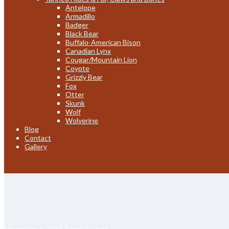
Antelope
Armadillo
Badger
Black Bear
Buffalo-American Bison
Canadian Lynx
Cougar/Mountain Lion
Coyote
Grizzly Bear
Fox
Otter
Skunk
Wolf
Wolverine
Blog
Contact
Gallery
November 6, 2024
1 minute read