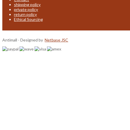
shipping policy
private policy
return policy
Ethical Sourcing
Antimall - Designed by
Netbase JSC