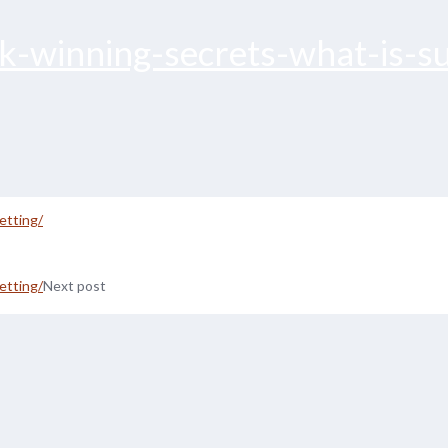
ck-winning-secrets-what-is-su
etting/
etting/
Next post