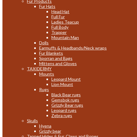
Fur Products
Fur Hats
Head Hat
Full Fur
Ladies Teacup
Full Body
Trapper
Mountain Man
Dolls
Earmuffs & Headbands/Neck wraps
Fur Blankets
Sporran and Bags
Mittens and Gloves
TAXIDERMY
Mounts
Leopard Mount
Lion Mount
Rugs
Black Bear rugs
Gemsbok rugs
Grizzly Bear rugs
Leopard rugs
Zebra rugs
Skulls
Hyena
Grizzly bear
Tanned Hides & Fur, Claws and Bones