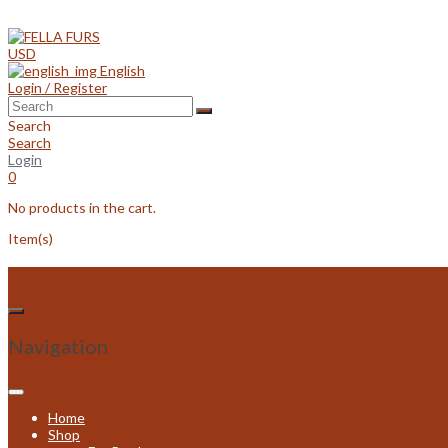
Skip
to
content
USD
English
Login / Register
Search
Search
Login
0
No products in the cart.
Item(s)
Navigation
Home
Shop