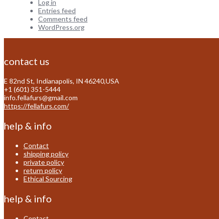
Log in
Entries feed
Comments feed
WordPress.org
contact us
E 82nd St, Indianapolis, IN 46240,USA
+1 (601) 351-5444
info.fellafurs@gmail.com
https://fellafurs.com/
help & info
Contact
shipping policy
private policy
return policy
Ethical Sourcing
help & info
Contact