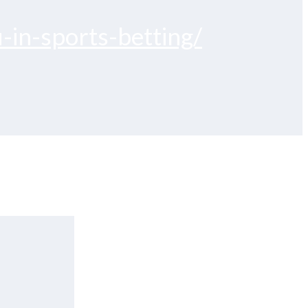
-in-sports-betting/