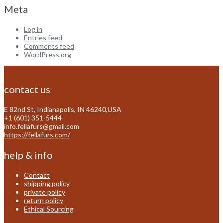
Meta
Log in
Entries feed
Comments feed
WordPress.org
contact us
E 82nd St, Indianapolis, IN 46240,USA
+1 (601) 351-5444
info.fellafurs@gmail.com
https://fellafurs.com/
help & info
Contact
shipping policy
private policy
return policy
Ethical Sourcing