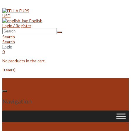
Skip
to
content
USD
English
Login / Register
Search
Search
Login
0
No products in the cart.
Item(s)
Navigation