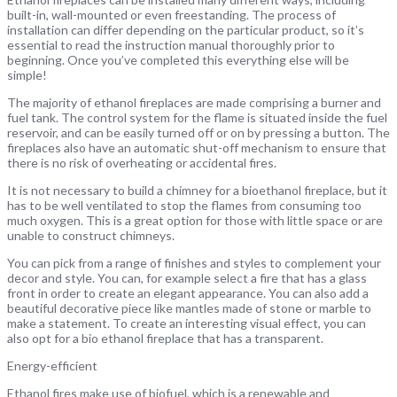
built-in, wall-mounted or even freestanding. The process of
installation can differ depending on the particular product, so it’s
essential to read the instruction manual thoroughly prior to
beginning. Once you’ve completed this everything else will be
simple!
The majority of ethanol fireplaces are made comprising a burner and
fuel tank. The control system for the flame is situated inside the fuel
reservoir, and can be easily turned off or on by pressing a button. The
fireplaces also have an automatic shut-off mechanism to ensure that
there is no risk of overheating or accidental fires.
It is not necessary to build a chimney for a bioethanol fireplace, but it
has to be well ventilated to stop the flames from consuming too
much oxygen. This is a great option for those with little space or are
unable to construct chimneys.
You can pick from a range of finishes and styles to complement your
decor and style. You can, for example select a fire that has a glass
front in order to create an elegant appearance. You can also add a
beautiful decorative piece like mantles made of stone or marble to
make a statement. To create an interesting visual effect, you can
also opt for a bio ethanol fireplace that has a transparent.
Energy-efficient
Ethanol fires make use of biofuel, which is a renewable and