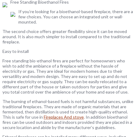
Free Standing Bioethanol Fires
If you’re looking for a bioethanol-based fireplace, there are a
few choices. You can choose an integrated unit or wall-
mounted.
The second choice offers greater flexibility since it can be moved
around. It is also much simpler to install compared to the traditional
fireplace.
Easy to install
Free standing bio-ethanol fires are perfect for homeowners who
wish to add the ambiance of a fireplace without the hassle of
electricity or gas. They are ideal for modern homes due to their
versatility and modern design. They are easy to set up and do not
require electricity or gas supply. They can be easily relocated to a
different part of the house or taken outdoors for parties and give
you total control over the ambience of your home and ease of use.
The burning of ethanol-based fuels is not harmful substances, unlike
traditional fireplaces. They are made of organic materials that are
fermented, then distillation is used to create high-quality ethanol.
This is safe for use in
Fireplaces And stove
. In addition bioethanol
fires can be used outdoors and indoors provided they are placed in a
secure location and abide by the manufacturer’s guidelines.
Ethanol fireplaces can be installed many different ways, including