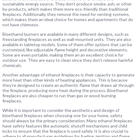
sustainable energy source. They don’t produce smoke, ash, or other
by-products, which makes them more eco-friendly than traditional
fireplaces. Additionally, they remove the need for venting systems,
which makes them an ideal choice for homes and apartments that do
not have chimneys.
Bioethanol burners are available in many different designs, such as
freestanding fireplaces as well as wall-mounted units. They are also
available in tabletop models. Some of them offer options that can be
customized, like adjustable flame height and decorative elements.
Some are even portable, making them an an excellent choice for
outdoor use. They are easy to clean since they don’t release harmful
chemicals.
Another advantage of ethanol fireplaces is their capacity to generate
more heat than other kinds of heating appliances. This is because
they’re designed to create an authentic flame that draws air through
the fireplace, producing more heat during the process. Bioethanol
fireplaces are also cheaper to run than gas or wood-burning
fireplaces.
While it is important to consider the aesthetics and design of
bioethanol fireplaces when choosing one for your home, safety
should always be the primary consideration. Many ethanol fireplaces
have safety features like automatic shutoff mechanisms and child
locks to ensure that the fireplace is used safely. It is also crucial to
adhere to all manufacturer guidelines for fueling, ignition and flame