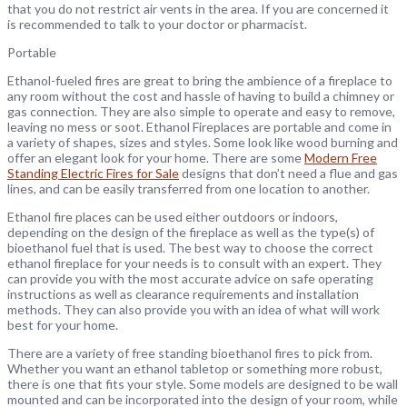
that you do not restrict air vents in the area. If you are concerned it
is recommended to talk to your doctor or pharmacist.
Portable
Ethanol-fueled fires are great to bring the ambience of a fireplace to
any room without the cost and hassle of having to build a chimney or
gas connection. They are also simple to operate and easy to remove,
leaving no mess or soot. Ethanol Fireplaces are portable and come in
a variety of shapes, sizes and styles. Some look like wood burning and
offer an elegant look for your home. There are some
Modern Free
Standing Electric Fires for Sale
designs that don’t need a flue and gas
lines, and can be easily transferred from one location to another.
Ethanol fire places can be used either outdoors or indoors,
depending on the design of the fireplace as well as the type(s) of
bioethanol fuel that is used. The best way to choose the correct
ethanol fireplace for your needs is to consult with an expert. They
can provide you with the most accurate advice on safe operating
instructions as well as clearance requirements and installation
methods. They can also provide you with an idea of what will work
best for your home.
There are a variety of free standing bioethanol fires to pick from.
Whether you want an ethanol tabletop or something more robust,
there is one that fits your style. Some models are designed to be wall
mounted and can be incorporated into the design of your room, while