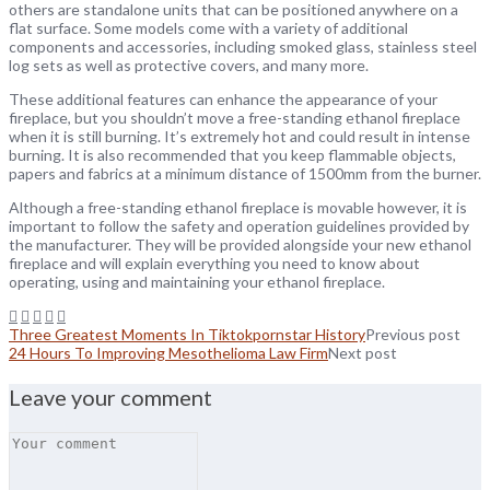
others are standalone units that can be positioned anywhere on a
flat surface. Some models come with a variety of additional
components and accessories, including smoked glass, stainless steel
log sets as well as protective covers, and many more.
These additional features can enhance the appearance of your
fireplace, but you shouldn’t move a free-standing ethanol fireplace
when it is still burning. It’s extremely hot and could result in intense
burning. It is also recommended that you keep flammable objects,
papers and fabrics at a minimum distance of 1500mm from the burner.
Although a free-standing ethanol fireplace is movable however, it is
important to follow the safety and operation guidelines provided by
the manufacturer. They will be provided alongside your new ethanol
fireplace and will explain everything you need to know about
operating, using and maintaining your ethanol fireplace.
Three Greatest Moments In Tiktokpornstar History
Previous post
24 Hours To Improving Mesothelioma Law Firm
Next post
Leave your comment