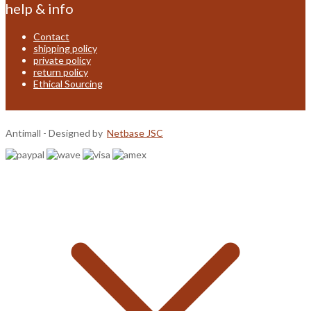
help & info
Contact
shipping policy
private policy
return policy
Ethical Sourcing
Antimall - Designed by
Netbase JSC