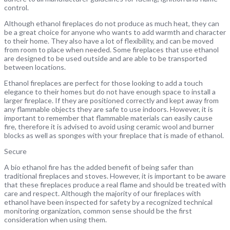
control.
Although ethanol fireplaces do not produce as much heat, they can
be a great choice for anyone who wants to add warmth and character
to their home. They also have a lot of flexibility, and can be moved
from room to place when needed. Some fireplaces that use ethanol
are designed to be used outside and are able to be transported
between locations.
Ethanol fireplaces are perfect for those looking to add a touch
elegance to their homes but do not have enough space to install a
larger fireplace. If they are positioned correctly and kept away from
any flammable objects they are safe to use indoors. However, it is
important to remember that flammable materials can easily cause
fire, therefore it is advised to avoid using ceramic wool and burner
blocks as well as sponges with your fireplace that is made of ethanol.
Secure
A bio ethanol fire has the added benefit of being safer than
traditional fireplaces and stoves. However, it is important to be aware
that these fireplaces produce a real flame and should be treated with
care and respect. Although the majority of our fireplaces with
ethanol have been inspected for safety by a recognized technical
monitoring organization, common sense should be the first
consideration when using them.