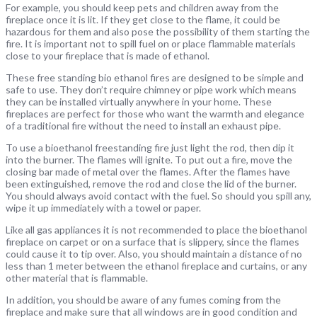
For example, you should keep pets and children away from the
fireplace once it is lit. If they get close to the flame, it could be
hazardous for them and also pose the possibility of them starting the
fire. It is important not to spill fuel on or place flammable materials
close to your fireplace that is made of ethanol.
These free standing bio ethanol fires are designed to be simple and
safe to use. They don’t require chimney or pipe work which means
they can be installed virtually anywhere in your home. These
fireplaces are perfect for those who want the warmth and elegance
of a traditional fire without the need to install an exhaust pipe.
To use a bioethanol freestanding fire just light the rod, then dip it
into the burner. The flames will ignite. To put out a fire, move the
closing bar made of metal over the flames. After the flames have
been extinguished, remove the rod and close the lid of the burner.
You should always avoid contact with the fuel. So should you spill any,
wipe it up immediately with a towel or paper.
Like all gas appliances it is not recommended to place the bioethanol
fireplace on carpet or on a surface that is slippery, since the flames
could cause it to tip over. Also, you should maintain a distance of no
less than 1 meter between the ethanol fireplace and curtains, or any
other material that is flammable.
In addition, you should be aware of any fumes coming from the
fireplace and make sure that all windows are in good condition and