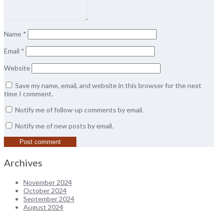
Name
*
Email
*
Website
Save my name, email, and website in this browser for the next
time I comment.
Notify me of follow-up comments by email.
Notify me of new posts by email.
Archives
November 2024
October 2024
September 2024
August 2024