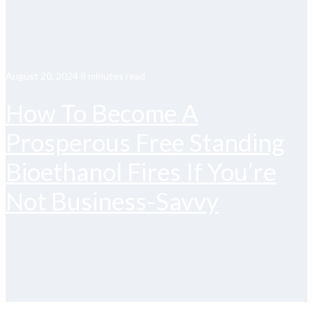
August 20, 2024
8 minutes read
How To Become A
Prosperous Free Standing
Bioethanol Fires If You’re
Not Business-Savvy