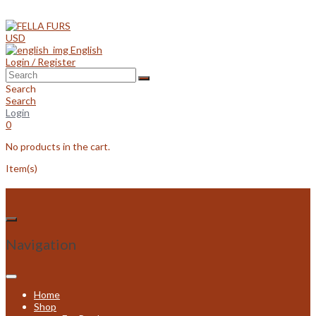
Skip
to
content
USD
English
Login / Register
Search
Search
Login
0
No products in the cart.
Item(s)
Navigation
Home
Shop