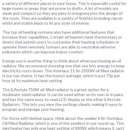
a variety of different places in your home. This is especially useful for
large rooms or areas that are prone to drafts. A lot of models are
sleek and compact so they are easy to integrate into the design of
the room. They are available in a variety of finishes including classic
white and stylish black to fit any style of interior.
The top oil heating systems also have additional features that
increase their capabilities. Certain oil heaters have thermostats or
timers that permit users to customize their heating schedules or
operate them remotely. Ionisers are able to neutralize airborne
pollutants which can improve indoor comfort.
Energy use is another thing to think about when purchasing an oil
radiator. We recommend choosing one that use less energy to keep
electricity costs down. The VonHaus 11 fin 2500W oil filled radiator
is our top choice. It has the lowest wattage, which is just 73p per
hour at its maximum heat setting.
The iLifestyle 750W oil-filled radiator is a great option for a
moderate-sized radiator. It can be used either on its own or in pairs,
and has the same easy-to-read LCD display as the other iLifestyle
Radiators. This lets you view the settings clearly, making it easy to
program and manage your heating.
For those with limited space, think about the smaller 6 fin VonHaus
Oil Filled Radiator, which is one of the smallest in our round-up. This
mini heater has only one heat setting of 800W, which means it can’t