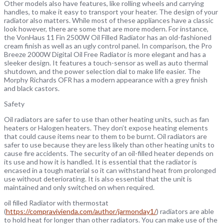
Other models also have features, like rolling wheels and carrying
handles, to make it easy to transport your heater. The design of your
radiator also matters. While most of these appliances have a classic
look however, there are some that are more modern. For instance,
the VonHaus 11 Fin 2500W Oil Filled Radiator has an old-fashioned
cream finish as well as an ugly control panel. In comparison, the Pro
Breeze 2000W Digital Oil Free Radiator is more elegant and has a
sleeker design. It features a touch-sensor as well as auto thermal
shutdown, and the power selection dial to make life easier. The
Morphy Richards OFR has a modern appearance with a grey finish
and black castors.
Safety
Oil radiators are safer to use than other heating units, such as fan
heaters or Halogen heaters. They don’t expose heating elements
that could cause items near to them to be burnt. Oil radiators are
safer to use because they are less likely than other heating units to
cause fire accidents. The security of an oil-filled heater depends on
its use and how it is handled. It is essential that the radiator is
encased in a tough material so it can withstand heat from prolonged
use without deteriorating. It is also essential that the unit is
maintained and only switched on when required.
oil filled Radiator with thermostat
(
https://compravivienda.com/author/jarmonday1/
) radiators are able
to hold heat for longer than other radiators. You can make use of the