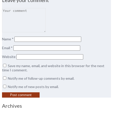
Name
*
Email
*
Website
Save my name, email, and website in this browser for the next
time I comment.
Notify me of follow-up comments by email.
Notify me of new posts by email.
Archives