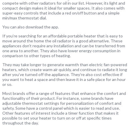
compete with other radiators for oil in our list. However, its light and
compact design makes it ideal for smaller spaces. It also comes with
super-easy controls that include a red on/off button and a simple
min/max thermostat dial.
You can also download the app.
If you’re searching for an affordable portable heater that is easy to
move around the home the oil radiator is a good alternative. These
appliances don’t require any installation and can be transferred from
one area to another. They also have lower energy consumption in
comparison to other types of heating.
They may take longer to generate warmth than electric fan-powered
heaters, which create warm air quickly, and continue to radiate it long
after you’ve turned off the appliance. They’re also cost effective if
you want to heat a space and then leave it in a safe place for an hour
or so.
Most brands offer a range of features that enhance the comfort and
functionality of their product. For instance, some brands have
adjustable thermostat settings for personalization of comfort and
safety. Some have a control panel which is easier to read and use.
Other features of interest include a timer function that makes it
possible to set your heater to turn on or off at specific times
throughout the day.