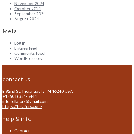
November 2024
October 2024
September 2024
August 2024
Meta
Log in
Entries feed
Comments feed
WordPress.org
contact us
E 82nd St, Indianapolis, IN 46240,USA
+1 (601) 351-5444
info.fellafurs@gmail.com
https://fellafurs.com/
help & info
Contact