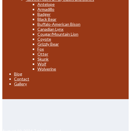
Antelope
Armadillo
Badger
Black Bear
Buffalo-American Bison
Canadian Lynx
Cougar/Mountain Lion
Coyote
Grizzly Bear
Fox
Otter
Skunk
Wolf
Wolverine
Blog
Contact
Gallery
August 19, 2024
7 minutes read