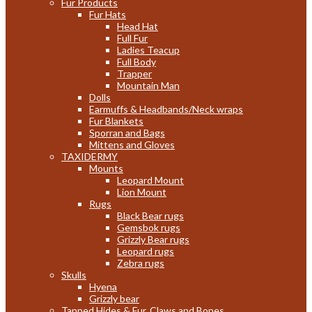
Fur Products
Fur Hats
Head Hat
Full Fur
Ladies Teacup
Full Body
Trapper
Mountain Man
Dolls
Earmuffs & Headbands/Neck wraps
Fur Blankets
Sporran and Bags
Mittens and Gloves
TAXIDERMY
Mounts
Leopard Mount
Lion Mount
Rugs
Black Bear rugs
Gemsbok rugs
Grizzly Bear rugs
Leopard rugs
Zebra rugs
Skulls
Hyena
Grizzly bear
Tanned Hides & Fur, Claws and Bones