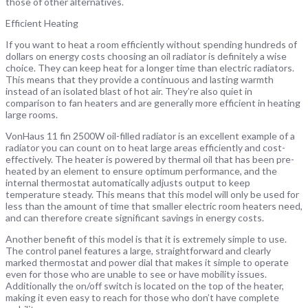
those of other alternatives.
Efficient Heating
If you want to heat a room efficiently without spending hundreds of
dollars on energy costs choosing an oil radiator is definitely a wise
choice. They can keep heat for a longer time than electric radiators.
This means that they provide a continuous and lasting warmth
instead of an isolated blast of hot air. They’re also quiet in
comparison to fan heaters and are generally more efficient in heating
large rooms.
VonHaus 11 fin 2500W oil-filled radiator is an excellent example of a
radiator you can count on to heat large areas efficiently and cost-
effectively. The heater is powered by thermal oil that has been pre-
heated by an element to ensure optimum performance, and the
internal thermostat automatically adjusts output to keep
temperature steady. This means that this model will only be used for
less than the amount of time that smaller electric room heaters need,
and can therefore create significant savings in energy costs.
Another benefit of this model is that it is extremely simple to use.
The control panel features a large, straightforward and clearly
marked thermostat and power dial that makes it simple to operate
even for those who are unable to see or have mobility issues.
Additionally the on/off switch is located on the top of the heater,
making it even easy to reach for those who don’t have complete