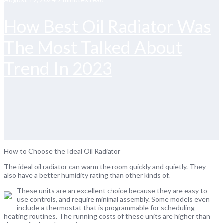
How Best Oil Radiator Was
The Most Talked About
Trend In 2023
How to Choose the Ideal Oil Radiator
The ideal oil radiator can warm the room quickly and quietly. They
also have a better humidity rating than other kinds of.
These units are an excellent choice because they are easy to
use controls, and require minimal assembly. Some models even
include a thermostat that is programmable for scheduling
heating routines. The running costs of these units are higher than