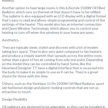
mobility.
Another option to heat large rooms is this iLifestyle 1500W Oil Filled
Radiator, which runs on thermal oil that doesn’t have to be refilled.
The radiator is also equipped with an LCD display with a digital format
that’s easy to read and allows simple programming and control of the
settings of the heater. This model also has an internet connection
and Open Window Technology, which allows you to control your
heating to turn off when the windows in your home are open.
Aesthetics
They are typically sleek, stylish and discreet with a lot of models
taking less space. They’re also very quiet compared to fan heaters
and produce a steady warmth that spreads across the entire room,
rather than a gust of hot air coming from only one point. Depending
on the model they can be controlled by hand. Some, like the
Haverland Designer TT have a digital interface that is recessed into
the body to make it as simple to use as it can be. They’re a great
choice for those with the time.
Others, such as the VonHaus 11 Fin 2500W Oil Filled Radiator, sport
old-fashioned design and plastic-looking controls that are not as
attractive to touch.
Design Flexibility
Oil radiators are designed to be adaptable, so they can be installed in