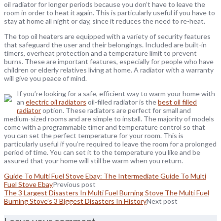
oil radiator for longer periods because you don’t have to leave the
room in order to heat it again. This is particularly useful if you have to
stay at home all night or day, since it reduces the need to re-heat.
The top oil heaters are equipped with a variety of security features
that safeguard the user and their belongings. Included are built-in
timers, overheat protection and a temperature limit to prevent
burns. These are important features, especially for people who have
children or elderly relatives living at home. A radiator with a warranty
will give you peace of mind.
If you’re looking for a safe, efficient way to warm your home with
an
electric oil radiators
oil-filled radiator is the
best oil filled
radiator
option. These radiators are perfect for small and
medium-sized rooms and are simple to install. The majority of models
come with a programmable timer and temperature control so that
you can set the perfect temperature for your room. This is
particularly useful if you’re required to leave the room for a prolonged
period of time. You can set it to the temperature you like and be
assured that your home will still be warm when you return.
Guide To Multi Fuel Stove Ebay: The Intermediate Guide To Multi
Fuel Stove Ebay
Previous post
The 3 Largest Disasters In Multi Fuel Burning Stove The Multi Fuel
Burning Stove’s 3 Biggest Disasters In History
Next post
Leave your comment