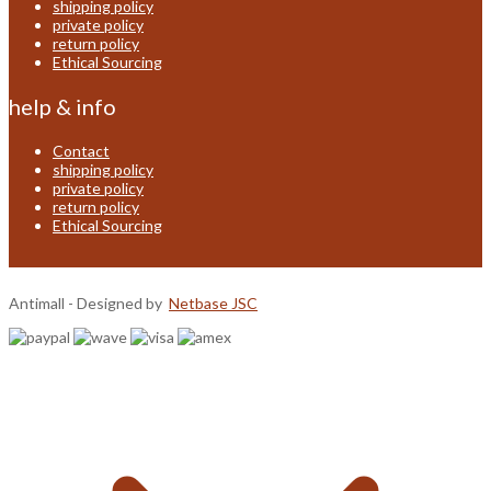
shipping policy
private policy
return policy
Ethical Sourcing
help & info
Contact
shipping policy
private policy
return policy
Ethical Sourcing
Antimall - Designed by
Netbase JSC