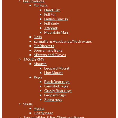
Fur Products
Fur Hats
Head Hat
Full Fur
Ladies Teacup
Full Body
Trapper
Mountain Man
Dolls
Earmuffs & Headbands/Neck wraps
Fur Blankets
Sporran and Bags
Mittens and Gloves
TAXIDERMY
Mounts
Leopard Mount
Lion Mount
Rugs
Black Bear rugs
Gemsbok rugs
Grizzly Bear rugs
Leopard rugs
Zebra rugs
Skulls
Hyena
Grizzly bear
Tanned Hides & Fur, Claws and Bones