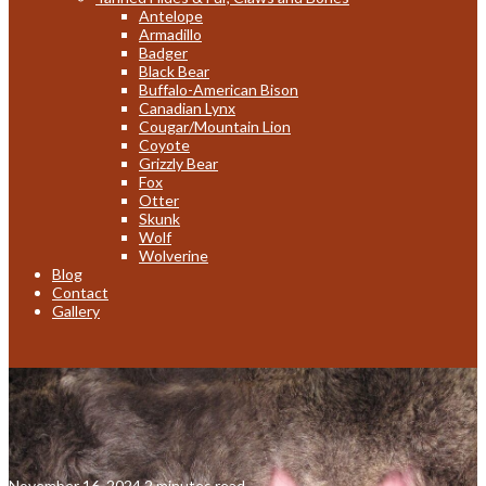
Antelope
Armadillo
Badger
Black Bear
Buffalo-American Bison
Canadian Lynx
Cougar/Mountain Lion
Coyote
Grizzly Bear
Fox
Otter
Skunk
Wolf
Wolverine
Blog
Contact
Gallery
November 16, 2024
2 minutes read