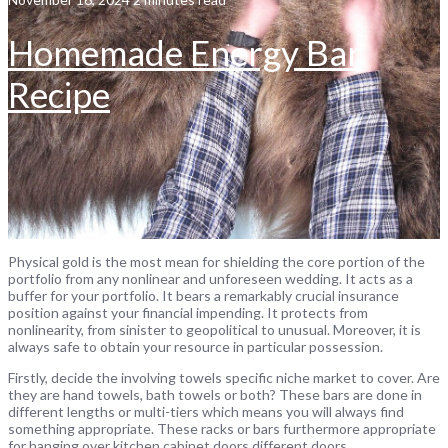
Homemade Energy Bar
Recipe
Physical gold is the most mean for shielding the core portion of the
portfolio from any nonlinear and unforeseen wedding. It acts as a
buffer for your portfolio. It bears a remarkably crucial insurance
position against your financial impending. It protects from
nonlinearity, from sinister to geopolitical to unusual. Moreover, it is
always safe to obtain your resource in particular possession.
Firstly, decide the involving towels specific niche market to cover. Are
they are hand towels, bath towels or both? These bars are done in
different lengths or multi-tiers which means you will always find
something appropriate. These racks or bars furthermore appropriate
for hanging over kitchen cabinet doors different doors.