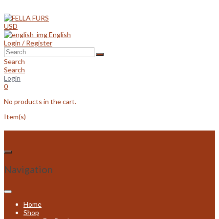
Skip
to
content
USD
English
Login / Register
Search
Search
Login
0
No products in the cart.
Item(s)
Navigation
Home
Shop