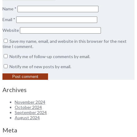
Name
*
Email
*
Website
Save my name, email, and website in this browser for the next
time I comment.
Notify me of follow-up comments by email.
Notify me of new posts by email.
Archives
November 2024
October 2024
September 2024
August 2024
Meta