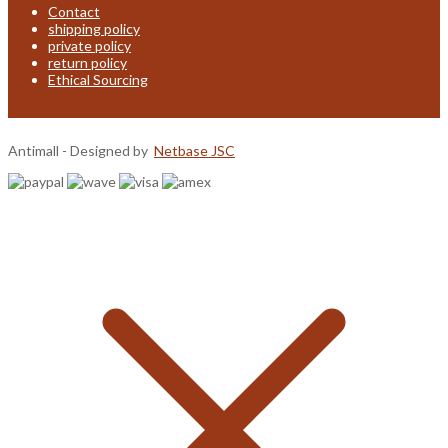
Contact
shipping policy
private policy
return policy
Ethical Sourcing
Antimall - Designed by
Netbase JSC