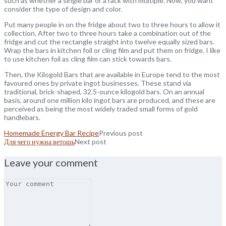
such as whether a single bar or a rack with multiple. Now, you want
consider the type of design and color.
Put many people in on the fridge about two to three hours to allow it
collection. After two to three hours take a combination out of the
fridge and cut the rectangle straight into twelve equally sized bars.
Wrap the bars in kitchen foil or cling film and put them on fridge. I like
to use kitchen foil as cling film can stick towards bars.
Then, the Kilogold Bars that are available in Europe tend to the most
favoured ones by private ingot businesses. These stand via
traditional, brick-shaped, 32.5-ounce kilogold bars. On an annual
basis, around one million kilo ingot bars are produced, and these are
perceived as being the most widely traded small forms of gold
handlebars.
Homemade Energy Bar Recipe
Previous post
Для чего нужна ветошь
Next post
Leave your comment