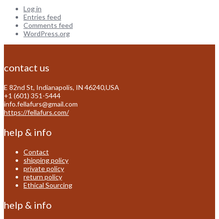
Log in
Entries feed
Comments feed
WordPress.org
contact us
E 82nd St, Indianapolis, IN 46240,USA
+1 (601) 351-5444
info.fellafurs@gmail.com
https://fellafurs.com/
help & info
Contact
shipping policy
private policy
return policy
Ethical Sourcing
help & info