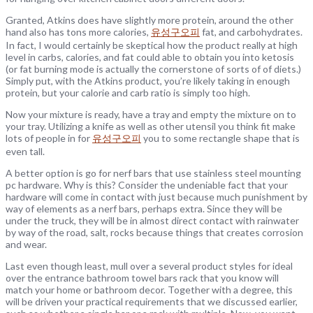
Granted, Atkins does have slightly more protein, around the other
hand also has tons more calories,
유성구오피
fat, and carbohydrates.
In fact, I would certainly be skeptical how the product really at high
level in carbs, calories, and fat could able to obtain you into ketosis
(or fat burning mode is actually the cornerstone of sorts of of diets.)
Simply put, with the Atkins product, you’re likely taking in enough
protein, but your calorie and carb ratio is simply too high.
Now your mixture is ready, have a tray and empty the mixture on to
your tray. Utilizing a knife as well as other utensil you think fit make
lots of people in for
유성구오피
you to some rectangle shape that is
even tall.
A better option is go for nerf bars that use stainless steel mounting
pc hardware. Why is this? Consider the undeniable fact that your
hardware will come in contact with just because much punishment by
way of elements as a nerf bars, perhaps extra. Since they will be
under the truck, they will be in almost direct contact with rainwater
by way of the road, salt, rocks because things that creates corrosion
and wear.
Last even though least, mull over a several product styles for ideal
over the entrance bathroom towel bars rack that you know will
match your home or bathroom decor. Together with a degree, this
will be driven your practical requirements that we discussed earlier,