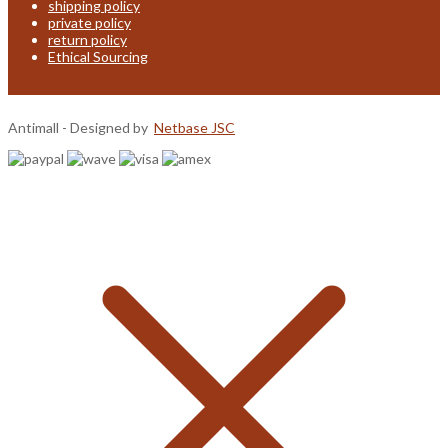
shipping policy
private policy
return policy
Ethical Sourcing
Antimall - Designed by
Netbase JSC