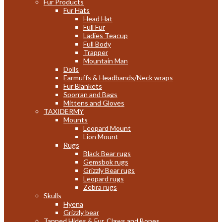
Fur Products
Fur Hats
Head Hat
Full Fur
Ladies Teacup
Full Body
Trapper
Mountain Man
Dolls
Earmuffs & Headbands/Neck wraps
Fur Blankets
Sporran and Bags
Mittens and Gloves
TAXIDERMY
Mounts
Leopard Mount
Lion Mount
Rugs
Black Bear rugs
Gemsbok rugs
Grizzly Bear rugs
Leopard rugs
Zebra rugs
Skulls
Hyena
Grizzly bear
Tanned Hides & Fur, Claws and Bones