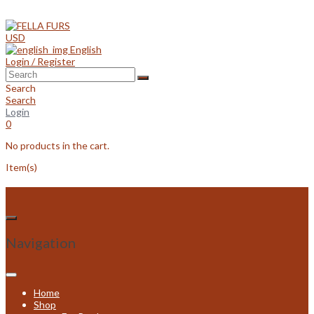
Skip
to
content
USD
English
Login / Register
Search
Search
Login
0
No products in the cart.
Item(s)
Navigation
Home
Shop