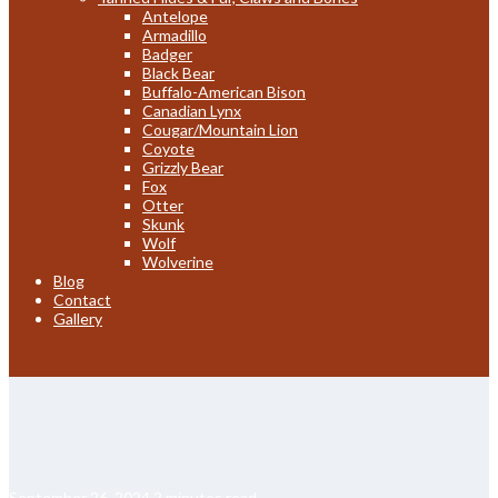
Antelope
Armadillo
Badger
Black Bear
Buffalo-American Bison
Canadian Lynx
Cougar/Mountain Lion
Coyote
Grizzly Bear
Fox
Otter
Skunk
Wolf
Wolverine
Blog
Contact
Gallery
September 26, 2024
2 minutes read