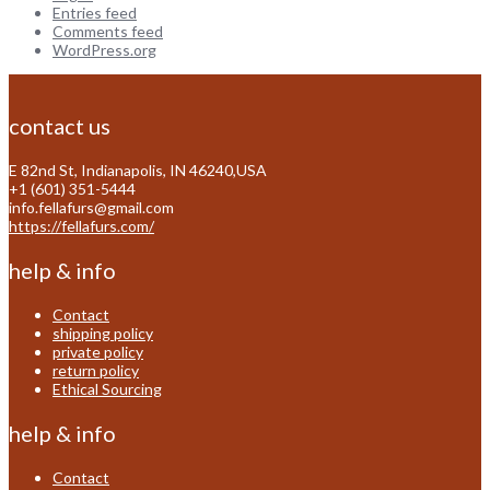
Entries feed
Comments feed
WordPress.org
contact us
E 82nd St, Indianapolis, IN 46240,USA
+1 (601) 351-5444
info.fellafurs@gmail.com
https://fellafurs.com/
help & info
Contact
shipping policy
private policy
return policy
Ethical Sourcing
help & info
Contact