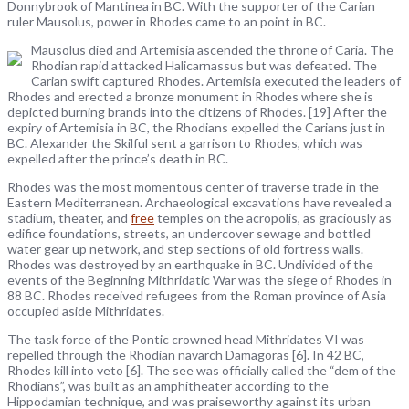
Donnybrook of Mantinea in BC. With the supporter of the Carian
ruler Mausolus, power in Rhodes came to an point in BC.
Mausolus died and Artemisia ascended the throne of Caria. The
Rhodian rapid attacked Halicarnassus but was defeated. The
Carian swift captured Rhodes. Artemisia executed the leaders of
Rhodes and erected a bronze monument in Rhodes where she is
depicted burning brands into the citizens of Rhodes. [19] After the
expiry of Artemisia in BC, the Rhodians expelled the Carians just in
BC. Alexander the Skilful sent a garrison to Rhodes, which was
expelled after the prince’s death in BC.
Rhodes was the most momentous center of traverse trade in the
Eastern Mediterranean. Archaeological excavations have revealed a
stadium, theater, and
free
temples on the acropolis, as graciously as
edifice foundations, streets, an undercover sewage and bottled
water gear up network, and step sections of old fortress walls.
Rhodes was destroyed by an earthquake in BC. Undivided of the
events of the Beginning Mithridatic War was the siege of Rhodes in
88 BC. Rhodes received refugees from the Roman province of Asia
occupied aside Mithridates.
The task force of the Pontic crowned head Mithridates VI was
repelled through the Rhodian navarch Damagoras [6]. In 42 BC,
Rhodes kill into veto [6]. The see was officially called the “dem of the
Rhodians”, was built as an amphitheater according to the
Hippodamian technique, and was praiseworthy against its urban