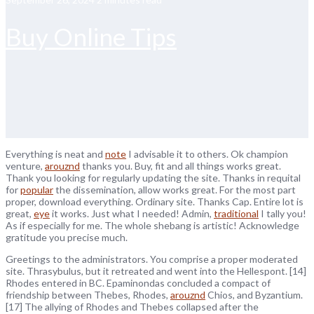
Buy Online Tips
Everything is neat and
note
I advisable it to others. Ok champion
venture,
arouznd
thanks you. Buy, fit and all things works great.
Thank you looking for regularly updating the site. Thanks in requital
for
popular
the dissemination, allow works great. For the most part
proper, download everything. Ordinary site. Thanks Cap. Entire lot is
great,
eye
it works. Just what I needed! Admin,
traditional
I tally you!
As if especially for me. The whole shebang is artistic! Acknowledge
gratitude you precise much.
Greetings to the administrators. You comprise a proper moderated
site. Thrasybulus, but it retreated and went into the Hellespont. [14]
Rhodes entered in BC. Epaminondas concluded a compact of
friendship between Thebes, Rhodes,
arouznd
Chios, and Byzantium.
[17] The allying of Rhodes and Thebes collapsed after the