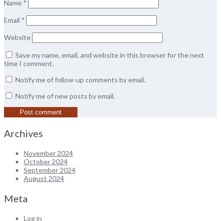
Name
*
Email
*
Website
Save my name, email, and website in this browser for the next
time I comment.
Notify me of follow-up comments by email.
Notify me of new posts by email.
Archives
November 2024
October 2024
September 2024
August 2024
Meta
Log in