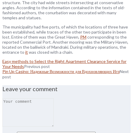
structure. The city had wide streets intersecting at conservative
angles. According to the information contained in the texts of old-
fashioned authors, the conurbation was decorated with many
temples and statues.
The municipality had five ports, of which the locations of three have
been established, while traces of the other two participate in been
lost. Entire of them was the Great Haven,
PM
corresponding to the
reported Commercial Port. Another mooring was the Military Haven,
located on the bailiwick of Mandraki. During military operations, the
entrance to
it
was closed with a chain.
Easy methods to Select the Right Apartment Clearance Service for
Your Needs
Previous post
Pin Up Casino: Надежные Возможности для Вдохновляющих Игр
Next
post
Leave your comment