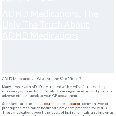
ADHD Medications: The
Ugly The Truth About
ADHD Medications
ADHD Medications – What Are the Side Effects?
Many people with ADHD are treated with medication. It can help
improve symptoms, but it can also have negative effects. If you have
adverse effects, speak to your GP about them.
Stimulants are the
most popular adhd medication
common type of
prescription medication healthcare providers prescribe for ADHD.
These medications boost the levels of brain chemicals, also known as