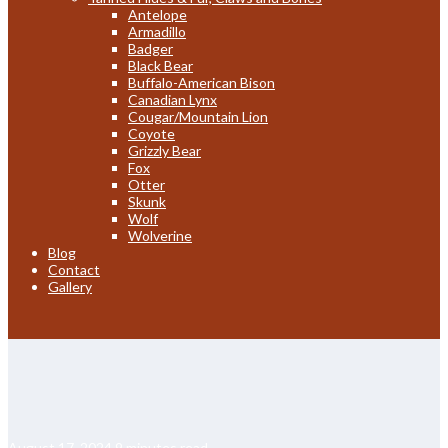
Antelope
Armadillo
Badger
Black Bear
Buffalo-American Bison
Canadian Lynx
Cougar/Mountain Lion
Coyote
Grizzly Bear
Fox
Otter
Skunk
Wolf
Wolverine
Blog
Contact
Gallery
August 17, 2024
9 minutes read