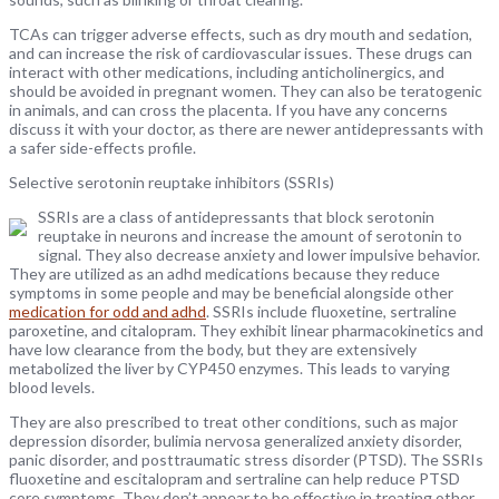
TCAs can trigger adverse effects, such as dry mouth and sedation,
and can increase the risk of cardiovascular issues. These drugs can
interact with other medications, including anticholinergics, and
should be avoided in pregnant women. They can also be teratogenic
in animals, and can cross the placenta. If you have any concerns
discuss it with your doctor, as there are newer antidepressants with
a safer side-effects profile.
Selective serotonin reuptake inhibitors (SSRIs)
SSRIs are a class of antidepressants that block serotonin
reuptake in neurons and increase the amount of serotonin to
signal. They also decrease anxiety and lower impulsive behavior.
They are utilized as an adhd medications because they reduce
symptoms in some people and may be beneficial alongside other
medication for odd and adhd
. SSRIs include fluoxetine, sertraline
paroxetine, and citalopram. They exhibit linear pharmacokinetics and
have low clearance from the body, but they are extensively
metabolized the liver by CYP450 enzymes. This leads to varying
blood levels.
They are also prescribed to treat other conditions, such as major
depression disorder, bulimia nervosa generalized anxiety disorder,
panic disorder, and posttraumatic stress disorder (PTSD). The SSRIs
fluoxetine and escitalopram and sertraline can help reduce PTSD
core symptoms. They don’t appear to be effective in treating other