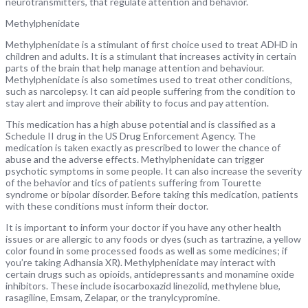
neurotransmitters, that regulate attention and behavior.
Methylphenidate
Methylphenidate is a stimulant of first choice used to treat ADHD in
children and adults. It is a stimulant that increases activity in certain
parts of the brain that help manage attention and behaviour.
Methylphenidate is also sometimes used to treat other conditions,
such as narcolepsy. It can aid people suffering from the condition to
stay alert and improve their ability to focus and pay attention.
This medication has a high abuse potential and is classified as a
Schedule II drug in the US Drug Enforcement Agency. The
medication is taken exactly as prescribed to lower the chance of
abuse and the adverse effects. Methylphenidate can trigger
psychotic symptoms in some people. It can also increase the severity
of the behavior and tics of patients suffering from Tourette
syndrome or bipolar disorder. Before taking this medication, patients
with these conditions must inform their doctor.
It is important to inform your doctor if you have any other health
issues or are allergic to any foods or dyes (such as tartrazine, a yellow
color found in some processed foods as well as some medicines; if
you’re taking Adhansia XR). Methylphenidate may interact with
certain drugs such as opioids, antidepressants and monamine oxide
inhibitors. These include isocarboxazid linezolid, methylene blue,
rasagiline, Emsam, Zelapar, or the tranylcypromine.