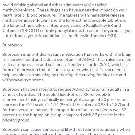
Avoid drinking alcohol and other stimulants while taking
methylphenidate. These drugs can have a negative impact on your
heart rate or blood pressure. The tablets with immediate release
methylphenidate (Ritalin) and the long-acting chewable tablet and
the long-acting orally disintegrating capsule (Quillichew ER and
Cotempla XR-ODT) contain phenylalanine. It can be dangerous if you
suffer from a genetic condition called Phenylketonuria (PKU).
Bupropion
Bupropion is an antidepressant medication that works with the brain
to improve mood and reduce symptoms of ADHD. It can also be used
to treat depression and seasonal affective disorder (SAD) which is a
form of depression that occurs in autumn-winter. It is also used to
help people stop smoking by reducing the craving for nicotine and
withdrawal symptoms.
Bupropion has been found to reduce ADHD symptoms in adults in a
variety of studies. The pooled fixed-effect RR for week-6
improvement (using a clinically meaningful change of 30 percent or
more on the CGI scale) is 1.14 (95% of the interval 0.95 to 1.37) and
for the overall response, the proportion of better subjects was 52
percent in the bupropion group, compared with 37 percent in the
placebo group.
Bupropion can cause serious and life-threatening interactions when
taken in conjunction with other medications. These include