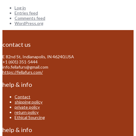
Log in
Entries feed
Comments feed
WordPress.org
contact us
E 82nd St, Indianapolis, IN 46240,USA
+1 (601) 351-5444
info.fellafurs@gmail.com
https://fellafurs.com/
help & info
Contact
shipping policy
private policy
return policy
Ethical Sourcing
help & info