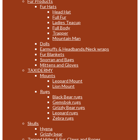
Fur Products
Fur Hats
Head Hat
Full Fur
Ladies Teacup
Full Body
Trapper
Mountain Man
Dolls
Earmuffs & Headbands/Neck wraps
Fur Blankets
Sporran and Bags
Mittens and Gloves
TAXIDERMY
Mounts
Leopard Mount
Lion Mount
Rugs
Black Bear rugs
Gemsbok rugs
Grizzly Bear rugs
Leopard rugs
Zebra rugs
Skulls
Hyena
Grizzly bear
Tanned Hides & Fur, Claws and Bones