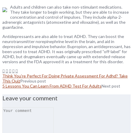
Adults and children can also take non-stimulant medications.
They take longer to begin working, but they are able to increase
concentration and control of impulses. They include alpha-2-
adrenergic antagonists (atomoxetine and viloxazine), as well as the
guanfacine.
Antidepressants are also able to treat ADHD. They can boost the
neurotransmitter norepinephrine level in the brain, and aid in
depression and impulsive behavior. Bupropion, an antidepressant, has
been used to treat ADHD. It was originally prescribed “off-label” for
ADHD, but drugmakers eventually came up with extended-release
versions and the FDA approved it as a treatment for this disorder.
Think You’re Perfect For Doing Private Assessment For Adhd? Take
This Quiz
Previous post
5 Lessons You Can Learn From ADHD Test For Adults
Next post
Leave your comment