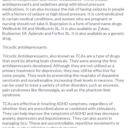
antidepressants and sedatives along with blood pressure
medications. It can also increase the risk of having seizures in people
with a history of seizure or high blood pressure. It is contraindicated
in certain medical conditions, and women who are pregnant or
nursing should not take it. Bupropion is a form of brand-name drugs
Wellbutrin SR and Wellbutrin XL. It is also available as Zyban,
Budeprion SR. Aplenzin and Forfivo XL. It is also available as a generic
drug.
Tricyclic antidepressants
Tricyclic Antidepressants, also known as TCAs are a type of drugs
that work by altering brain chemicals. They were among the first
antidepressants developed. Although they are not utilized as a
primary treatment for depression, they may still be effective for
some people. They work by preventing the reuptake of dopamine
serotonin and noradrenaline, increasing their levels in neurons. They
can be used to treat a variety of other disorders such as enuresis,
pain syndromes like fibromyalgia, as well as the phantom-limb
syndrome.
TCAs are effective in treating ADHD symptoms, regardless of
whether they are prescribed alone or combined with stimulants.
They can help improve the symptoms of ADHD and may decrease
anxiety, depression and impulsiveness. They can also assist in
managing tics. These are uncontrollable, repetitive movements or
sounds, such as blinking or throat clearing.