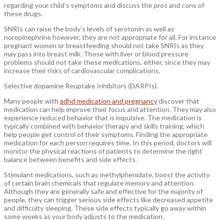
regarding your child’s symptoms and discuss the pros and cons of
these drugs.
SNRIs can raise the body’s levels of serotonin as well as
norepinephrine however, they are not appropriate for all. For instance
pregnant women or breastfeeding should not take SNRIs as they
may pass into breast milk. Those with liver or blood pressure
problems should not take these medications, either, since they may
increase their risks of cardiovascular complications.
Selective dopamine Reuptake Inhibitors (DARPIs).
Many people with
adhd medication and pregnancy
discover that
medication can help improve their focus and attention. They may also
experience reduced behavior that is impulsive. The medication is
typically combined with behavior therapy and skills training, which
help people get control of their symptoms. Finding the appropriate
medication for each person requires time. In this period, doctors will
monitor the physical reactions of patients to determine the right
balance between benefits and side effects.
Stimulant medications, such as methylphenidate, boost the activity
of certain brain chemicals that regulate memory and attention.
Although they are generally safe and effective for the majority of
people, they can trigger serious side effects like decreased appetite
and difficulty sleeping. These side effects typically go away within
some weeks as your body adjusts to the medication.