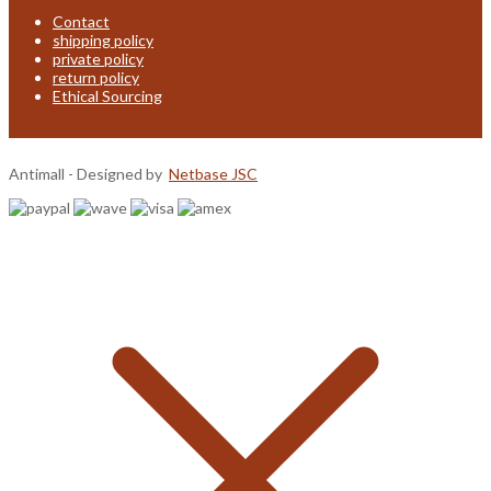
Contact
shipping policy
private policy
return policy
Ethical Sourcing
Antimall - Designed by
Netbase JSC