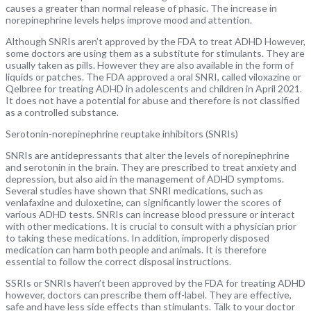
causes a greater than normal release of phasic. The increase in
norepinephrine levels helps improve mood and attention.
Although SNRIs aren’t approved by the FDA to treat ADHD However,
some doctors are using them as a substitute for stimulants. They are
usually taken as pills. However they are also available in the form of
liquids or patches. The FDA approved a oral SNRI, called viloxazine or
Qelbree for treating ADHD in adolescents and children in April 2021.
It does not have a potential for abuse and therefore is not classified
as a controlled substance.
Serotonin-norepinephrine reuptake inhibitors (SNRIs)
SNRIs are antidepressants that alter the levels of norepinephrine
and serotonin in the brain. They are prescribed to treat anxiety and
depression, but also aid in the management of ADHD symptoms.
Several studies have shown that SNRI medications, such as
venlafaxine and duloxetine, can significantly lower the scores of
various ADHD tests. SNRIs can increase blood pressure or interact
with other medications. It is crucial to consult with a physician prior
to taking these medications. In addition, improperly disposed
medication can harm both people and animals. It is therefore
essential to follow the correct disposal instructions.
SSRIs or SNRIs haven’t been approved by the FDA for treating ADHD
however, doctors can prescribe them off-label. They are effective,
safe and have less side effects than stimulants. Talk to your doctor