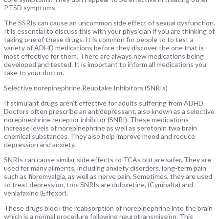
PTSD symptoms.
The SSRIs can cause an uncommon side effect of sexual dysfunction.
It is essential to discuss this with your physician if you are thinking of
taking one of these drugs. It is common for people to to test a
variety of ADHD medications before they discover the one that is
most effective for them. There are always new medications being
developed and tested. It is important to inform all medications you
take to your doctor.
Selective norepinephrine Reuptake Inhibitors (SNRIs)
If stimulant drugs aren’t effective for adults suffering from ADHD
Doctors often prescribe an antidepressant, also known as a selective
norepinephrine receptor inhibitor (SNRI). These medications
increase levels of norepinephrine as well as serotonin two brain
chemical substances. They also help improve mood and reduce
depression and anxiety.
SNRIs can cause similar side effects to TCAs but are safer. They are
used for many ailments, including anxiety disorders, long-term pain
such as fibromyalgia, as well as nerve pain. Sometimes, they are used
to treat depression, too. SNRIs are duloxetine, (Cymbalta) and
venlafaxine (Effexor).
These drugs block the reabsorption of norepinephrine into the brain
which is a normal procedure following neurotransmission. This