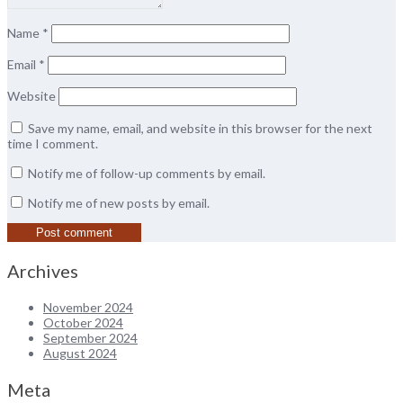
Name
*
Email
*
Website
Save my name, email, and website in this browser for the next
time I comment.
Notify me of follow-up comments by email.
Notify me of new posts by email.
Archives
November 2024
October 2024
September 2024
August 2024
Meta