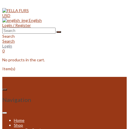
Skip
to
content
USD
English
Login / Register
Search
Search
Login
0
No products in the cart.
Item(s)
Navigation
Home
Shop