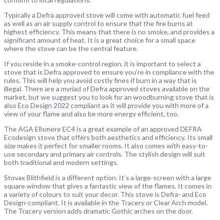
Typically a Defra approved stove will come with automatic fuel feed
as well as an air supply control to ensure that the fire burns at
highest efficiency. This means that there is no smoke, and provides a
significant amount of heat. It is a great choice for a small space
where the stove can be the central feature.
If you reside in a smoke-control region, it is important to select a
stove that is Defra approved to ensure you’re in compliance with the
rules. This will help you avoid costly fines if burn in a way that is
illegal. There are a myriad of Defra approved stoves available on the
market, but we suggest you to look for an woodburning stove that is
also Eco Design 2022 compliant as it will provide you with more of a
view of your flame and also be more energy efficient, too.
The AGA Ellsmere EC4 is a great example of an approved DEFRA
Ecodesign stove that offers both aesthetics and efficiency. Its small
size makes it perfect for smaller rooms. It also comes with easy-to-
use secondary and primary air controls. The stylish design will suit
both traditional and modern settings.
Stovax Blithfield is a different option. It’s a large-screen with a large
square window that gives a fantastic view of the flames. It comes in
a variety of colours to suit your decor. This stove is Defra- and Eco
Design-compliant. It is available in the Tracery or Clear Arch model.
The Tracery version adds dramatic Gothic arches on the door.