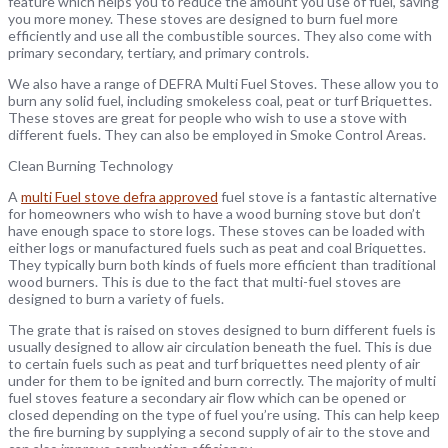
feature which helps you to reduce the amount you use of fuel, saving
you more money. These stoves are designed to burn fuel more
efficiently and use all the combustible sources. They also come with
primary secondary, tertiary, and primary controls.
We also have a range of DEFRA Multi Fuel Stoves. These allow you to
burn any solid fuel, including smokeless coal, peat or turf Briquettes.
These stoves are great for people who wish to use a stove with
different fuels. They can also be employed in Smoke Control Areas.
Clean Burning Technology
A
multi Fuel stove defra approved
fuel stove is a fantastic alternative
for homeowners who wish to have a wood burning stove but don’t
have enough space to store logs. These stoves can be loaded with
either logs or manufactured fuels such as peat and coal Briquettes.
They typically burn both kinds of fuels more efficient than traditional
wood burners. This is due to the fact that multi-fuel stoves are
designed to burn a variety of fuels.
The grate that is raised on stoves designed to burn different fuels is
usually designed to allow air circulation beneath the fuel. This is due
to certain fuels such as peat and turf briquettes need plenty of air
under for them to be ignited and burn correctly. The majority of multi
fuel stoves feature a secondary air flow which can be opened or
closed depending on the type of fuel you’re using. This can help keep
the fire burning by supplying a second supply of air to the stove and