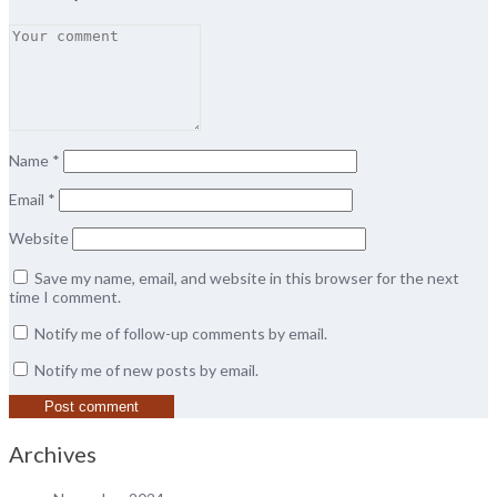
Name
*
Email
*
Website
Save my name, email, and website in this browser for the next
time I comment.
Notify me of follow-up comments by email.
Notify me of new posts by email.
Archives