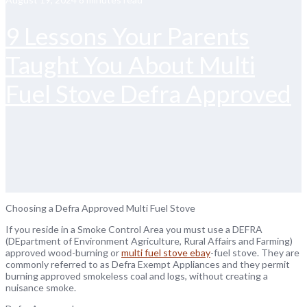
9 Lessons Your Parents
Taught You About Multi
Fuel Stove Defra Approved
Choosing a Defra Approved Multi Fuel Stove
If you reside in a Smoke Control Area you must use a DEFRA
(DEpartment of Environment Agriculture, Rural Affairs and Farming)
approved wood-burning or
multi fuel stove ebay
-fuel stove. They are
commonly referred to as Defra Exempt Appliances and they permit
burning approved smokeless coal and logs, without creating a
nuisance smoke.