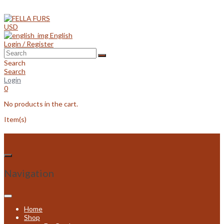
Skip
to
content
USD
English
Login / Register
Search
Search
Login
0
No products in the cart.
Item(s)
Navigation
Home
Shop