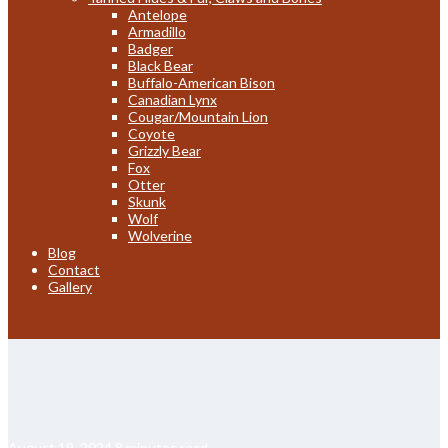
Antelope
Armadillo
Badger
Black Bear
Buffalo-American Bison
Canadian Lynx
Cougar/Mountain Lion
Coyote
Grizzly Bear
Fox
Otter
Skunk
Wolf
Wolverine
Blog
Contact
Gallery
August 19, 2024
8 minutes read