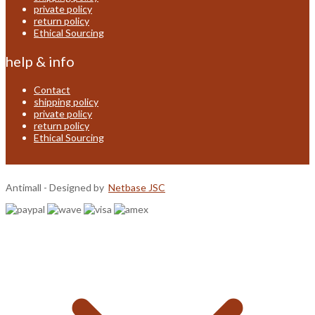
private policy
return policy
Ethical Sourcing
help & info
Contact
shipping policy
private policy
return policy
Ethical Sourcing
Antimall - Designed by
Netbase JSC