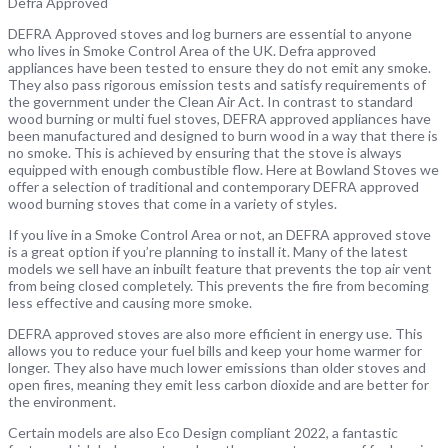
Defra Approved
DEFRA Approved stoves and log burners are essential to anyone
who lives in Smoke Control Area of the UK. Defra approved
appliances have been tested to ensure they do not emit any smoke.
They also pass rigorous emission tests and satisfy requirements of
the government under the Clean Air Act. In contrast to standard
wood burning or multi fuel stoves, DEFRA approved appliances have
been manufactured and designed to burn wood in a way that there is
no smoke. This is achieved by ensuring that the stove is always
equipped with enough combustible flow. Here at Bowland Stoves we
offer a selection of traditional and contemporary DEFRA approved
wood burning stoves that come in a variety of styles.
If you live in a Smoke Control Area or not, an DEFRA approved stove
is a great option if you’re planning to install it. Many of the latest
models we sell have an inbuilt feature that prevents the top air vent
from being closed completely. This prevents the fire from becoming
less effective and causing more smoke.
DEFRA approved stoves are also more efficient in energy use. This
allows you to reduce your fuel bills and keep your home warmer for
longer. They also have much lower emissions than older stoves and
open fires, meaning they emit less carbon dioxide and are better for
the environment.
Certain models are also Eco Design compliant 2022, a fantastic