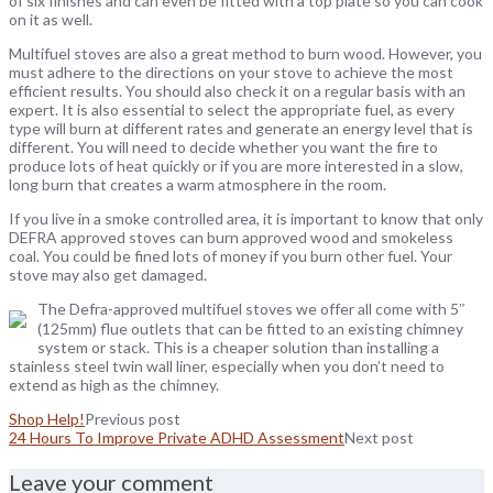
of six finishes and can even be fitted with a top plate so you can cook
on it as well.
Multifuel stoves are also a great method to burn wood. However, you
must adhere to the directions on your stove to achieve the most
efficient results. You should also check it on a regular basis with an
expert. It is also essential to select the appropriate fuel, as every
type will burn at different rates and generate an energy level that is
different. You will need to decide whether you want the fire to
produce lots of heat quickly or if you are more interested in a slow,
long burn that creates a warm atmosphere in the room.
If you live in a smoke controlled area, it is important to know that only
DEFRA approved stoves can burn approved wood and smokeless
coal. You could be fined lots of money if you burn other fuel. Your
stove may also get damaged.
The Defra-approved multifuel stoves we offer all come with 5″
(125mm) flue outlets that can be fitted to an existing chimney
system or stack. This is a cheaper solution than installing a
stainless steel twin wall liner, especially when you don’t need to
extend as high as the chimney.
Shop Help!
Previous post
24 Hours To Improve Private ADHD Assessment
Next post
Leave your comment