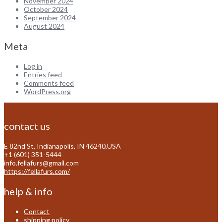
November 2024
October 2024
September 2024
August 2024
Meta
Log in
Entries feed
Comments feed
WordPress.org
contact us
E 82nd St, Indianapolis, IN 46240,USA
+1 (601) 351-5444
info.fellafurs@gmail.com
https://fellafurs.com/
help & info
Contact
shipping policy