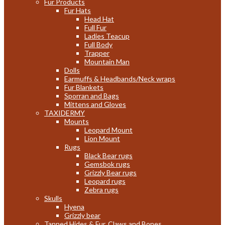
Fur Products
Fur Hats
Head Hat
Full Fur
Ladies Teacup
Full Body
Trapper
Mountain Man
Dolls
Earmuffs & Headbands/Neck wraps
Fur Blankets
Sporran and Bags
Mittens and Gloves
TAXIDERMY
Mounts
Leopard Mount
Lion Mount
Rugs
Black Bear rugs
Gemsbok rugs
Grizzly Bear rugs
Leopard rugs
Zebra rugs
Skulls
Hyena
Grizzly bear
Tanned Hides & Fur, Claws and Bones