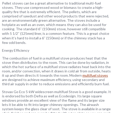
Pellet stoves can be a great alternative to traditional multi-fuel
stoves. They use compressed wood or biomass to create a high-
quality fire that is extremely efficient. The pellets, which are
comprised of sawdust and other wood products that were rejected,
are an environmentally green alternative. The stoves include a
hotplate as well as an oven, which means they can also be used for
cooking. The standard 6″ (150mm) stove, however still compatible
with 5 1/2″ (125mm) liner, is a common feature. This is a great choice
when it’s hard to install a 6″ (150mm) or if the chimney stack has a
few odd bends.
Energy Efficiency
The combustion of fuel in a multifuel stove produces heat that the
stove then distributes to the room. This can be done by radiation, in
which the hot surface of a multifuel stove radiates heat back into the
room, and/or convection, when it draws in cold air from outside, heats
it up and then directs it towards the room. Modern
multifuel stoves
are designed to achieve maximum efficiency, using secondary and
third air supply in order to reduce emissions and efficiently burn fuel.
Stovax Go Eco 5-kW widescreen multifuel Stove is a good example. It
is endorsed by both Defra as well as Ecodesign. Its large square
windows provide an excellent view of the flame and its larger size
lets it be able to fit into larger chimney openings. The airwash
system keeps the glass clear of soot. The stove is available in a range