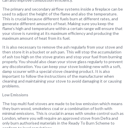
can also improve combustion efficiency.
The primary and secondary airflow systems inside a fireplace can be
used to adjust the height of the flame and also the temperature.
This is crucial because different fuels burn at different rates, and
generate different amounts of heat. Making sure you keep the
flame’s high and temperature within a certain range will ensure that
your stove is running at its maximum efficiency and producing the
maximum amount of heat from its fuel.
It is also necessary to remove the ash regularly from your stove and
then store it in a bucket or ash pan. This will stop the accumulation
of ash too high on the stove grates and stop your fuel from burning
properly. You should also clean your stove glass regularly to prevent
any discoloration. You can keep your stove looking new with a soft,
damp scourer with a special stove cleaning product. It is also
important to follow the instructions of the manufacturer when
cleaning and maintaining your stove to avoid damaging it or causing
problems.
Low Emissions
The top multi fuel stoves are made to be low emission which means
they burn wood, smokeless coal or a combination of both with
minimal emissions. This is crucial in areas with smoke control such as
London, where you will require an approved stove from Defra and
only burn authorised materials in the Ready To Burn Scheme to
conform to local regulations.