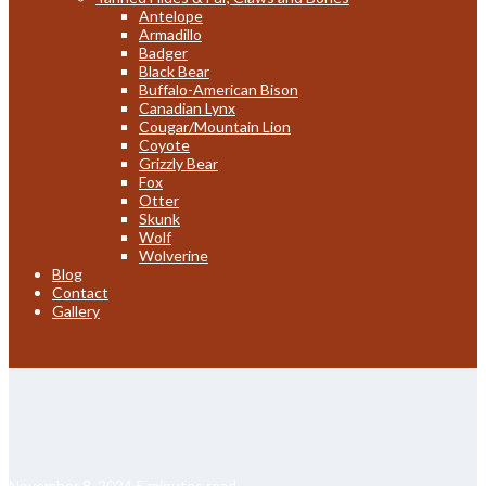
Antelope
Armadillo
Badger
Black Bear
Buffalo-American Bison
Canadian Lynx
Cougar/Mountain Lion
Coyote
Grizzly Bear
Fox
Otter
Skunk
Wolf
Wolverine
Blog
Contact
Gallery
November 8, 2024
5 minutes read