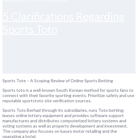
5 Clarifications Regarding
Sports Toto
Sports Tote – A Scoping Review of Online Sports Betting
Sports toto is a well-known South Korean method for sports fans to
connect with their favorite sporting events. Prioritize safety and use
reputable sportstoto site verification sources.
Sports Toto Berhad through its subsidiaries, runs Toto betting;
leases online lottery equipment and provides software support
manufactures and distributes computerized lottery systems and
voting systems as well as property development and investment.
The company also focuses on luxury motor retailing and the
operating a hotel.