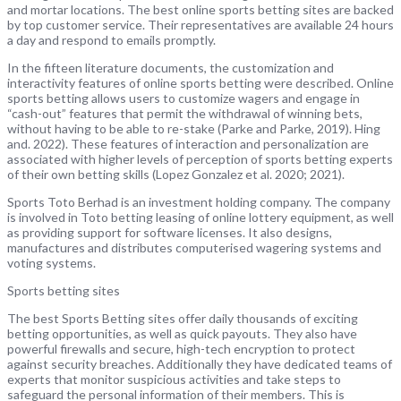
and mortar locations. The best online sports betting sites are backed
by top customer service. Their representatives are available 24 hours
a day and respond to emails promptly.
In the fifteen literature documents, the customization and
interactivity features of online sports betting were described. Online
sports betting allows users to customize wagers and engage in
“cash-out” features that permit the withdrawal of winning bets,
without having to be able to re-stake (Parke and Parke, 2019). Hing
and. 2022). These features of interaction and personalization are
associated with higher levels of perception of sports betting experts
of their own betting skills (Lopez Gonzalez et al. 2020; 2021).
Sports Toto Berhad is an investment holding company. The company
is involved in Toto betting leasing of online lottery equipment, as well
as providing support for software licenses. It also designs,
manufactures and distributes computerised wagering systems and
voting systems.
Sports betting sites
The best Sports Betting sites offer daily thousands of exciting
betting opportunities, as well as quick payouts. They also have
powerful firewalls and secure, high-tech encryption to protect
against security breaches. Additionally they have dedicated teams of
experts that monitor suspicious activities and take steps to
safeguard the personal information of their members. This is