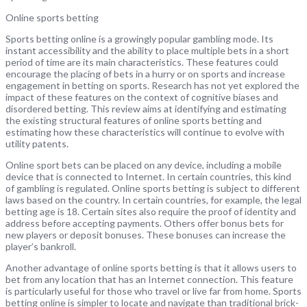
Online sports betting
Sports betting online is a growingly popular gambling mode. Its
instant accessibility and the ability to place multiple bets in a short
period of time are its main characteristics. These features could
encourage the placing of bets in a hurry or on sports and increase
engagement in betting on sports. Research has not yet explored the
impact of these features on the context of cognitive biases and
disordered betting. This review aims at identifying and estimating
the existing structural features of online sports betting and
estimating how these characteristics will continue to evolve with
utility patents.
Online sport bets can be placed on any device, including a mobile
device that is connected to Internet. In certain countries, this kind
of gambling is regulated. Online sports betting is subject to different
laws based on the country. In certain countries, for example, the legal
betting age is 18. Certain sites also require the proof of identity and
address before accepting payments. Others offer bonus bets for
new players or deposit bonuses. These bonuses can increase the
player’s bankroll.
Another advantage of online sports betting is that it allows users to
bet from any location that has an Internet connection. This feature
is particularly useful for those who travel or live far from home. Sports
betting online is simpler to locate and navigate than traditional brick-