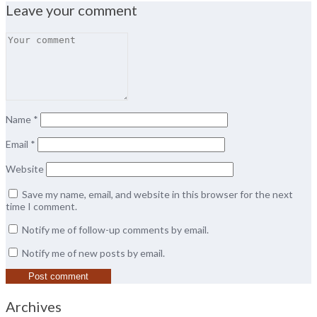
Leave your comment
Name
*
Email
*
Website
Save my name, email, and website in this browser for the next
time I comment.
Notify me of follow-up comments by email.
Notify me of new posts by email.
Archives