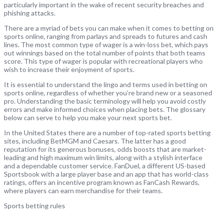
particularly important in the wake of recent security breaches and
phishing attacks.
There are a myriad of bets you can make when it comes to betting on
sports online, ranging from parlays and spreads to futures and cash
lines. The most common type of wager is a win-loss bet, which pays
out winnings based on the total number of points that both teams
score. This type of wager is popular with recreational players who
wish to increase their enjoyment of sports.
It is essential to understand the lingo and terms used in betting on
sports online, regardless of whether you’re brand new or a seasoned
pro. Understanding the basic terminology will help you avoid costly
errors and make informed choices when placing bets. The glossary
below can serve to help you make your next sports bet.
In the United States there are a number of top-rated sports betting
sites, including BetMGM and Caesars. The latter has a good
reputation for its generous bonuses, odds boosts that are market-
leading and high maximum win limits, along with a stylish interface
and a dependable customer service. FanDuel, a different US-based
Sportsbook with a large player base and an app that has world-class
ratings, offers an incentive program known as FanCash Rewards,
where players can earn merchandise for their teams.
Sports betting rules