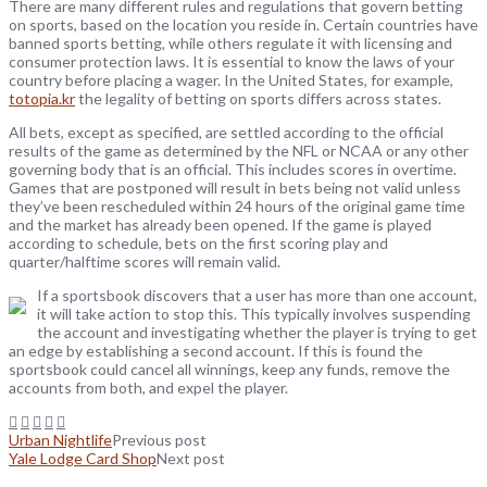
There are many different rules and regulations that govern betting
on sports, based on the location you reside in. Certain countries have
banned sports betting, while others regulate it with licensing and
consumer protection laws. It is essential to know the laws of your
country before placing a wager. In the United States, for example,
totopia.kr
the legality of betting on sports differs across states.
All bets, except as specified, are settled according to the official
results of the game as determined by the NFL or NCAA or any other
governing body that is an official. This includes scores in overtime.
Games that are postponed will result in bets being not valid unless
they’ve been rescheduled within 24 hours of the original game time
and the market has already been opened. If the game is played
according to schedule, bets on the first scoring play and
quarter/halftime scores will remain valid.
If a sportsbook discovers that a user has more than one account,
it will take action to stop this. This typically involves suspending
the account and investigating whether the player is trying to get
an edge by establishing a second account. If this is found the
sportsbook could cancel all winnings, keep any funds, remove the
accounts from both, and expel the player.
Urban Nightlife
Previous post
Yale Lodge Card Shop
Next post