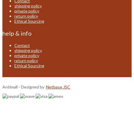
Contact
shipping policy
private policy
return policy
Ethical Sourcing
help & info
Contact
shipping policy
private policy
return policy
Ethical Sourcing
Antimall - Designed by
Netbase JSC