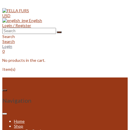
Skip
to
content
USD
English
Login / Register
Search
Search
Login
0
No products in the cart.
Item(s)
Navigation
Home
Shop