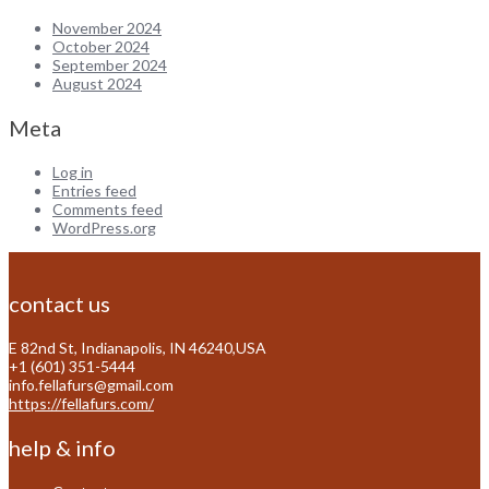
November 2024
October 2024
September 2024
August 2024
Meta
Log in
Entries feed
Comments feed
WordPress.org
contact us
E 82nd St, Indianapolis, IN 46240,USA
+1 (601) 351-5444
info.fellafurs@gmail.com
https://fellafurs.com/
help & info