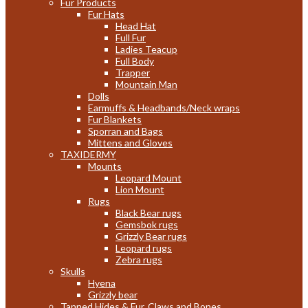
Fur Products
Fur Hats
Head Hat
Full Fur
Ladies Teacup
Full Body
Trapper
Mountain Man
Dolls
Earmuffs & Headbands/Neck wraps
Fur Blankets
Sporran and Bags
Mittens and Gloves
TAXIDERMY
Mounts
Leopard Mount
Lion Mount
Rugs
Black Bear rugs
Gemsbok rugs
Grizzly Bear rugs
Leopard rugs
Zebra rugs
Skulls
Hyena
Grizzly bear
Tanned Hides & Fur, Claws and Bones