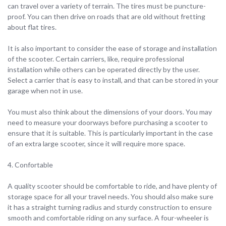
can travel over a variety of terrain. The tires must be puncture-
proof. You can then drive on roads that are old without fretting
about flat tires.
It is also important to consider the ease of storage and installation
of the scooter. Certain carriers, like, require professional
installation while others can be operated directly by the user.
Select a carrier that is easy to install, and that can be stored in your
garage when not in use.
You must also think about the dimensions of your doors. You may
need to measure your doorways before purchasing a scooter to
ensure that it is suitable. This is particularly important in the case
of an extra large scooter, since it will require more space.
4. Confortable
A quality scooter should be comfortable to ride, and have plenty of
storage space for all your travel needs. You should also make sure
it has a straight turning radius and sturdy construction to ensure
smooth and comfortable riding on any surface. A four-wheeler is