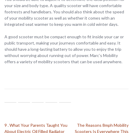
your size and body type. A quality scooter will have comfortable
footrests and handlebars. You should also think about the speed
of your mobility scooter as well as whether it comes with an
integrated seat warmer to keep you warm in cold winter days.
A good scooter must be compact enough to fit inside your car or
public transport, making your journeys comfortable and easy. It
should have a long-lasting battery to allow you to enjoy the trip
without worrying about running out of power. Marc’s Mobility
offers a variety of mobility scooters that can be used anywhere.
9 . What Your Parents Taught You
The Reasons 8mph Mobility
About Electric Oil Filled Radiator
Scooters Is Everywhere This