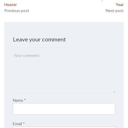
Heater
Year
Previous post
Next post
Leave your comment
Name
*
Email
*