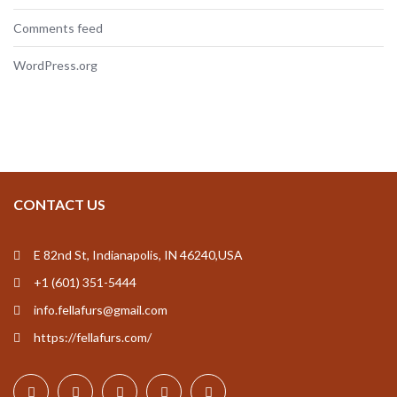
Comments feed
WordPress.org
CONTACT US
E 82nd St, Indianapolis, IN 46240,USA
+1 (601) 351-5444
info.fellafurs@gmail.com
https://fellafurs.com/