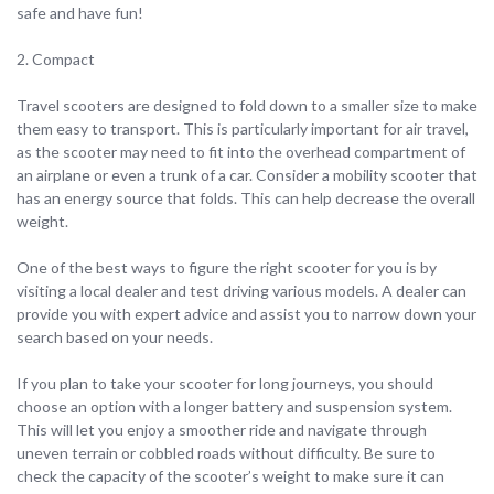
safe and have fun!
2. Compact
Travel scooters are designed to fold down to a smaller size to make
them easy to transport. This is particularly important for air travel,
as the scooter may need to fit into the overhead compartment of
an airplane or even a trunk of a car. Consider a mobility scooter that
has an energy source that folds. This can help decrease the overall
weight.
One of the best ways to figure the right scooter for you is by
visiting a local dealer and test driving various models. A dealer can
provide you with expert advice and assist you to narrow down your
search based on your needs.
If you plan to take your scooter for long journeys, you should
choose an option with a longer battery and suspension system.
This will let you enjoy a smoother ride and navigate through
uneven terrain or cobbled roads without difficulty. Be sure to
check the capacity of the scooter’s weight to make sure it can