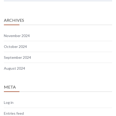
ARCHIVES
November 2024
October 2024
September 2024
August 2024
META
Log in
Entries feed