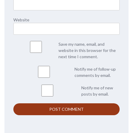
Website
Save my name, email, and
website in this browser for the
next time I comment.
Notify me of follow-up
comments by email.
Notify me of new
posts by email.