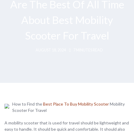
Are The Best Of All Time
About Best Mobility
Scooter For Travel
AUGUST 18, 2024
7 MINUTES READ
How to Find the
Best Place To Buy Mobility Scooter
Mobility
Scooter For Travel
A mobility scooter that is used for travel should be lightweight and
easy to handle. It should be quick and comfortable. It should also