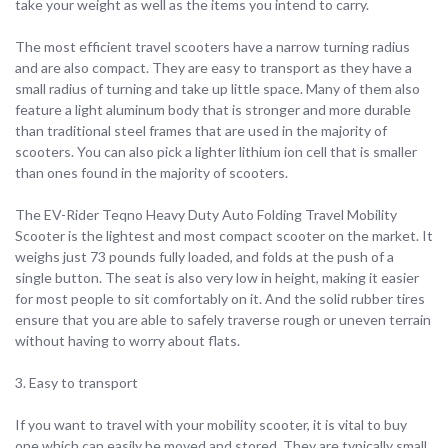
take your weight as well as the items you intend to carry.
The most efficient travel scooters have a narrow turning radius
and are also compact. They are easy to transport as they have a
small radius of turning and take up little space. Many of them also
feature a light aluminum body that is stronger and more durable
than traditional steel frames that are used in the majority of
scooters. You can also pick a lighter lithium ion cell that is smaller
than ones found in the majority of scooters.
The EV-Rider Teqno Heavy Duty Auto Folding Travel Mobility
Scooter is the lightest and most compact scooter on the market. It
weighs just 73 pounds fully loaded, and folds at the push of a
single button. The seat is also very low in height, making it easier
for most people to sit comfortably on it. And the solid rubber tires
ensure that you are able to safely traverse rough or uneven terrain
without having to worry about flats.
3. Easy to transport
If you want to travel with your mobility scooter, it is vital to buy
one which can easily be moved and stored. They are typically small