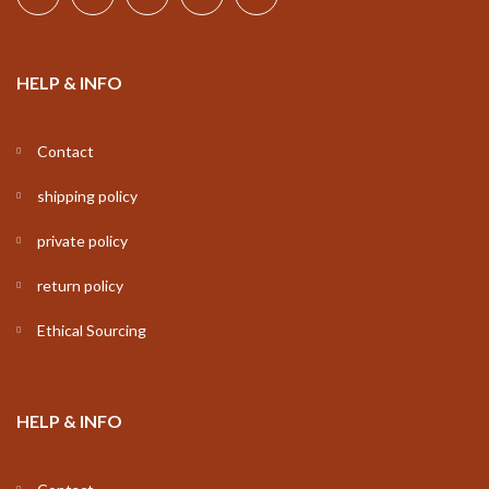
HELP & INFO
Contact
shipping policy
private policy
return policy
Ethical Sourcing
HELP & INFO