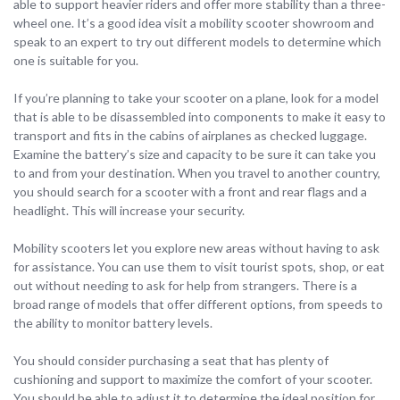
able to support heavier riders and offer more stability than a three-
wheel one. It’s a good idea visit a mobility scooter showroom and
speak to an expert to try out different models to determine which
one is suitable for you.
If you’re planning to take your scooter on a plane, look for a model
that is able to be disassembled into components to make it easy to
transport and fits in the cabins of airplanes as checked luggage.
Examine the battery’s size and capacity to be sure it can take you
to and from your destination. When you travel to another country,
you should search for a scooter with a front and rear flags and a
headlight. This will increase your security.
Mobility scooters let you explore new areas without having to ask
for assistance. You can use them to visit tourist spots, shop, or eat
out without needing to ask for help from strangers. There is a
broad range of models that offer different options, from speeds to
the ability to monitor battery levels.
You should consider purchasing a seat that has plenty of
cushioning and support to maximize the comfort of your scooter.
You should be able to adjust it to determine the ideal position for