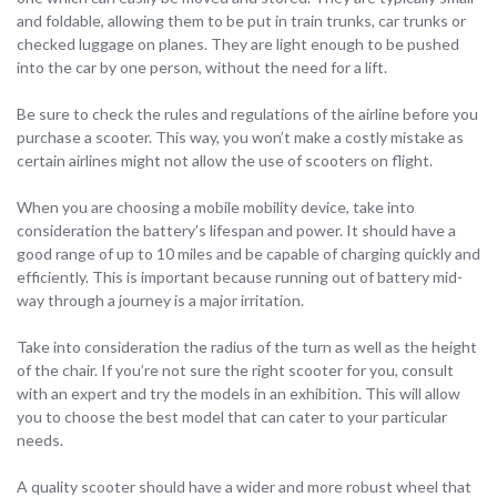
and foldable, allowing them to be put in train trunks, car trunks or
checked luggage on planes. They are light enough to be pushed
into the car by one person, without the need for a lift.
Be sure to check the rules and regulations of the airline before you
purchase a scooter. This way, you won’t make a costly mistake as
certain airlines might not allow the use of scooters on flight.
When you are choosing a mobile mobility device, take into
consideration the battery’s lifespan and power. It should have a
good range of up to 10 miles and be capable of charging quickly and
efficiently. This is important because running out of battery mid-
way through a journey is a major irritation.
Take into consideration the radius of the turn as well as the height
of the chair. If you’re not sure the right scooter for you, consult
with an expert and try the models in an exhibition. This will allow
you to choose the best model that can cater to your particular
needs.
A quality scooter should have a wider and more robust wheel that