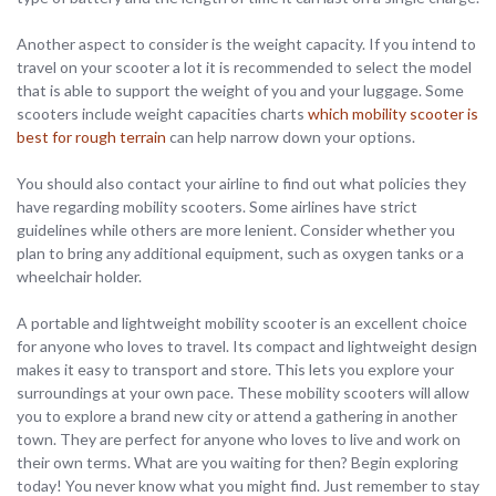
Another aspect to consider is the weight capacity. If you intend to
travel on your scooter a lot it is recommended to select the model
that is able to support the weight of you and your luggage. Some
scooters include weight capacities charts
which mobility scooter is
best for rough terrain
can help narrow down your options.
You should also contact your airline to find out what policies they
have regarding mobility scooters. Some airlines have strict
guidelines while others are more lenient. Consider whether you
plan to bring any additional equipment, such as oxygen tanks or a
wheelchair holder.
A portable and lightweight mobility scooter is an excellent choice
for anyone who loves to travel. Its compact and lightweight design
makes it easy to transport and store. This lets you explore your
surroundings at your own pace. These mobility scooters will allow
you to explore a brand new city or attend a gathering in another
town. They are perfect for anyone who loves to live and work on
their own terms. What are you waiting for then? Begin exploring
today! You never know what you might find. Just remember to stay