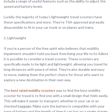
include a range of useful features such as the ability to adjust the
speed and battery levels.
Luckily, the majority of today’s lightweight travel scooters have
these specifications and more. They’re TSA-approved and easily
disassemble to fit in your car trunk or on planes and trains.
1. Lightweight
If you’re a person of the free spirit who believes that mobility
impairment shouldn’t hold you back from living your life to its fullest
it is possible to consider a travel scooter. These scooters are
specifically made to be light and lightweight, allowing you travel for
long distances with peace of mind. They’re also durable and easy
to move, making them the perfect choice for those who want to
explore a new destination in their own way.
The
best rated mobility scooters
way to find the best mobility
scooter for travel is to find one with a small design that folds easily.
This will make it easier to transport, whether in your car or as
checked baggage. Make sure the battery is compatible with your
type of battery and the length of time it can last on a single charge.