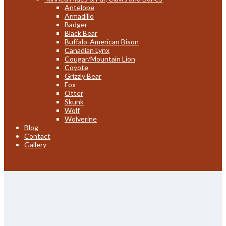
Antelope
Armadillo
Badger
Black Bear
Buffalo-American Bison
Canadian Lynx
Cougar/Mountain Lion
Coyote
Grizzly Bear
Fox
Otter
Skunk
Wolf
Wolverine
Blog
Contact
Gallery