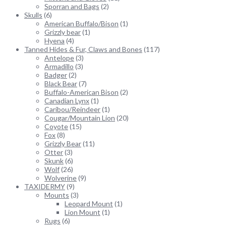
Sporran and Bags
(2)
Skulls
(6)
American Buffalo/Bison
(1)
Grizzly bear
(1)
Hyena
(4)
Tanned Hides & Fur, Claws and Bones
(117)
Antelope
(3)
Armadillo
(3)
Badger
(2)
Black Bear
(7)
Buffalo-American Bison
(2)
Canadian Lynx
(1)
Caribou/Reindeer
(1)
Cougar/Mountain Lion
(20)
Coyote
(15)
Fox
(8)
Grizzly Bear
(11)
Otter
(3)
Skunk
(6)
Wolf
(26)
Wolverine
(9)
TAXIDERMY
(9)
Mounts
(3)
Leopard Mount
(1)
Lion Mount
(1)
Rugs
(6)