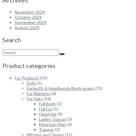
November 2024
October 2024
September 2024
August 2024
Search
Product categories
Fur Products
(59)
Dolls
(1)
Earmuffs & Headbands/Neck wraps
(13)
Fur Blankets
(6)
Fur Hats
(26)
Full Body
(2)
Full Fur
(5)
Head Hat
(9)
Ladies Teacup
(3)
Mountain Man
(4)
Trapper
(3)
Mittens and Gloves
(11)