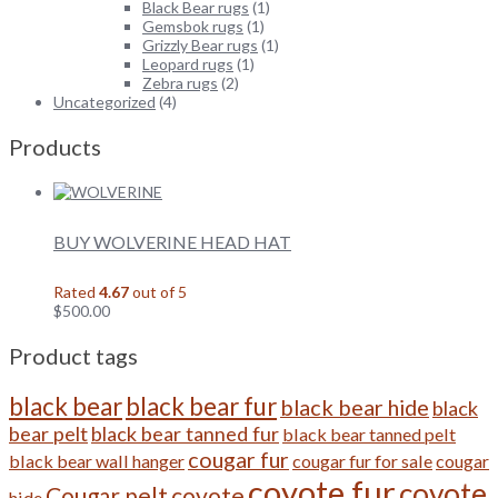
Black Bear rugs
(1)
Gemsbok rugs
(1)
Grizzly Bear rugs
(1)
Leopard rugs
(1)
Zebra rugs
(2)
Uncategorized
(4)
Products
BUY WOLVERINE HEAD HAT
Rated
4.67
out of 5
$
500.00
Product tags
black bear
black bear fur
black bear hide
black
bear pelt
black bear tanned fur
black bear tanned pelt
cougar fur
black bear wall hanger
cougar fur for sale
cougar
coyote fur
coyote
Cougar pelt
coyote
hide