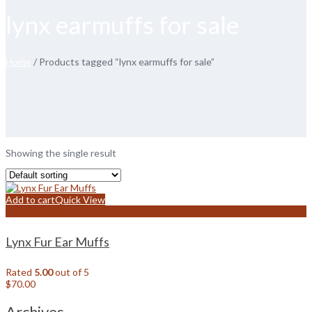
lynx earmuffs for sale
Home
/ Products tagged “lynx earmuffs for sale”
Showing the single result
Add to cart
Quick View
Add to wishlist
Lynx Fur Ear Muffs
Rated
5.00
out of 5
$
70.00
Archives