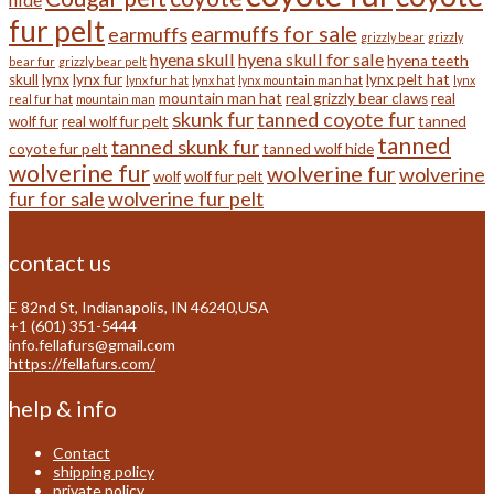
fur pelt
earmuffs for sale
earmuffs
grizzly bear
grizzly
hyena skull
hyena skull for sale
hyena teeth
bear fur
grizzly bear pelt
skull
lynx
lynx fur
lynx pelt hat
lynx fur hat
lynx hat
lynx mountain man hat
lynx
mountain man hat
real grizzly bear claws
real
real fur hat
mountain man
skunk fur
tanned coyote fur
wolf fur
real wolf fur pelt
tanned
tanned
tanned skunk fur
coyote fur pelt
tanned wolf hide
wolverine fur
wolverine fur
wolverine
wolf
wolf fur pelt
fur for sale
wolverine fur pelt
contact us
E 82nd St, Indianapolis, IN 46240,USA
+1 (601) 351-5444
info.fellafurs@gmail.com
https://fellafurs.com/
help & info
Contact
shipping policy
private policy