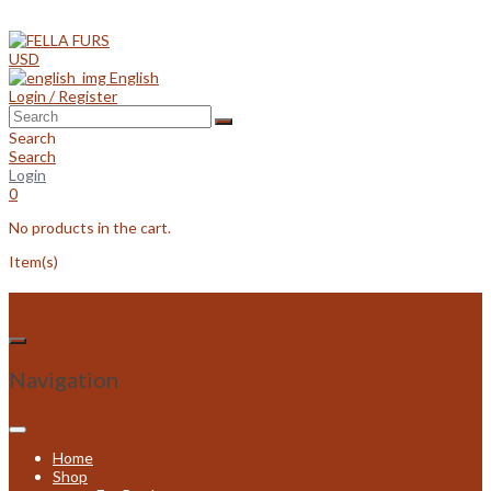
Skip
to
content
USD
English
Login / Register
Search
Search
Login
0
No products in the cart.
Item(s)
Navigation
Home
Shop