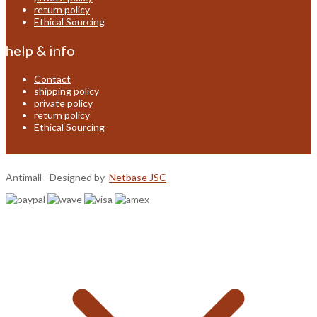
return policy
Ethical Sourcing
help & info
Contact
shipping policy
private policy
return policy
Ethical Sourcing
Antimall - Designed by
Netbase JSC