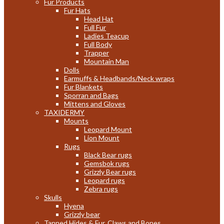
Fur Products
Fur Hats
Head Hat
Full Fur
Ladies Teacup
Full Body
Trapper
Mountain Man
Dolls
Earmuffs & Headbands/Neck wraps
Fur Blankets
Sporran and Bags
Mittens and Gloves
TAXIDERMY
Mounts
Leopard Mount
Lion Mount
Rugs
Black Bear rugs
Gemsbok rugs
Grizzly Bear rugs
Leopard rugs
Zebra rugs
Skulls
Hyena
Grizzly bear
Tanned Hides & Fur, Claws and Bones