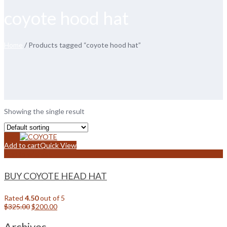
coyote hood hat
Home
/ Products tagged “coyote hood hat”
Showing the single result
Sale!
Add to cart
Quick View
Add to wishlist
BUY COYOTE HEAD HAT
Rated
4.50
out of 5
Original
Current
$
325.00
$
200.00
price
price
was:
is:
Archives