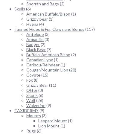
Sporran and Bags
(2)
Skulls
(6)
American Buffalo/Bison
(1)
Grizzly bear
(1)
Hyena
(4)
Tanned Hides & Fur, Claws and Bones
(117)
Antelope
(3)
Armadillo
(3)
Badger
(2)
Black Bear
(7)
Buffalo-American Bison
(2)
Canadian Lynx
(1)
Caribou/Reindeer
(1)
Cougar/Mountain Lion
(20)
Coyote
(15)
Fox
(8)
Grizzly Bear
(11)
Otter
(3)
Skunk
(6)
Wolf
(26)
Wolverine
(9)
TAXIDERMY
(9)
Mounts
(3)
Leopard Mount
(1)
Lion Mount
(1)
Rugs
(6)