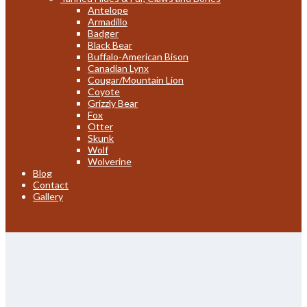
Antelope
Armadillo
Badger
Black Bear
Buffalo-American Bison
Canadian Lynx
Cougar/Mountain Lion
Coyote
Grizzly Bear
Fox
Otter
Skunk
Wolf
Wolverine
Blog
Contact
Gallery