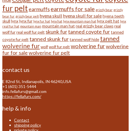
fur pelt
earmuffs for sale
earmuffs
grizzly bear
grizzly
hyena skull
hyena skull for sale
hyena teeth
bear fur
grizzly bear pelt
skull
lynx
lynx fur
lynx pelt hat
lynx fur hat
lynx hat
lynx mountain man hat
lynx
mountain man hat
real grizzly bear claws
real
real fur hat
mountain man
skunk fur
tanned coyote fur
wolf fur
real wolf fur pelt
tanned
tanned
tanned skunk fur
coyote fur pelt
tanned wolf hide
wolverine fur
wolverine fur
wolverine
wolf
wolf fur pelt
fur for sale
wolverine fur pelt
contact us
E 82nd St, Indianapolis, IN 46240,USA
+1 (601) 351-5444
info.fellafurs@gmail.com
https://fellafurs.com/
help & info
Contact
shipping policy
private policy