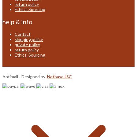
return policy
Ethical Sourcing
help & info
Contact
shipping policy
private policy
return policy
Ethical Sourcing
Antimall - Designed by
Netbase JSC