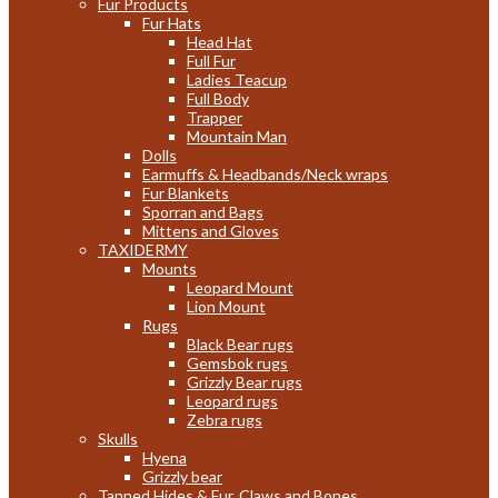
Fur Products
Fur Hats
Head Hat
Full Fur
Ladies Teacup
Full Body
Trapper
Mountain Man
Dolls
Earmuffs & Headbands/Neck wraps
Fur Blankets
Sporran and Bags
Mittens and Gloves
TAXIDERMY
Mounts
Leopard Mount
Lion Mount
Rugs
Black Bear rugs
Gemsbok rugs
Grizzly Bear rugs
Leopard rugs
Zebra rugs
Skulls
Hyena
Grizzly bear
Tanned Hides & Fur, Claws and Bones