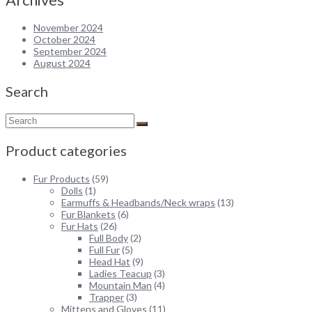
$325.00.
$200.00.
November 2024
October 2024
September 2024
August 2024
Search
Product categories
Fur Products
(59)
Dolls
(1)
Earmuffs & Headbands/Neck wraps
(13)
Fur Blankets
(6)
Fur Hats
(26)
Full Body
(2)
Full Fur
(5)
Head Hat
(9)
Ladies Teacup
(3)
Mountain Man
(4)
Trapper
(3)
Mittens and Gloves
(11)