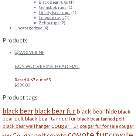
Black Bear rugs
(1)
Gemsbok rugs
(1)
Grizzly Bear rugs
(1)
Leopard rugs
(1)
Zebra rugs
(2)
Uncategorized
(4)
Products
BUY WOLVERINE HEAD HAT
Rated
4.67
out of 5
$
500.00
Product tags
black bear
black bear fur
black bear hide
black
bear pelt
black bear tanned fur
black bear tanned pelt
cougar fur
black bear wall hanger
cougar fur for sale
cougar
coyote fur
coyote
Cougar pelt
coyote
hide