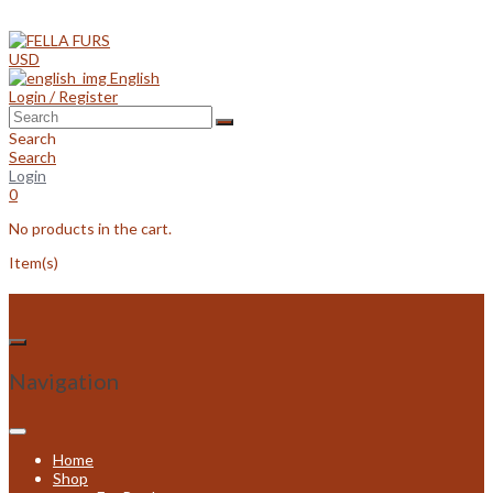
Skip
to
content
USD
English
Login / Register
Search
Search
Login
0
No products in the cart.
Item(s)
Navigation
Home
Shop