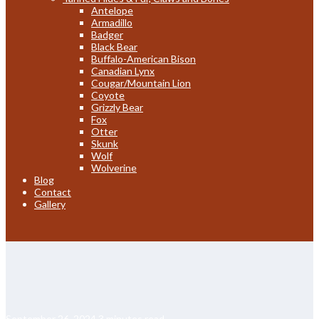
Antelope
Armadillo
Badger
Black Bear
Buffalo-American Bison
Canadian Lynx
Cougar/Mountain Lion
Coyote
Grizzly Bear
Fox
Otter
Skunk
Wolf
Wolverine
Blog
Contact
Gallery
September 26, 2024
3 minutes read