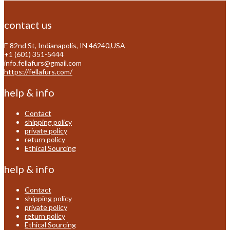
contact us
E 82nd St, Indianapolis, IN 46240,USA
+1 (601) 351-5444
info.fellafurs@gmail.com
https://fellafurs.com/
help & info
Contact
shipping policy
private policy
return policy
Ethical Sourcing
help & info
Contact
shipping policy
private policy
return policy
Ethical Sourcing