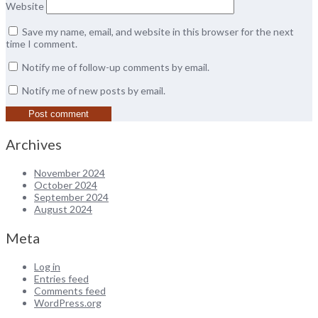
Website
Save my name, email, and website in this browser for the next
time I comment.
Notify me of follow-up comments by email.
Notify me of new posts by email.
Archives
November 2024
October 2024
September 2024
August 2024
Meta
Log in
Entries feed
Comments feed
WordPress.org