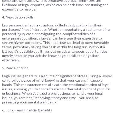
compliant with the law. This proactive approach minimizes the
likelihood of legal disputes, which can be both time-consuming and
expensive to resolve.
4. Negotiation Skills
Lawyers are trained negotiators, skilled at advocating for their
purchasers’ finest interests. Whether negotiating a settlement in a
personal injury case or navigating the complicatedities of a
enterprise acquisition, a lawyer can leverage their expertise to
secure higher outcomes. This expertise can lead to more favorable
terms, potentially saving you cash within the long run. Without a
lawyer, it’s possible you’ll miss out on advantageous opportunities
merely because you lack the knowledge or skills to negotiate
effectively.
5. Peace of Mind
Legal issues generally is a source of significant stress. Hiring a lawyer
can provide peace of mind, knowing that your case is in capable
hands. This reassurance can alleviate the emotional burden of legal
issues, allowing you to concentrate on other vital points of your life
or business. When you trust a professional to handle your legal
issues, you are not just saving money and time—you are also
preserving your mental well-being.
6. Long-Term Financial Benefits