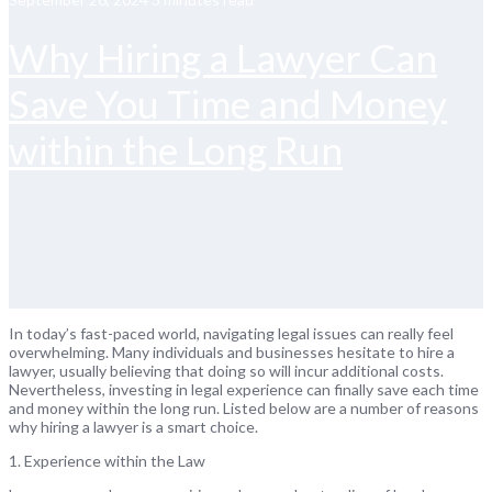
Why Hiring a Lawyer Can
Save You Time and Money
within the Long Run
In today’s fast-paced world, navigating legal issues can really feel
overwhelming. Many individuals and businesses hesitate to hire a
lawyer, usually believing that doing so will incur additional costs.
Nevertheless, investing in legal experience can finally save each time
and money within the long run. Listed below are a number of reasons
why hiring a lawyer is a smart choice.
1. Experience within the Law