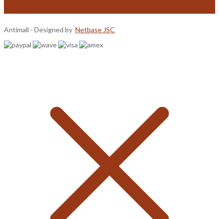
Antimall - Designed by
Netbase JSC