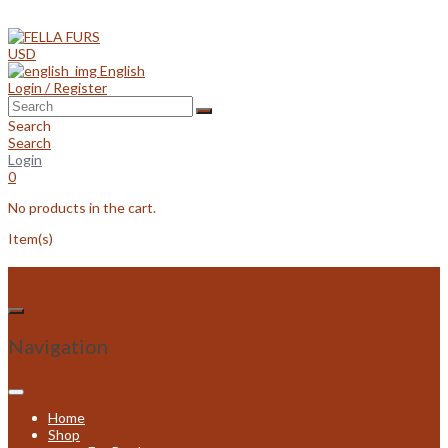
Skip
to
content
USD
English
Login / Register
Search
Search
Login
0
No products in the cart.
Item(s)
Navigation
Home
Shop