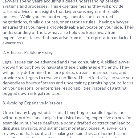
Lawyers spend years acquiring a deep understanding of legal
systems and processes. This expertise means they will provide
tailored advice and insights that laypersons might not readily
possess. While you encounter legal points—be it contract
negotiations, family disputes, or enterprise rules—having a lawyer
ensures that you have a knowledgeable advocate on your side. Their
understanding of the law may also help you keep away from
expensive mistakes that may arise from misinterpretation or lack of
awareness.
2. Efficient Problem-Fixing
Legal issues can be advanced and time-consuming. A skilled lawyer
knows find out how to navigate these challenges efficiently. They
will quickly determine the core points, streamline processes, and
provide strategies to resolve conflicts. This effectivity can save you
dependless hours of stress and uncertainty, permitting you to focus
on your personal or enterprise responsibilities instead of getting
bogged down in legal red tape.
3. Avoiding Expensive Mistakes
One of many biggest pitfalls of attempting to handle legal issues
without professional help is the risk of making expensive errors. For
example, in business dealings, a poorly drafted contract can lead to
disputes, lawsuits, and significant monetary losses. A lawyer can
review and draft contracts, making certain they are hermetic and