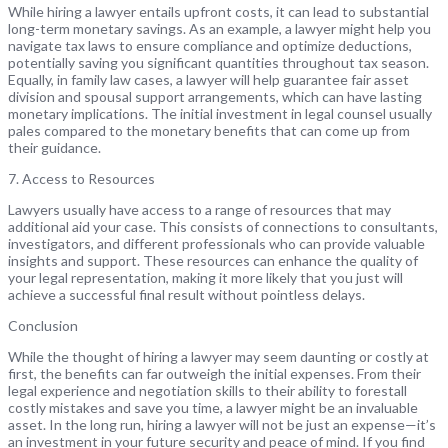
While hiring a lawyer entails upfront costs, it can lead to substantial
long-term monetary savings. As an example, a lawyer might help you
navigate tax laws to ensure compliance and optimize deductions,
potentially saving you significant quantities throughout tax season.
Equally, in family law cases, a lawyer will help guarantee fair asset
division and spousal support arrangements, which can have lasting
monetary implications. The initial investment in legal counsel usually
pales compared to the monetary benefits that can come up from
their guidance.
7. Access to Resources
Lawyers usually have access to a range of resources that may
additional aid your case. This consists of connections to consultants,
investigators, and different professionals who can provide valuable
insights and support. These resources can enhance the quality of
your legal representation, making it more likely that you just will
achieve a successful final result without pointless delays.
Conclusion
While the thought of hiring a lawyer may seem daunting or costly at
first, the benefits can far outweigh the initial expenses. From their
legal experience and negotiation skills to their ability to forestall
costly mistakes and save you time, a lawyer might be an invaluable
asset. In the long run, hiring a lawyer will not be just an expense—it’s
an investment in your future security and peace of mind. If you find