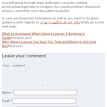
yourself going through legal challenges, consider seeking
professional legal help to navigate the complicatedities ahead and
ensure a smoother, more favorable resolution.
In case you loved this information as well as you want to be given
guidance with regards to
وکیل پایه یک دادگستری تهران
kindly go to the
web page.
What to Anticipate When Hiring a Lawyer: A Beginner’s
Guide
Previous post
Why Hiring a Lawyer Can Save You Time and Money in the Long
Run
Next post
Leave your comment
Name
*
Email
*