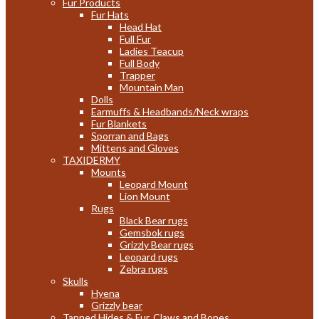
Fur Products
Fur Hats
Head Hat
Full Fur
Ladies Teacup
Full Body
Trapper
Mountain Man
Dolls
Earmuffs & Headbands/Neck wraps
Fur Blankets
Sporran and Bags
Mittens and Gloves
TAXIDERMY
Mounts
Leopard Mount
Lion Mount
Rugs
Black Bear rugs
Gemsbok rugs
Grizzly Bear rugs
Leopard rugs
Zebra rugs
Skulls
Hyena
Grizzly bear
Tanned Hides & Fur, Claws and Bones