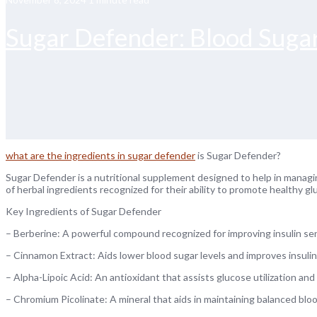
Sugar Defender: Blood Sug
what are the ingredients in sugar defender
is Sugar Defender?
Sugar Defender is a nutritional supplement designed to help in managi
of herbal ingredients recognized for their ability to promote healthy g
Key Ingredients of Sugar Defender
– Berberine: A powerful compound recognized for improving insulin sens
– Cinnamon Extract: Aids lower blood sugar levels and improves insuli
– Alpha-Lipoic Acid: An antioxidant that assists glucose utilization an
– Chromium Picolinate: A mineral that aids in maintaining balanced bl