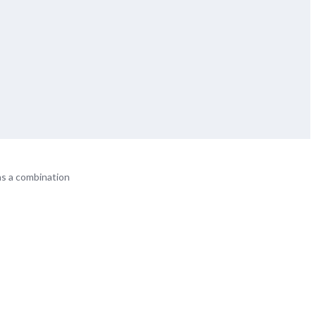
ns a combination