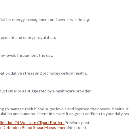
 vital for energy management and overall well-being.
agement and energy regulation.
gy levels throughout the day.
at oxidative stress and promotes cellular health.
ct label or as suggested by a healthcare provider.
g to manage their blood sugar levels and improve their overall health. It
ulation and numerous benefits make it an great addition to your daily he
llection Of Western Clipart Borders
Previous post
r Defender: Blood Sugar Management
Next post