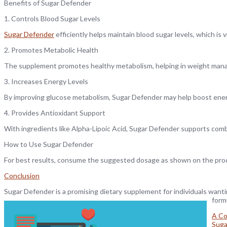
Benefits of Sugar Defender
1. Controls Blood Sugar Levels
Sugar Defender
efficiently helps maintain blood sugar levels, which is
2. Promotes Metabolic Health
The supplement promotes healthy metabolism, helping in weight man
3. Increases Energy Levels
By improving glucose metabolism, Sugar Defender may help boost ener
4. Provides Antioxidant Support
With ingredients like Alpha-Lipoic Acid, Sugar Defender supports comb
How to Use Sugar Defender
For best results, consume the suggested dosage as shown on the produ
Conclusion
Sugar Defender is a promising dietary supplement for individuals wantin
form
A Co
Suga