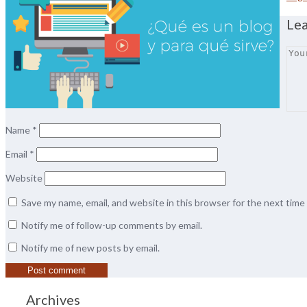
Le
Name
*
Email
*
Website
Save my name, email, and website in this browser for the next tim
Notify me of follow-up comments by email.
Notify me of new posts by email.
Archives