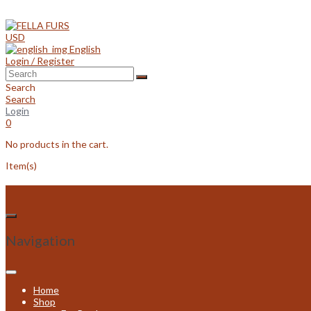
Skip
to
content
USD
English
Login / Register
Search
Search
Login
0
No products in the cart.
Item(s)
Navigation
Home
Shop