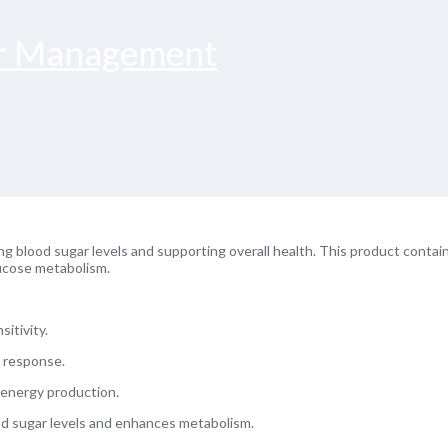
ar Management
ng blood sugar levels and supporting overall health. This product contai
lucose metabolism.
itivity.
n response.
d energy production.
ood sugar levels and enhances metabolism.