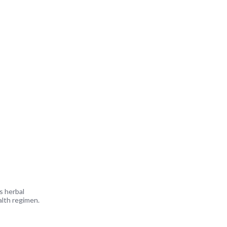
s herbal
alth regimen.