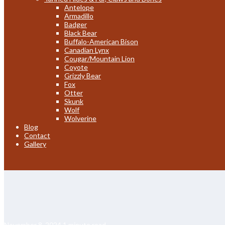
Antelope
Armadillo
Badger
Black Bear
Buffalo-American Bison
Canadian Lynx
Cougar/Mountain Lion
Coyote
Grizzly Bear
Fox
Otter
Skunk
Wolf
Wolverine
Blog
Contact
Gallery
November 8, 2024
1 minute read