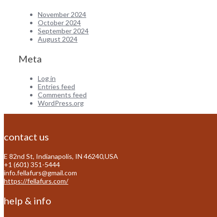
November 2024
October 2024
September 2024
August 2024
Meta
Log in
Entries feed
Comments feed
WordPress.org
contact us
E 82nd St, Indianapolis, IN 46240,USA
+1 (601) 351-5444
info.fellafurs@gmail.com
https://fellafurs.com/
help & info