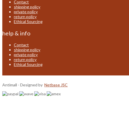
Contact
shipping policy
private policy
return policy
Ethical Sourcing
help & info
Contact
shipping policy
private policy
return policy
Ethical Sourcing
Antimall - Designed by
Netbase JSC