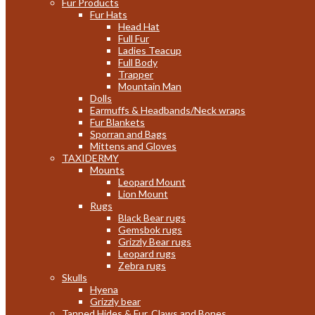
Fur Products
Fur Hats
Head Hat
Full Fur
Ladies Teacup
Full Body
Trapper
Mountain Man
Dolls
Earmuffs & Headbands/Neck wraps
Fur Blankets
Sporran and Bags
Mittens and Gloves
TAXIDERMY
Mounts
Leopard Mount
Lion Mount
Rugs
Black Bear rugs
Gemsbok rugs
Grizzly Bear rugs
Leopard rugs
Zebra rugs
Skulls
Hyena
Grizzly bear
Tanned Hides & Fur, Claws and Bones