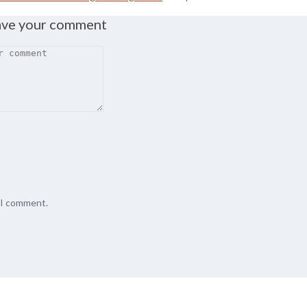
ave your comment
e I comment.