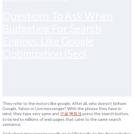
Questions To Ask When
Budgeting For Search
Engines Like Google
Optimization (Seo)
They refer to the motors like google. After all, who doesn’t fathom
Google, Yahoo or Live messenger? With the phrase they have in
mind, they type very same and
구글 백링크
press the search button,
to be led to millions of web pages that cater to the same search
sentence.
And where does person usually go to? Naturally, to the first websites