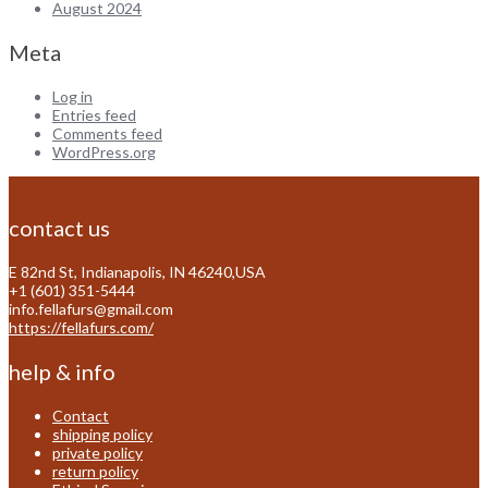
August 2024
Meta
Log in
Entries feed
Comments feed
WordPress.org
contact us
E 82nd St, Indianapolis, IN 46240,USA
+1 (601) 351-5444
info.fellafurs@gmail.com
https://fellafurs.com/
help & info
Contact
shipping policy
private policy
return policy