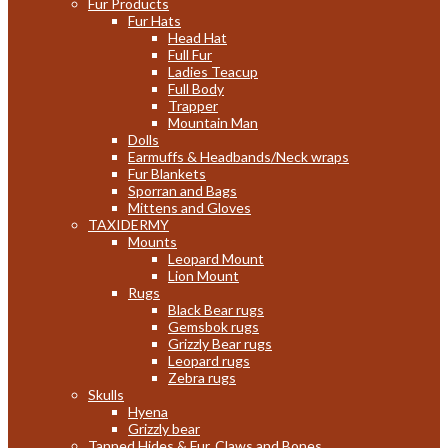
Fur Products
Fur Hats
Head Hat
Full Fur
Ladies Teacup
Full Body
Trapper
Mountain Man
Dolls
Earmuffs & Headbands/Neck wraps
Fur Blankets
Sporran and Bags
Mittens and Gloves
TAXIDERMY
Mounts
Leopard Mount
Lion Mount
Rugs
Black Bear rugs
Gemsbok rugs
Grizzly Bear rugs
Leopard rugs
Zebra rugs
Skulls
Hyena
Grizzly bear
Tanned Hides & Fur, Claws and Bones