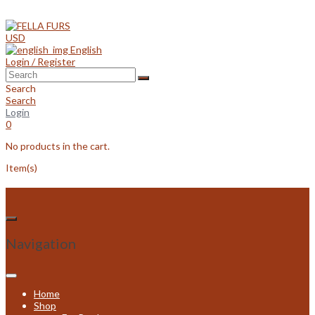
Skip
to
content
USD
English
Login / Register
Search
Search
Login
0
No products in the cart.
Item(s)
Navigation
Home
Shop