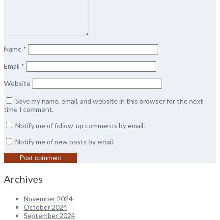
Name
*
Email
*
Website
Save my name, email, and website in this browser for the next
time I comment.
Notify me of follow-up comments by email.
Notify me of new posts by email.
Archives
November 2024
October 2024
September 2024