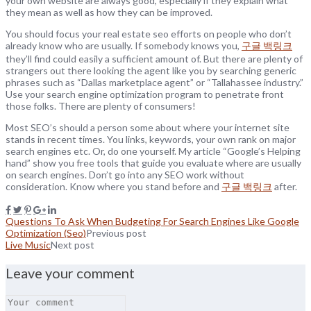
your own website are always good, especially if they explain what
they mean as well as how they can be improved.
You should focus your real estate seo efforts on people who don’t
already know who are usually. If somebody knows you,
구글 백링크
they’ll find could easily a sufficient amount of. But there are plenty of
strangers out there looking the agent like you by searching generic
phrases such as “Dallas marketplace agent” or “Tallahassee industry.”
Use your search engine optimization program to penetrate front
those folks. There are plenty of consumers!
Most SEO’s should a person some about where your internet site
stands in recent times. You links, keywords, your own rank on major
search engines etc. Or, do one yourself. My article “Google’s Helping
hand” show you free tools that guide you evaluate where are usually
on search engines. Don’t go into any SEO work without
consideration. Know where you stand before and
구글 백링크
after.
Questions To Ask When Budgeting For Search Engines Like Google
Optimization (Seo)
Previous post
Live Music
Next post
Leave your comment