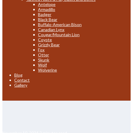
Antelope
Armadillo
Badger
Black Bear
Buffalo-American Bison
Canadian Lynx
Cougar/Mountain Lion
Coyote
Grizzly Bear
Fox
Otter
Skunk
Wolf
Wolverine
Blog
Contact
Gallery
November 10, 2024
2 minutes read