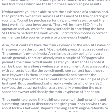
he’ll find. those which are the list in these search engine results.
If whatsoever you to be able to hire the assistance of a professional,
then property owner hire services of the most SEO firm operating in
your city. You will be purchasing for this, and you’ve got to get the
best worth for your investment. There will be many SEO firms in
operation and you won’t find many setbacks in searching the best
SEO firm to perform the work which. Optimization if done in correct
manner can take your enterprise to unbelievable heights.
Also, most contests have the main keywords or the web site name or
the sponsor on the contest. Most notably pvmultimedia seo contest.
The sponsor is pvmultimedia. An infant is already going for every
month generally there are already over a couple of.000 pages who
promote the name pvmultimedia. Faster you start an SEO contest
can be known in wellness webmaster environment. Also a associated
with contests just like the pvmultimedia seo contest have they’re
main keywords in them. In the pvmultimedia seo contest the
keyphrase is pvmultimedia seo contest to position in Google at your
first spot. But pvmultimedia.nl is really a website who offers SEO
services, the actual participants are not only promoting the main
sponsor however additionally the main keyphrase of it sponsor.
They ought to provide link-building programs, including writing and
submitting listings to directories and giving you ideas on who to ask
about for links between. Reports tracking search engine referrals to