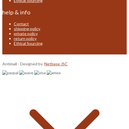
Ethical Sourcing
help & info
Contact
shipping policy
private policy
return policy
Ethical Sourcing
Antimall - Designed by
Netbase JSC