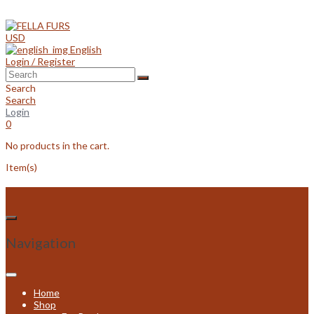
Skip
to
content
USD
English
Login / Register
Search
Search
Login
0
No products in the cart.
Item(s)
Navigation
Home
Shop