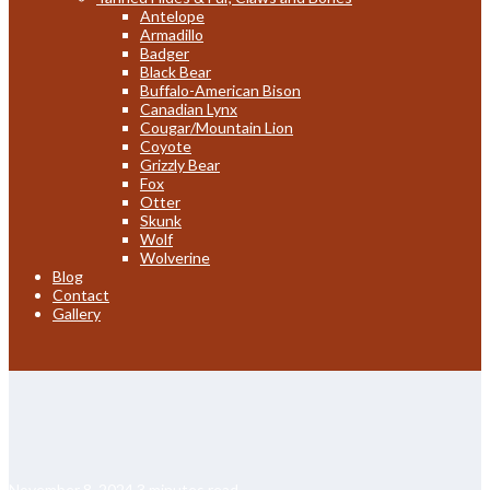
Antelope
Armadillo
Badger
Black Bear
Buffalo-American Bison
Canadian Lynx
Cougar/Mountain Lion
Coyote
Grizzly Bear
Fox
Otter
Skunk
Wolf
Wolverine
Blog
Contact
Gallery
November 8, 2024
3 minutes read