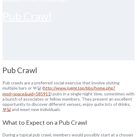
Pub Crawl
Pub Crawl
Pub crawls are a preferred social exercise that involve visiting
multiple bars or 부달 (
http://www.jsgml.top/bbs/home.php?
mod=space&uid=585911
) pubs in a single night time, sometimes with
a bunch of associates or fellow members. They present an excellent
opportunity to discover different venues, enjoy quite lots of drinks,
부달
and meet new individuals.
What to Expect on a Pub Crawl
During a typical pub crawl, members would possibly start at a chosen