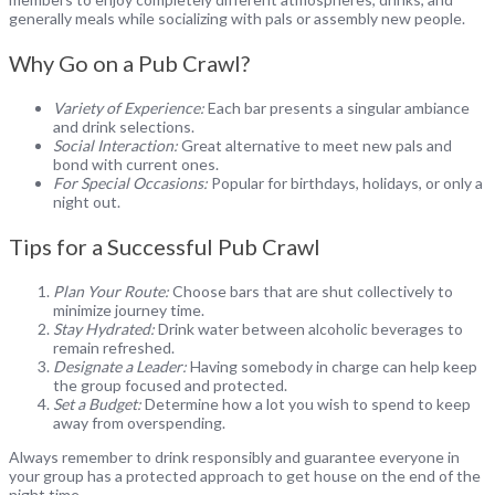
generally meals while socializing with pals or assembly new people.
Why Go on a Pub Crawl?
Variety of Experience:
Each bar presents a singular ambiance
and drink selections.
Social Interaction:
Great alternative to meet new pals and
bond with current ones.
For Special Occasions:
Popular for birthdays, holidays, or only a
night out.
Tips for a Successful Pub Crawl
Plan Your Route:
Choose bars that are shut collectively to
minimize journey time.
Stay Hydrated:
Drink water between alcoholic beverages to
remain refreshed.
Designate a Leader:
Having somebody in charge can help keep
the group focused and protected.
Set a Budget:
Determine how a lot you wish to spend to keep
away from overspending.
Always remember to drink responsibly and guarantee everyone in
your group has a protected approach to get house on the end of the
night time.