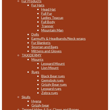
Fur Products
Fur Hats
Head Hat
Full Fur
Ladies Teacup
Full Body
Trapper
Mountain Man
Dolls
Earmuffs & Headbands/Neck wraps
Fur Blankets
Sporran and Bags
Mittens and Gloves
TAXIDERMY
Mounts
Leopard Mount
Lion Mount
Rugs
Black Bear rugs
Gemsbok rugs
Grizzly Bear rugs
Leopard rugs
Zebra rugs
Skulls
Hyena
Grizzly bear
Tanned Hides & Fur, Claws and Bones