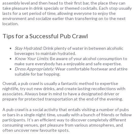
assembly level and then head to their first bar, the place they can
take pleasure in drink specials or themed cocktails. Each stop usually
lasts for a set period of time, allowing everyone to enjoy the
environment and socialize earlier than transferring on to the next
location.
Tips for a Successful Pub Crawl
Stay Hydrated:
Drink plenty of water in between alcoholic
beverages to maintain hydrated.
Know Your Limits:
Be aware of your alcohol consumption to
make sure everybody has a enjoyable and safe expertise.
Dress Appropriately:
Wear comfortable footwear and attire
suitable for bar hopping.
Overall, a pub crawl is usually a fantastic method to expertise
nightlife, try out new drinks, and create lasting recollections with
associates. Always bear in mind to have a designated driver or
prepare for protected transportation at the end of the evening.
A pub crawl is a social activity that entails visiting a number of pubs
or bars in a single night time, usually with a bunch of friends or fellow
participants. It’s an efficient way to discover completely different
consuming venues, get pleasure from various atmospheres, and
often uncover new favourite spots.