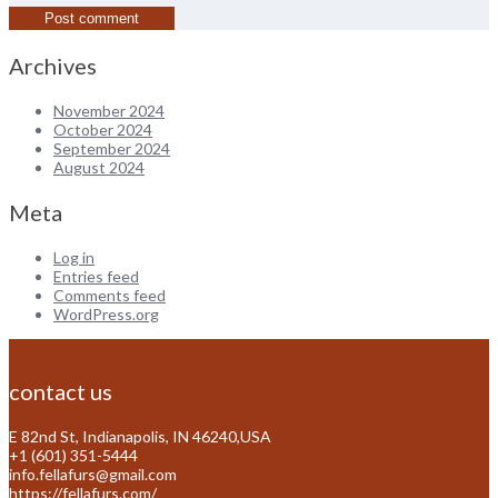
Archives
November 2024
October 2024
September 2024
August 2024
Meta
Log in
Entries feed
Comments feed
WordPress.org
contact us
E 82nd St, Indianapolis, IN 46240,USA
+1 (601) 351-5444
info.fellafurs@gmail.com
https://fellafurs.com/