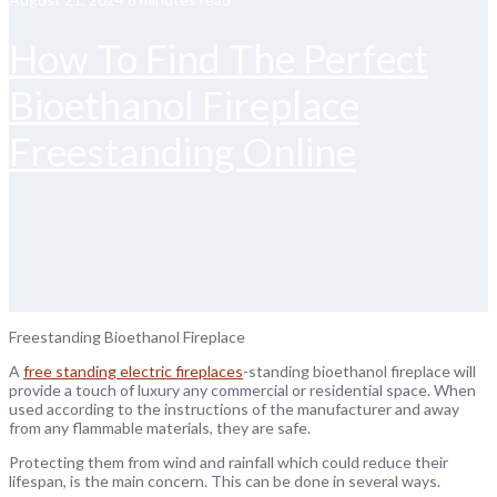
How To Find The Perfect
Bioethanol Fireplace
Freestanding Online
Freestanding Bioethanol Fireplace
A
free standing electric fireplaces
-standing bioethanol fireplace will
provide a touch of luxury any commercial or residential space. When
used according to the instructions of the manufacturer and away
from any flammable materials, they are safe.
Protecting them from wind and rainfall which could reduce their
lifespan, is the main concern. This can be done in several ways.