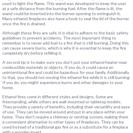
used to light the flame. This wand was developed to keep the user
at a safe distance from the burning fuel. After the flame is lit, the
wand could be inserted into the burner opening to extinguish it.
Many ethanol fireplaces also have a hook to seal the lid of the burner
once the fire is drained.
Although these fires are safe, it is vital to adhere to the basic safety
guidelines to prevent accidents. The most important thing to
remember is to never add fuel to a fire that is still burning. Doing this
can cause severe burns, which is why it is essential to keep the fire
completely dry before refilling it.
A second tip is to make sure you don’t put your ethanol heater near
combustible materials or objects. If you do, it could cause an
unintentional fire and could be hazardous for your family. Additionally
to that, you should not moving the ethanol fire while it is still burning.
If you do, you might experience burns and other damages to your
home.
Ethanol fires come in different styles and designs. Some are
freestanding, while others are wall-mounted or tabletop models.
They provide a variety of benefits, including their versatility and ease
of use. They can be moved around and put in any place within your
home. They don’t require a chimney or venting system, making them
a convenient alternative to other types of fireplaces. They can be
used instead of a traditional gas fire or as a substitute for a fireplace
with a wooden insert.