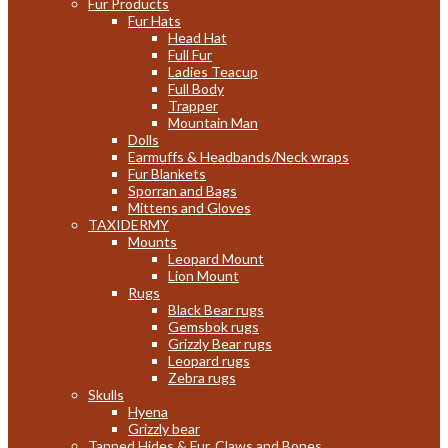
Fur Products
Fur Hats
Head Hat
Full Fur
Ladies Teacup
Full Body
Trapper
Mountain Man
Dolls
Earmuffs & Headbands/Neck wraps
Fur Blankets
Sporran and Bags
Mittens and Gloves
TAXIDERMY
Mounts
Leopard Mount
Lion Mount
Rugs
Black Bear rugs
Gemsbok rugs
Grizzly Bear rugs
Leopard rugs
Zebra rugs
Skulls
Hyena
Grizzly bear
Tanned Hides & Fur, Claws and Bones