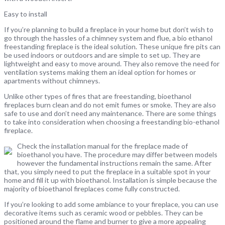
Easy to install
If you’re planning to build a fireplace in your home but don’t wish to
go through the hassles of a chimney system and flue, a bio ethanol
freestanding fireplace is the ideal solution. These unique fire pits can
be used indoors or outdoors and are simple to set up. They are
lightweight and easy to move around. They also remove the need for
ventilation systems making them an ideal option for homes or
apartments without chimneys.
Unlike other types of fires that are freestanding, bioethanol
fireplaces burn clean and do not emit fumes or smoke. They are also
safe to use and don’t need any maintenance. There are some things
to take into consideration when choosing a freestanding bio-ethanol
fireplace.
Check the installation manual for the fireplace made of
bioethanol you have. The procedure may differ between models
however the fundamental instructions remain the same. After
that, you simply need to put the fireplace in a suitable spot in your
home and fill it up with bioethanol. Installation is simple because the
majority of bioethanol fireplaces come fully constructed.
If you’re looking to add some ambiance to your fireplace, you can use
decorative items such as ceramic wood or pebbles. They can be
positioned around the flame and burner to give a more appealing