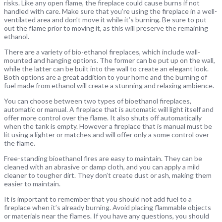
risks. Like any open flame, the fireplace could cause burns if not
handled with care. Make sure that you’re using the fireplace in a well-
ventilated area and don’t move it while it’s burning. Be sure to put
out the flame prior to moving it, as this will preserve the remaining
ethanol.
There are a variety of bio-ethanol fireplaces, which include wall-
mounted and hanging options. The former can be put up on the wall,
while the latter can be built into the wall to create an elegant look.
Both options are a great addition to your home and the burning of
fuel made from ethanol will create a stunning and relaxing ambience.
You can choose between two types of bioethanol fireplaces,
automatic or manual. A fireplace that is automatic will light itself and
offer more control over the flame. It also shuts off automatically
when the tank is empty. However a fireplace that is manual must be
lit using a lighter or matches and will offer only a some control over
the flame.
Free-standing bioethanol fires are easy to maintain. They can be
cleaned with an abrasive or damp cloth, and you can apply a mild
cleaner to tougher dirt. They don’t create dust or ash, making them
easier to maintain.
It is important to remember that you should not add fuel to a
fireplace when it’s already burning. Avoid placing flammable objects
or materials near the flames. If you have any questions, you should