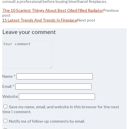
consult a professional before buying bioethanol fireplaces.
The 10 Scariest Things About Best Oiled Filled Radiator
Previous
post
15 Latest Trends And Trends In Fireplace
Next post
Leave your comment
Name
*
Email
*
Website
Save my name, email, and website in this browser for the next
time I comment.
Notify me of follow-up comments by email.