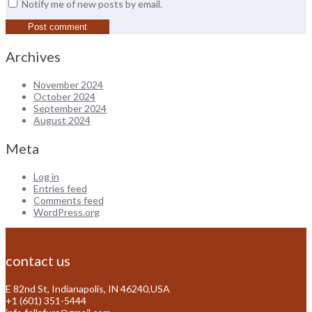
Notify me of new posts by email.
Archives
November 2024
October 2024
September 2024
August 2024
Meta
Log in
Entries feed
Comments feed
WordPress.org
contact us
E 82nd St, Indianapolis, IN 46240,USA
+1 (601) 351-5444