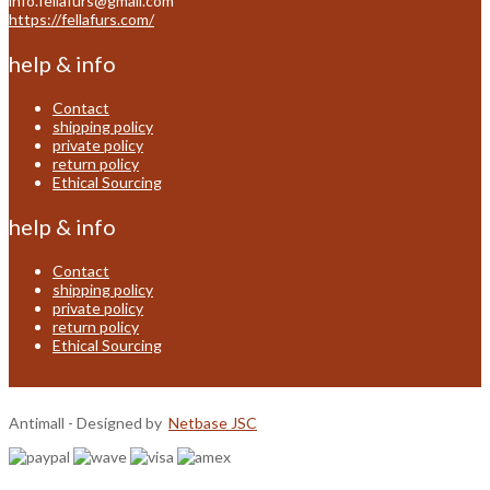
info.fellafurs@gmail.com
https://fellafurs.com/
help & info
Contact
shipping policy
private policy
return policy
Ethical Sourcing
help & info
Contact
shipping policy
private policy
return policy
Ethical Sourcing
Antimall - Designed by
Netbase JSC