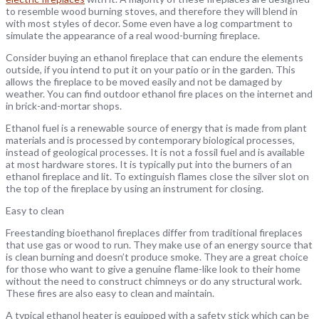
to resemble wood burning stoves, and therefore they will blend in
with most styles of decor. Some even have a log compartment to
simulate the appearance of a real wood-burning fireplace.
Consider buying an ethanol fireplace that can endure the elements
outside, if you intend to put it on your patio or in the garden. This
allows the fireplace to be moved easily and not be damaged by
weather. You can find outdoor ethanol fire places on the internet and
in brick-and-mortar shops.
Ethanol fuel is a renewable source of energy that is made from plant
materials and is processed by contemporary biological processes,
instead of geological processes. It is not a fossil fuel and is available
at most hardware stores. It is typically put into the burners of an
ethanol fireplace and lit. To extinguish flames close the silver slot on
the top of the fireplace by using an instrument for closing.
Easy to clean
Freestanding bioethanol fireplaces differ from traditional fireplaces
that use gas or wood to run. They make use of an energy source that
is clean burning and doesn’t produce smoke. They are a great choice
for those who want to give a genuine flame-like look to their home
without the need to construct chimneys or do any structural work.
These fires are also easy to clean and maintain.
A typical ethanol heater is equipped with a safety stick which can be