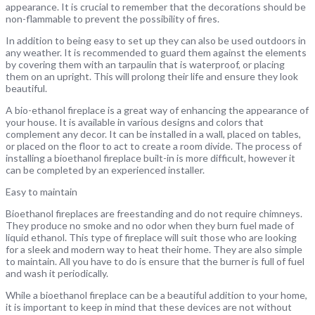
appearance. It is crucial to remember that the decorations should be
non-flammable to prevent the possibility of fires.
In addition to being easy to set up they can also be used outdoors in
any weather. It is recommended to guard them against the elements
by covering them with an tarpaulin that is waterproof, or placing
them on an upright. This will prolong their life and ensure they look
beautiful.
A bio-ethanol fireplace is a great way of enhancing the appearance of
your house. It is available in various designs and colors that
complement any decor. It can be installed in a wall, placed on tables,
or placed on the floor to act to create a room divide. The process of
installing a bioethanol fireplace built-in is more difficult, however it
can be completed by an experienced installer.
Easy to maintain
Bioethanol fireplaces are freestanding and do not require chimneys.
They produce no smoke and no odor when they burn fuel made of
liquid ethanol. This type of fireplace will suit those who are looking
for a sleek and modern way to heat their home. They are also simple
to maintain. All you have to do is ensure that the burner is full of fuel
and wash it periodically.
While a bioethanol fireplace can be a beautiful addition to your home,
it is important to keep in mind that these devices are not without