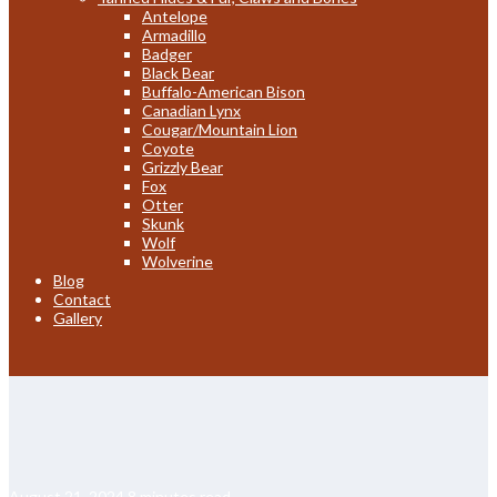
Antelope
Armadillo
Badger
Black Bear
Buffalo-American Bison
Canadian Lynx
Cougar/Mountain Lion
Coyote
Grizzly Bear
Fox
Otter
Skunk
Wolf
Wolverine
Blog
Contact
Gallery
August 21, 2024
8 minutes read