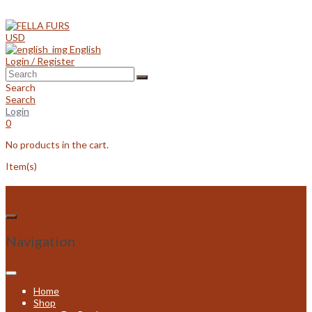
Skip
to
content
USD
English
Login / Register
Search
Search
Login
0
No products in the cart.
Item(s)
Navigation
Home
Shop