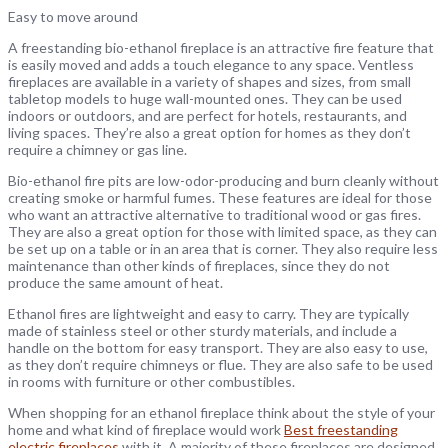
Easy to move around
A freestanding bio-ethanol fireplace is an attractive fire feature that
is easily moved and adds a touch elegance to any space. Ventless
fireplaces are available in a variety of shapes and sizes, from small
tabletop models to huge wall-mounted ones. They can be used
indoors or outdoors, and are perfect for hotels, restaurants, and
living spaces. They’re also a great option for homes as they don’t
require a chimney or gas line.
Bio-ethanol fire pits are low-odor-producing and burn cleanly without
creating smoke or harmful fumes. These features are ideal for those
who want an attractive alternative to traditional wood or gas fires.
They are also a great option for those with limited space, as they can
be set up on a table or in an area that is corner. They also require less
maintenance than other kinds of fireplaces, since they do not
produce the same amount of heat.
Ethanol fires are lightweight and easy to carry. They are typically
made of stainless steel or other sturdy materials, and include a
handle on the bottom for easy transport. They are also easy to use,
as they don’t require chimneys or flue. They are also safe to be used
in rooms with furniture or other combustibles.
When shopping for an ethanol fireplace think about the style of your
home and what kind of fireplace would work
Best freestanding
electric fireplaces
with it. A majority of these fireplaces are designed