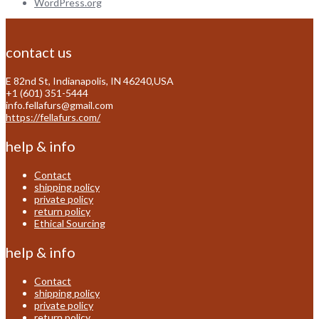
WordPress.org
contact us
E 82nd St, Indianapolis, IN 46240,USA
+1 (601) 351-5444
info.fellafurs@gmail.com
https://fellafurs.com/
help & info
Contact
shipping policy
private policy
return policy
Ethical Sourcing
help & info
Contact
shipping policy
private policy
return policy