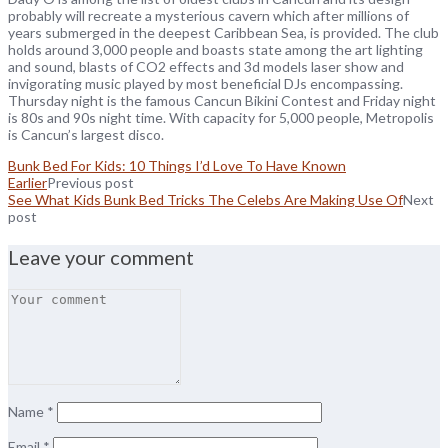
probably will recreate a mysterious cavern which after millions of
years submerged in the deepest Caribbean Sea, is provided. The club
holds around 3,000 people and boasts state among the art lighting
and sound, blasts of CO2 effects and 3d models laser show and
invigorating music played by most beneficial DJs encompassing.
Thursday night is the famous Cancun Bikini Contest and Friday night
is 80s and 90s night time. With capacity for 5,000 people, Metropolis
is Cancun’s largest disco.
Bunk Bed For Kids: 10 Things I’d Love To Have Known
Earlier
Previous post
See What Kids Bunk Bed Tricks The Celebs Are Making Use Of
Next
post
Leave your comment
Name
*
Email
*