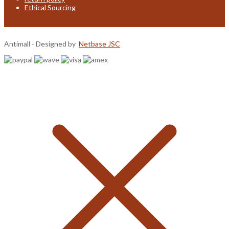
Ethical Sourcing
Antimall - Designed by
Netbase JSC