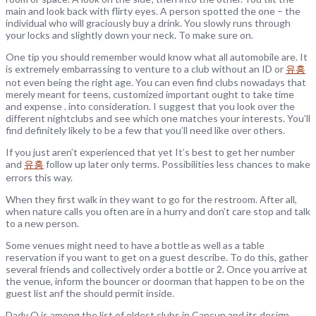
main and look back with flirty eyes. A person spotted the one – the
individual who will graciously buy a drink. You slowly runs through
your locks and slightly down your neck. To make sure on.
One tip you should remember would know what all automobile are. It
is extremely embarrassing to venture to a club without an ID or
유흥
not even being the right age. You can even find clubs nowadays that
merely meant for teens, customized important ought to take time
and expense . into consideration. I suggest that you look over the
different nightclubs and see which one matches your interests. You’ll
find definitely likely to be a few that you’ll need like over others.
If you just aren’t experienced that yet It’s best to get her number
and
유흥
follow up later only terms. Possibilities less chances to make
errors this way.
When they first walk in they want to go for the restroom. After all,
when nature calls you often are in a hurry and don’t care stop and talk
to a new person.
Some venues might need to have a bottle as well as a table
reservation if you want to get on a guest describe. To do this, gather
several friends and collectively order a bottle or 2. Once you arrive at
the venue, inform the bouncer or doorman that happen to be on the
guest list anf the should permit inside.
Dady O is among the list of oldest clubs in Cancun and its design