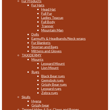
Fur Products
Fur Hats
Head Hat
Full Fur
Ladies Teacup
Full Body
Trapper
Mountain Man
Dolls
Earmuffs & Headbands/Neck wraps
Fur Blankets
Sporran and Bags
Mittens and Gloves
TAXIDERMY
Mounts
Leopard Mount
Lion Mount
Rugs
Black Bear rugs
Gemsbok rugs
Grizzly Bear rugs
Leopard rugs
Zebra rugs
Skulls
Hyena
Grizzly bear
Tanned Hides & Fur, Claws and Bones