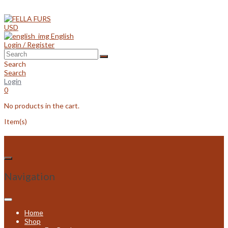
Skip
to
content
USD
English
Login / Register
Search
Search
Login
0
No products in the cart.
Item(s)
Navigation
Home
Shop