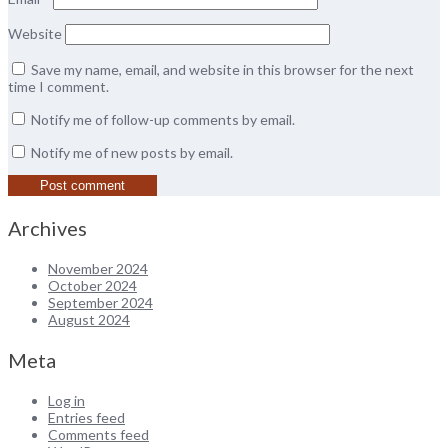
Website
Save my name, email, and website in this browser for the next
time I comment.
Notify me of follow-up comments by email.
Notify me of new posts by email.
Archives
November 2024
October 2024
September 2024
August 2024
Meta
Log in
Entries feed
Comments feed