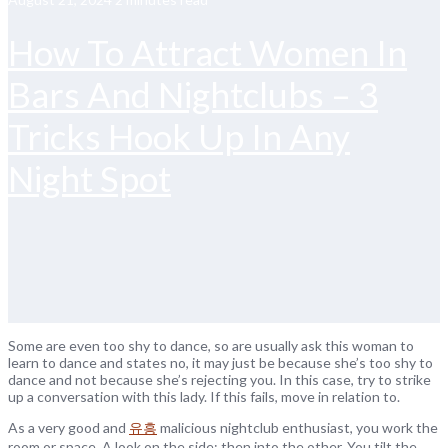
How To Attract Women In
Bars And Nightclubs – 3
Tricks Hook Up In Any
Night Spot
Some are even too shy to dance, so are usually ask this woman to
learn to dance and states no, it may just be because she’s too shy to
dance and not because she’s rejecting you. In this case, try to strike
up a conversation with this lady. If this fails, move in relation to.
As a very good and
유흥
malicious nightclub enthusiast, you work the
room or space. A look on the side; then into the other. You tilt the