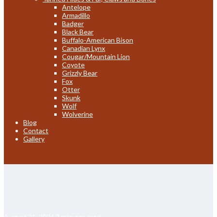
Antelope
Armadillo
Badger
Black Bear
Buffalo-American Bison
Canadian Lynx
Cougar/Mountain Lion
Coyote
Grizzly Bear
Fox
Otter
Skunk
Wolf
Wolverine
Blog
Contact
Gallery
August 21, 2024
2 minutes read