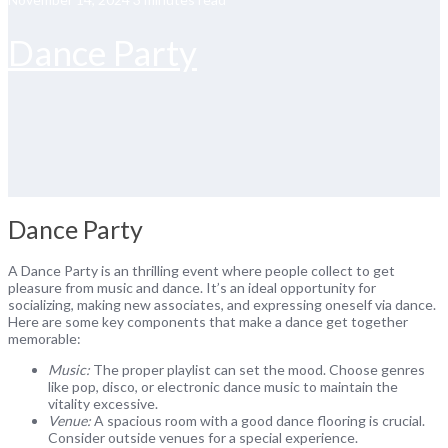
Dance Party
Dance Party
A Dance Party is an thrilling event where people collect to get
pleasure from music and dance. It’s an ideal opportunity for
socializing, making new associates, and expressing oneself via dance.
Here are some key components that make a dance get together
memorable:
Music:
The proper playlist can set the mood. Choose genres
like pop, disco, or electronic dance music to maintain the
vitality excessive.
Venue:
A spacious room with a good dance flooring is crucial.
Consider outside venues for a special experience.