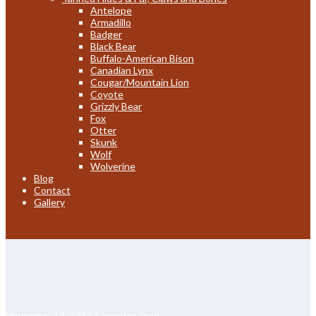
Antelope
Armadillo
Badger
Black Bear
Buffalo-American Bison
Canadian Lynx
Cougar/Mountain Lion
Coyote
Grizzly Bear
Fox
Otter
Skunk
Wolf
Wolverine
Blog
Contact
Gallery
November 14, 2024
3 minutes read