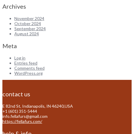
Archives
November 2024
October 2024
September 2024
August 2024
Meta
Log in
Entries feed
Comments feed
WordPress.org
contact us
E 82nd St, Indianapolis, IN 46240,USA
+1 (601) 351-5444
info.fellafurs@gmail.com
https://fellafurs.com/
help & info