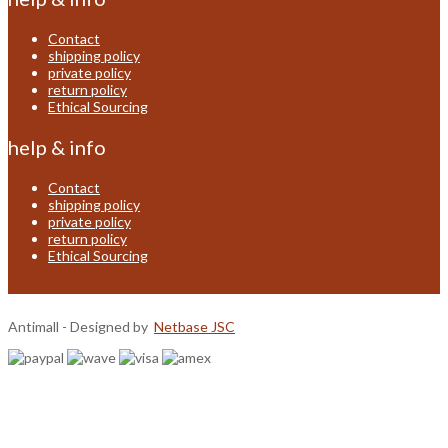
Contact
shipping policy
private policy
return policy
Ethical Sourcing
help & info
Contact
shipping policy
private policy
return policy
Ethical Sourcing
Antimall - Designed by
Netbase JSC