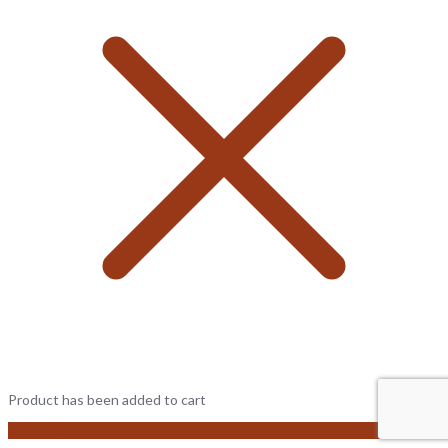
Product has been added to cart
View Cart