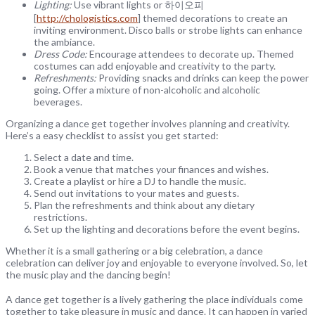
Lighting:
Use vibrant lights or 하이오피
[
http://chologistics.com
] themed decorations to create an
inviting environment. Disco balls or strobe lights can enhance
the ambiance.
Dress Code:
Encourage attendees to decorate up. Themed
costumes can add enjoyable and creativity to the party.
Refreshments:
Providing snacks and drinks can keep the power
going. Offer a mixture of non-alcoholic and alcoholic
beverages.
Organizing a dance get together involves planning and creativity.
Here’s a easy checklist to assist you get started:
Select a date and time.
Book a venue that matches your finances and wishes.
Create a playlist or hire a DJ to handle the music.
Send out invitations to your mates and guests.
Plan the refreshments and think about any dietary
restrictions.
Set up the lighting and decorations before the event begins.
Whether it is a small gathering or a big celebration, a dance
celebration can deliver joy and enjoyable to everyone involved. So, let
the music play and the dancing begin!
A dance get together is a lively gathering the place individuals come
together to take pleasure in music and dance. It can happen in varied