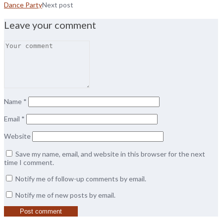
Dance Party
Next post
Leave your comment
Name
*
Email
*
Website
Save my name, email, and website in this browser for the next
time I comment.
Notify me of follow-up comments by email.
Notify me of new posts by email.