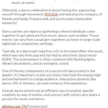
music circulate.
Ultimately, a dance celebration is about having fun, expressing
oneself through movement,
하이오피
and enjoying the company of
friends and family. Prepare well, and you’ll create memorable
moments!
Dance parties are vigorous gatherings where individuals come
together to get pleasure from music, dance, and socialize. These
events can vary from casual get-togethers at home to large-scale
nightclub or competition settings.
Typically, at a dance get together, a DJ or live band offers the music,
which may vary from
pop
and
hip-hop
to
electronic dance music
(EDM). The environment is often crammed with flashing lights,
vibrant decorations, and an energetic crowd.
One of the key components of a successful dance party is the
playlist. It’s important to pick out tracks that hold the energy high
and enchantment to a large audience.
Interactive elements
, like
dance-offs or themes, can even enhance the experience.
Overall, dance events are an efficient way to unwind, specific
creativity by way of motion, and connect with others who share a
passion for music and dance.
girlvisor.com 77s
Previous post