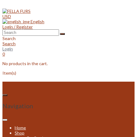
Skip
to
content
USD
English
Login / Register
Search
Search
Login
0
No products in the cart.
Item(s)
Navigation
Home
Shop