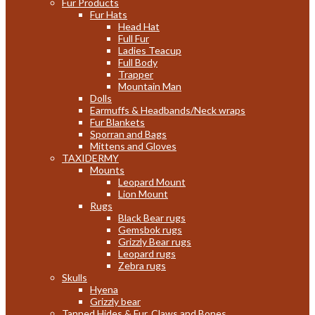
Fur Products
Fur Hats
Head Hat
Full Fur
Ladies Teacup
Full Body
Trapper
Mountain Man
Dolls
Earmuffs & Headbands/Neck wraps
Fur Blankets
Sporran and Bags
Mittens and Gloves
TAXIDERMY
Mounts
Leopard Mount
Lion Mount
Rugs
Black Bear rugs
Gemsbok rugs
Grizzly Bear rugs
Leopard rugs
Zebra rugs
Skulls
Hyena
Grizzly bear
Tanned Hides & Fur, Claws and Bones