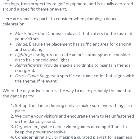
settings, from properties to golf equipment, and is usually centered
around a specific theme or event.
Here are some key parts to consider when planning a dance
celebration:
Music Selection:
Choose a playlist that caters to the taste of
your visitors.
Venue:
Ensure the placement has sufficient area for dancing
and socializing.
Lighting:
Use lights to create an brisk atmosphere; consider
disco balls or coloured lights.
Refreshments:
Provide snacks and drinks to maintain friends
energized.
Dress Code:
Suggest a specific costume code that aligns with
the theme, if relevant.
When the day arrives, here’s the way to make probably the most of
the dance party:
Set up the dance flooring early to make sure every thing is in
place.
Welcome your visitors and encourage them to let unfastened
on the dance ground.
Organize enjoyable dance video games or competitions to
keep the power excessive.
Consider hiring a DJ or making a curated playlist for seamless