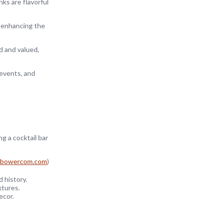
nks are flavorful
, enhancing the
d and valued,
 events, and
g a cocktail bar
bowercom.com
)
 history.
xtures.
ecor.