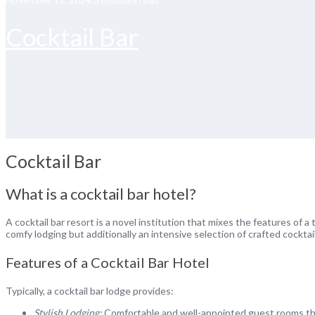
Cocktail Bar
Cocktail Bar
What is a cocktail bar hotel?
A cocktail bar resort is a novel institution that mixes the features of a
comfy lodging but additionally an intensive selection of crafted cocktai
Features of a Cocktail Bar Hotel
Typically, a cocktail bar lodge provides:
Stylish Lodging:
Comfortable and well-appointed guest rooms that 