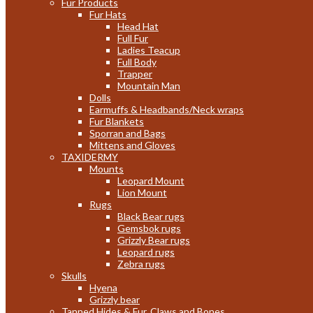
Fur Products
Fur Hats
Head Hat
Full Fur
Ladies Teacup
Full Body
Trapper
Mountain Man
Dolls
Earmuffs & Headbands/Neck wraps
Fur Blankets
Sporran and Bags
Mittens and Gloves
TAXIDERMY
Mounts
Leopard Mount
Lion Mount
Rugs
Black Bear rugs
Gemsbok rugs
Grizzly Bear rugs
Leopard rugs
Zebra rugs
Skulls
Hyena
Grizzly bear
Tanned Hides & Fur, Claws and Bones