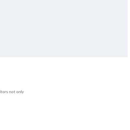
itors not only