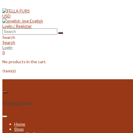
Skip
to
content
USD
English
Login / Register
Search
Search
Login
0
No products in the cart.
Item(s)
Navigation
Home
Shop