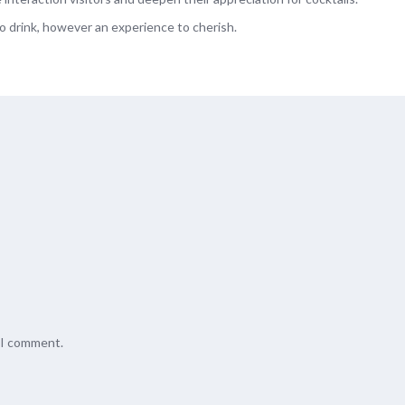
to drink, however an experience to cherish.
e I comment.