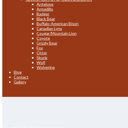
Antelope
Armadillo
Badger
Black Bear
Buffalo-American Bison
Canadian Lynx
Cougar/Mountain Lion
Coyote
Grizzly Bear
Fox
Otter
Skunk
Wolf
Wolverine
Blog
Contact
Gallery
November 11, 2024
3 minutes read