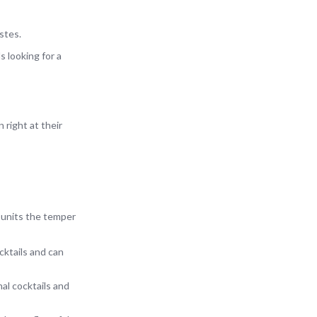
stes.
s looking for a
 right at their
 units the temper
cktails and can
al cocktails and