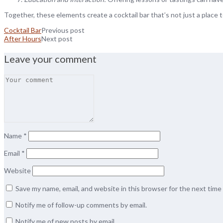
Together, these elements create a cocktail bar that’s not just a place 
Cocktail Bar
Previous post
After Hours
Next post
Leave your comment
Name
*
Email
*
Website
Save my name, email, and website in this browser for the next tim
Notify me of follow-up comments by email.
Notify me of new posts by email.