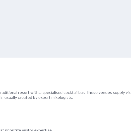
 traditional resort with a specialised cocktail bar. These venues supply vis
ls, usually created by expert mixologists.
prioritize visitor expertise.