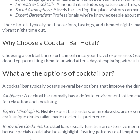
Innovative Cocktails:
A menu that includes signature cocktails, 
Social Atmosphere:
A lively bar setting the place visitors can ming
Expert Bartenders:
Professionals who’re knowledgeable about mix
These hotels typically host occasions, tastings, and themed nights, mak
vibrant night time out.
Why Choose a Cocktail Bar Hotel?
Choosing a cocktail bar resort can enhance your travel experience. Gues
doorstep, permitting them to unwind after a day of exploring without the
What are the options of cocktail bar?
A cocktail bar typically boasts several key options that improve the dri
Ambiance:
A cocktail bar normally has a definite environment, often ch
for relaxation and socializing.
Expert Mixologists:
Highly expert bartenders, or mixologists, are essent
craft unique drinks tailor-made to clients’ preferences.
Innovative Cocktails:
Cocktail bars usually function an extensive menu 
house specials could also be a highlight, inviting patrons to attempt ne