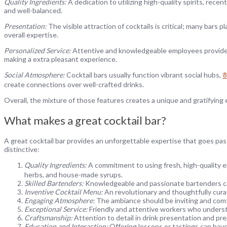
Quality Ingredients:
A dedication to utilizing high-quality spirits, recen
and well-balanced.
Presentation:
The visible attraction of cocktails is critical; many bar
overall expertise.
Personalized Service:
Attentive and knowledgeable employees provide 
making a extra pleasant experience.
Social Atmosphere:
Cocktail bars usually function vibrant social hubs,
create connections over well-crafted drinks.
Overall, the mixture of those features creates a unique and gratifying e
What makes a great cocktail bar?
A great cocktail bar provides an unforgettable expertise that goes pas
distinctive:
Quality Ingredients:
A commitment to using fresh, high-quality e
herbs, and house-made syrups.
Skilled Bartenders:
Knowledgeable and passionate bartenders can c
Inventive Cocktail Menu:
An revolutionary and thoughtfully curat
Engaging Atmosphere:
The ambiance should be inviting and comfy
Exceptional Service:
Friendly and attentive workers who understa
Craftsmanship:
Attention to detail in drink presentation and pre
Education and Interaction:
Offering lessons or tastings can have 