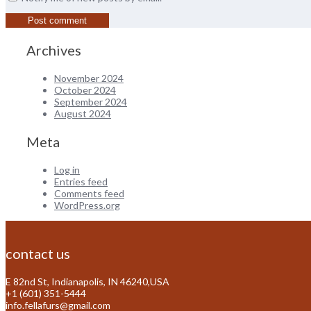
Archives
November 2024
October 2024
September 2024
August 2024
Meta
Log in
Entries feed
Comments feed
WordPress.org
contact us
E 82nd St, Indianapolis, IN 46240,USA
+1 (601) 351-5444
info.fellafurs@gmail.com