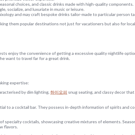
seasonal choices, and classic drinks made with high-quality components.
le, socialize, and luxuriate in music or leisure.
ology and may craft bespoke drinks tailor-made to particular person ta
ing them popular destinations not just for vacationers but also for local
ts enjoy the convenience of getting a excessive quality nightlife option
 want to travel far for a great drink.
nking expertise:
aracterised by dim lighting,
하이오피
snug seating, and classy decor that
ial to a cocktail bar. They possess in-depth information of spirits and co
of specialty cocktails, showcasing creative mixtures of elements. Season
w flavors.