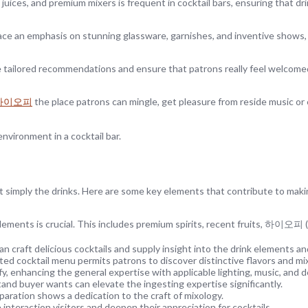
t juices, and premium mixers is frequent in cocktail bars, ensuring that dri
s place an emphasis on stunning glassware, garnishes, and inventive shows
tailored recommendations and ensure that patrons really feel welcome
하이오피
the place patrons can mingle, get pleasure from reside music or
nvironment in a cocktail bar.
t simply the drinks. Here are some key elements that contribute to makin
lements is crucial. This includes premium spirits, recent fruits, 하이오피 (
raft delicious cocktails and supply insight into the drink elements and
ed cocktail menu permits patrons to discover distinctive flavors and mi
, enhancing the general expertise with applicable lighting, music, and d
nd buyer wants can elevate the ingesting expertise significantly.
paration shows a dedication to the craft of mixology.
interaction visitors and deepen their appreciation for cocktails.