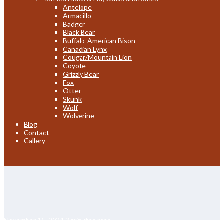
Antelope
Armadillo
Badger
Black Bear
Buffalo-American Bison
Canadian Lynx
Cougar/Mountain Lion
Coyote
Grizzly Bear
Fox
Otter
Skunk
Wolf
Wolverine
Blog
Contact
Gallery
November 15, 2024
3 minutes read