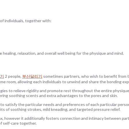
f individuals, together with:
healing, relaxation, and overall well being for the physique and mind.
기
2 people,
부산달리기
sometimes partners, who wish to benefit from 
same room, allowing each individuals to unwind and share the bonding exp
gies to relieve rigidity and promote rest throughout the entire physiqu
ering soothing scents and extra advantages to the pores and skin.
to satisfy the particular needs and preferences of each particular perso
ts of soothing strokes, mild kneading, and targeted pressure relief.
lax, however it additionally fosters connection and intimacy between part
of self-care together.