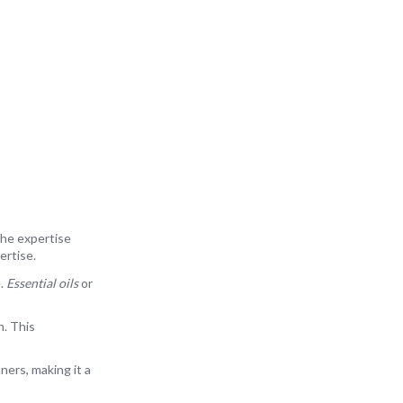
the expertise
ertise.
e.
Essential oils
or
n. This
ners, making it a