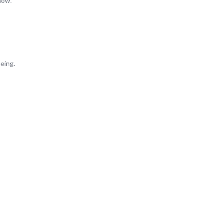
now.
eing.