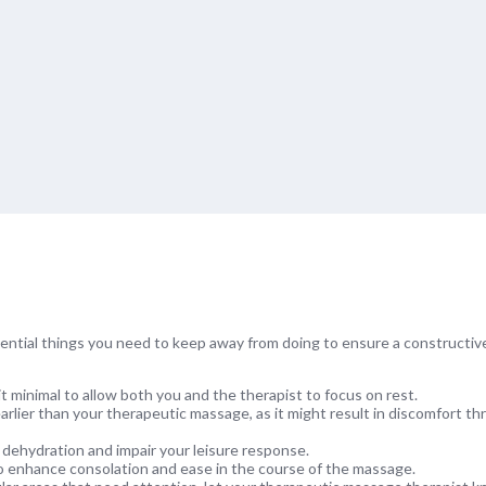
ential things you need to keep away from doing to ensure a constructiv
it minimal to allow both you and the therapist to focus on rest.
earlier than your therapeutic massage, as it might result in discomfort t
dehydration and impair your leisure response.
 to enhance consolation and ease in the course of the massage.