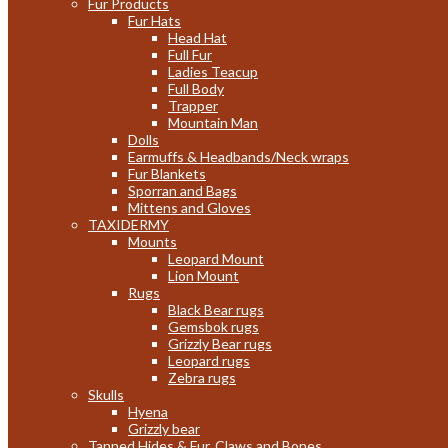
Fur Products
Fur Hats
Head Hat
Full Fur
Ladies Teacup
Full Body
Trapper
Mountain Man
Dolls
Earmuffs & Headbands/Neck wraps
Fur Blankets
Sporran and Bags
Mittens and Gloves
TAXIDERMY
Mounts
Leopard Mount
Lion Mount
Rugs
Black Bear rugs
Gemsbok rugs
Grizzly Bear rugs
Leopard rugs
Zebra rugs
Skulls
Hyena
Grizzly bear
Tanned Hides & Fur, Claws and Bones