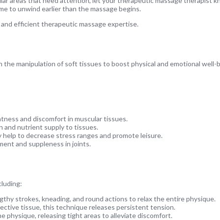
ular areas that need attention, let your therapeutic massage therapist k
time to unwind earlier than the massage begins.
 and efficient therapeutic massage expertise.
 the manipulation of soft tissues to boost physical and emotional well-b
htness and discomfort in muscular tissues.
and nutrient supply to tissues.
 help to decrease stress ranges and promote leisure.
ent and suppleness in joints.
luding:
thy strokes, kneading, and round actions to relax the entire physique.
ctive tissue, this technique releases persistent tension.
e physique, releasing tight areas to alleviate discomfort.