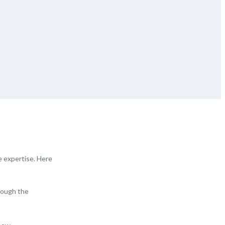
e expertise. Here
hrough the