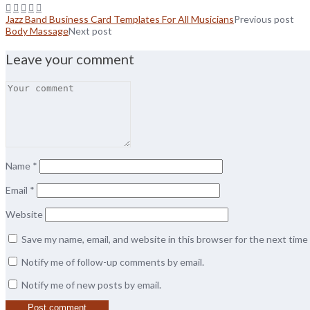
Jazz Band Business Card Templates For All Musicians
Previous post
Body Massage
Next post
Leave your comment
Name
*
Email
*
Website
Save my name, email, and website in this browser for the next tim
Notify me of follow-up comments by email.
Notify me of new posts by email.