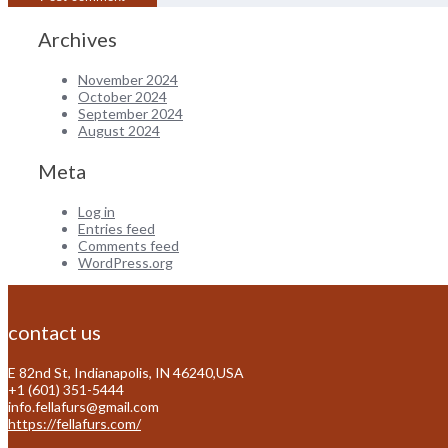
Archives
November 2024
October 2024
September 2024
August 2024
Meta
Log in
Entries feed
Comments feed
WordPress.org
contact us
E 82nd St, Indianapolis, IN 46240,USA
+1 (601) 351-5444
info.fellafurs@gmail.com
https://fellafurs.com/