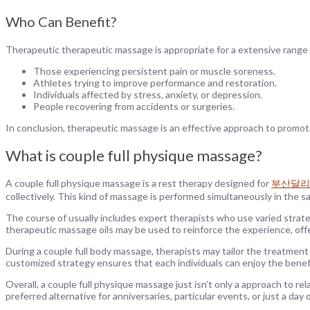
Who Can Benefit?
Therapeutic therapeutic massage is appropriate for a extensive range o
Those experiencing persistent pain or muscle soreness.
Athletes trying to improve performance and restoration.
Individuals affected by stress, anxiety, or depression.
People recovering from accidents or surgeries.
In conclusion, therapeutic massage is an effective approach to promote 
What is couple full physique massage?
A couple full physique massage is a rest therapy designed for
부산달리
collectively. This kind of massage is performed simultaneously in the 
The course of usually includes expert therapists who use varied strate
therapeutic massage oils may be used to reinforce the experience, off
During a couple full body massage, therapists may tailor the treatment 
customized strategy ensures that each individuals can enjoy the benefi
Overall, a couple full physique massage just isn’t only a approach to re
preferred alternative for anniversaries, particular events, or just a day 