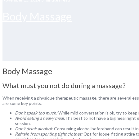
Body Massage
Body Massage
What must you not do during a massage?
When receiving a physique therapeutic massage, there are several ess
are some key points:
Don’t speak too much:
While mild conversation is ok, try to keep 
Avoid eating a heavy meal:
It’s best to not have a big meal right 
session.
Don’t drink alcohol:
Consuming alcohol beforehand can result in 
Refrain from sporting tight clothes:
Opt for loose-fitting attire