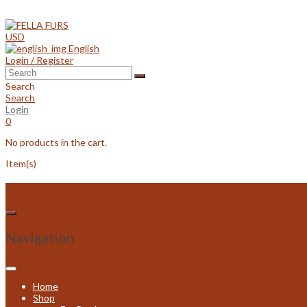
Skip
to
content
USD
English
Login / Register
Search
Search
Login
0
No products in the cart.
Item(s)
Navigation
Home
Shop