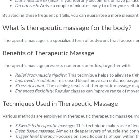
Don’t hesitate to speak:
If you feel any discomfort or have partic
Do not rush:
Arrive a couple of minutes early to offer your self 
By avoiding these frequent pitfalls, you can guarantee a more pleasant
What is therapeutic massage for the body?
Therapeutic massage is a specialized form of bodywork that focuses on
Benefits of Therapeutic Massage
Therapeutic massage presents numerous benefits, together with:
Relief from muscle rigidity:
This technique helps to alleviate tig
Improved circulation:
Increased blood move can enhance oxygen 
Stress discount:
The calming results of therapeutic massage may
Enhanced flexibility:
Regular classes can improve range of movem
Techniques Used in Therapeutic Massage
Various methods are employed in therapeutic therapeutic massage, inc
S Swedish therapeutic massage:
This technique makes use of leng
Deep tissue massage:
Aimed at deeper layers of muscle and conne
Trigger level therapy:
Focuses on specific points of pain within th