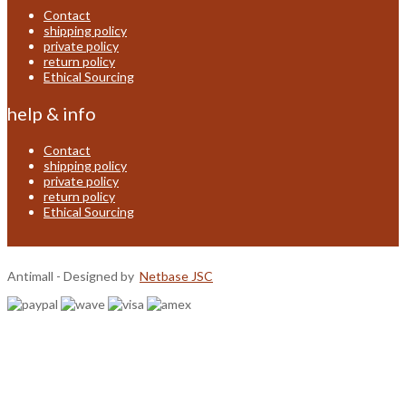
Contact
shipping policy
private policy
return policy
Ethical Sourcing
help & info
Contact
shipping policy
private policy
return policy
Ethical Sourcing
Antimall - Designed by
Netbase JSC