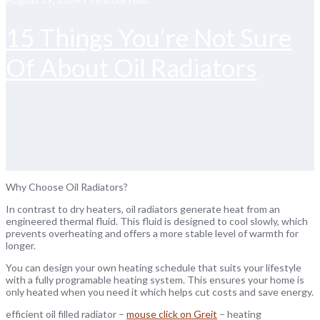
15 Things You’re Not Sure
Of About Oil Radiators
Why Choose Oil Radiators?
In contrast to dry heaters, oil radiators generate heat from an
engineered thermal fluid. This fluid is designed to cool slowly, which
prevents overheating and offers a more stable level of warmth for
longer.
You can design your own heating schedule that suits your lifestyle
with a fully programable heating system. This ensures your home is
only heated when you need it which helps cut costs and save energy.
efficient oil filled radiator –
mouse click on Greit
– heating