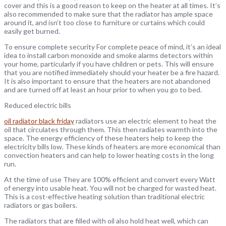
cover and this is a good reason to keep on the heater at all times. It’s
also recommended to make sure that the radiator has ample space
around it, and isn’t too close to furniture or curtains which could
easily get burned.
To ensure complete security For complete peace of mind, it’s an ideal
idea to install carbon monoxide and smoke alarms detectors within
your home, particularly if you have children or pets. This will ensure
that you are notified immediately should your heater be a fire hazard.
It is also important to ensure that the heaters are not abandoned
and are turned off at least an hour prior to when you go to bed.
Reduced electric bills
oil radiator black friday
radiators use an electric element to heat the
oil that circulates through them. This then radiates warmth into the
space. The energy efficiency of these heaters help to keep the
electricity bills low. These kinds of heaters are more economical than
convection heaters and can help to lower heating costs in the long
run.
At the time of use They are 100% efficient and convert every Watt
of energy into usable heat. You will not be charged for wasted heat.
This is a cost-effective heating solution than traditional electric
radiators or gas boilers.
The radiators that are filled with oil also hold heat well, which can