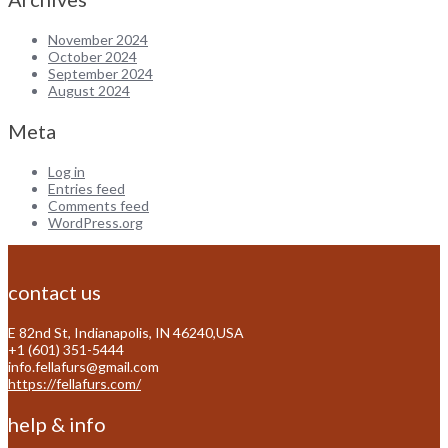
November 2024
October 2024
September 2024
August 2024
Meta
Log in
Entries feed
Comments feed
WordPress.org
contact us
E 82nd St, Indianapolis, IN 46240,USA
+1 (601) 351-5444
info.fellafurs@gmail.com
https://fellafurs.com/
help & info