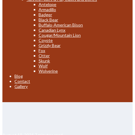
Antelope
Armadillo
Badger
Black Bear
Buffalo-American Bison
Canadian Lynx
Cougar/Mountain Lion
Coyote
Grizzly Bear
Fox
Otter
Skunk
Wolf
Wolverine
Blog
Contact
Gallery
August 19, 2024
7 minutes read