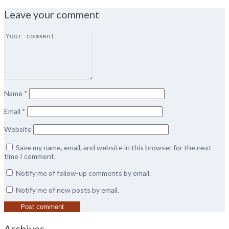
Leave your comment
Name
*
Email
*
Website
Save my name, email, and website in this browser for the next
time I comment.
Notify me of follow-up comments by email.
Notify me of new posts by email.
Archives