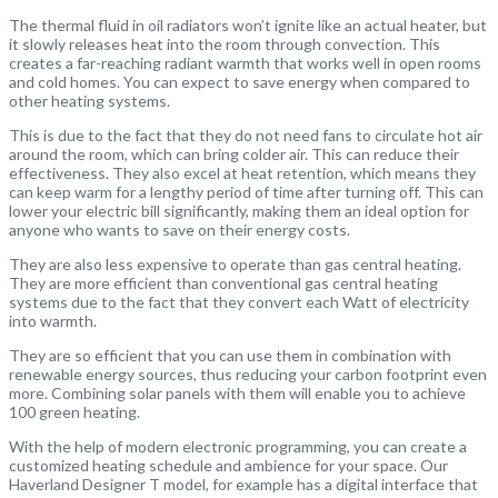
The thermal fluid in oil radiators won’t ignite like an actual heater, but
it slowly releases heat into the room through convection. This
creates a far-reaching radiant warmth that works well in open rooms
and cold homes. You can expect to save energy when compared to
other heating systems.
This is due to the fact that they do not need fans to circulate hot air
around the room, which can bring colder air. This can reduce their
effectiveness. They also excel at heat retention, which means they
can keep warm for a lengthy period of time after turning off. This can
lower your electric bill significantly, making them an ideal option for
anyone who wants to save on their energy costs.
They are also less expensive to operate than gas central heating.
They are more efficient than conventional gas central heating
systems due to the fact that they convert each Watt of electricity
into warmth.
They are so efficient that you can use them in combination with
renewable energy sources, thus reducing your carbon footprint even
more. Combining solar panels with them will enable you to achieve
100 green heating.
With the help of modern electronic programming, you can create a
customized heating schedule and ambience for your space. Our
Haverland Designer T model, for example has a digital interface that