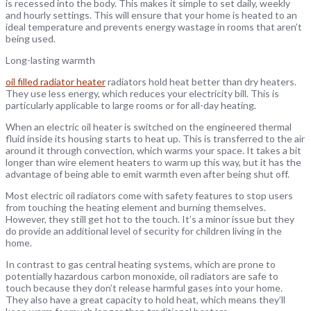
is recessed into the body. This makes it simple to set daily, weekly
and hourly settings. This will ensure that your home is heated to an
ideal temperature and prevents energy wastage in rooms that aren’t
being used.
Long-lasting warmth
oil filled radiator heater
radiators hold heat better than dry heaters.
They use less energy, which reduces your electricity bill. This is
particularly applicable to large rooms or for all-day heating.
When an electric oil heater is switched on the engineered thermal
fluid inside its housing starts to heat up. This is transferred to the air
around it through convection, which warms your space. It takes a bit
longer than wire element heaters to warm up this way, but it has the
advantage of being able to emit warmth even after being shut off.
Most electric oil radiators come with safety features to stop users
from touching the heating element and burning themselves.
However, they still get hot to the touch. It’s a minor issue but they
do provide an additional level of security for children living in the
home.
In contrast to gas central heating systems, which are prone to
potentially hazardous carbon monoxide, oil radiators are safe to
touch because they don’t release harmful gases into your home.
They also have a great capacity to hold heat, which means they’ll