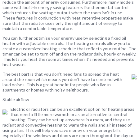
reduce the amount of energy consumed. Furthermore, many models
come with built-in energy saving features like thermostat control
which reduces the wattage output when the room isn’t in use.
These features in conjunction with heat-retentive properties make
sure that the radiator uses only the right amount of energy to
maintain a comfortable temperature.
You can further optimise your energy use by selecting a fixed oil
heater with adjustable controls. The heating controls allow you to
create a customized heating schedule that reflects your routine. The
timer can be set to turn off and on the radiator daily, hourly or weekly.
This lets you heat the room at times when it’s needed and prevents
heat waste.
The best part is that you don’t need fans to spread the heat
around the room which means you don’t have to contend with
loud noises. This is a great benefit for people who live in
apartments or homes with noisy neighbours.
Stable airflow
Electric oil radiators can be an excellent option for heating areas
that need a little more warmth or as an alternative to central
heating. They can be set up anywhere in a room, and they use
radiant and convective heating to warm the walls and air instead of
using a fan. This will help you save money on your energy bills,
especially if the windows and doors are open throughout the day to