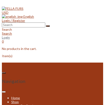
Skip
to
content
USD
English
Login / Register
Search
Search
Login
0
No products in the cart.
Item(s)
Navigation
Home
Shop