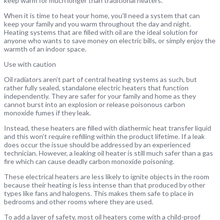
keep warm for much longer than traditional heaters.
When it is time to heat your home, you’ll need a system that can
keep your family and you warm throughout the day and night.
Heating systems that are filled with oil are the ideal solution for
anyone who wants to save money on electric bills, or simply enjoy the
warmth of an indoor space.
Use with caution
Oil radiators aren’t part of central heating systems as such, but
rather fully sealed, standalone electric heaters that function
independently. They are safer for your family and home as they
cannot burst into an explosion or release poisonous carbon
monoxide fumes if they leak.
Instead, these heaters are filled with diathermic heat transfer liquid
and this won’t require refilling within the product lifetime. If a leak
does occur the issue should be addressed by an experienced
technician. However, a leaking oil heater is still much safer than a gas
fire which can cause deadly carbon monoxide poisoning.
These electrical heaters are less likely to ignite objects in the room
because their heating is less intense than that produced by other
types like fans and halogens. This makes them safe to place in
bedrooms and other rooms where they are used.
To add a layer of safety, most oil heaters come with a child-proof