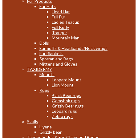
Fur Products
Fur Hats
Head Hat
Full Fur
Ladies Teacup
Full Body
Trapper
Mountain Man
Dolls
Earmuffs & Headbands/Neck wraps
Fur Blankets
Sporran and Bags
Mittens and Gloves
TAXIDERMY
Mounts
Leopard Mount
Lion Mount
Rugs
Black Bear rugs
Gemsbok rugs
Grizzly Bear rugs
Leopard rugs
Zebra rugs
Skulls
Hyena
Grizzly bear
Tanned Hides & Fur, Claws and Bones