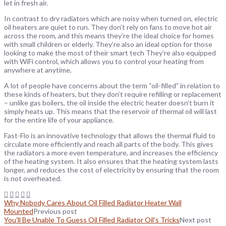
let in fresh air.
In contrast to dry radiators which are noisy when turned on, electric
oil heaters are quiet to run. They don’t rely on fans to move hot air
across the room, and this means they’re the ideal choice for homes
with small children or elderly. They’re also an ideal option for those
looking to make the most of their smart tech They’re also equipped
with WiFi control, which allows you to control your heating from
anywhere at anytime.
A lot of people have concerns about the term “oil-filled” in relation to
these kinds of heaters, but they don’t require refilling or replacement
– unlike gas boilers, the oil inside the electric heater doesn’t burn it
simply heats up. This means that the reservoir of thermal oil will last
for the entire life of your appliance.
Fast-Flo is an innovative technology that allows the thermal fluid to
circulate more efficiently and reach all parts of the body. This gives
the radiators a more even temperature, and increases the efficiency
of the heating system. It also ensures that the heating system lasts
longer, and reduces the cost of electricity by ensuring that the room
is not overheated.
Why Nobody Cares About Oil Filled Radiator Heater Wall
Mounted
Previous post
You’ll Be Unable To Guess Oil Filled Radiator Oil’s Tricks
Next post